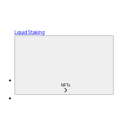
Liquid Staking
NFTs