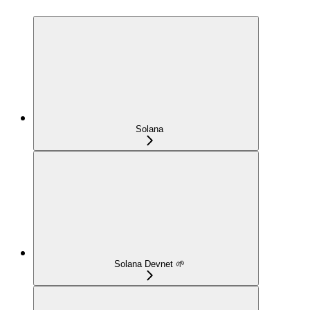
Solana
Solana Devnet 🌱