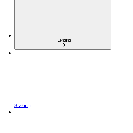
Lending
Staking