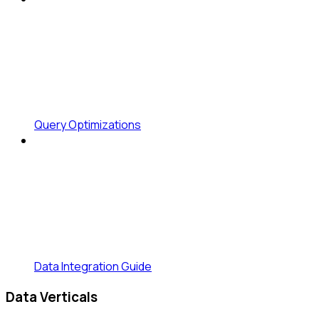
Query Optimizations
Data Integration Guide
Data Verticals