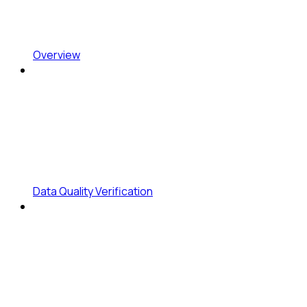
Overview
Data Quality Verification