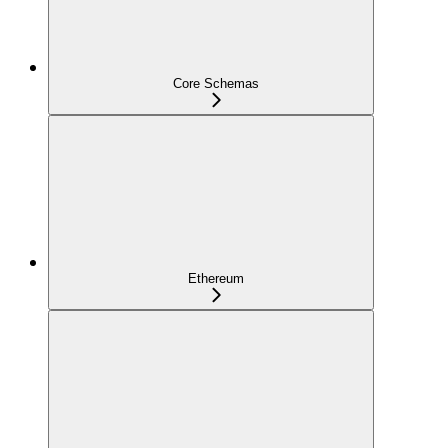
Core Schemas
Ethereum