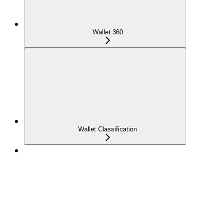
Wallet 360
Wallet Classification