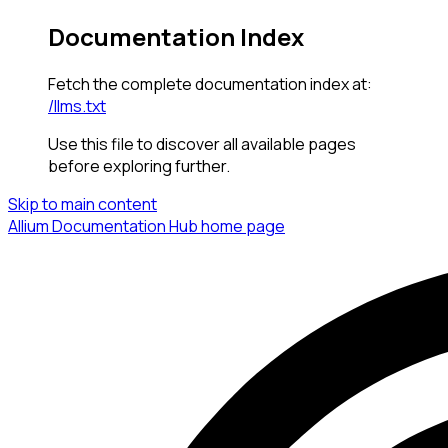
Documentation Index
Fetch the complete documentation index at:
/llms.txt
Use this file to discover all available pages
before exploring further.
Skip to main content
Allium Documentation Hub
home page