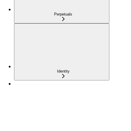
Perpetuals
Identity