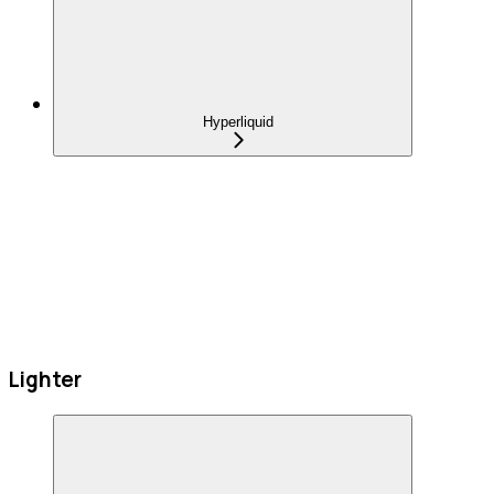
Hyperliquid
Lighter