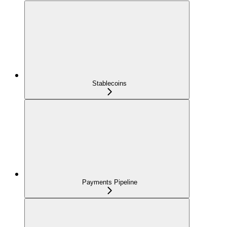
Stablecoins
Payments Pipeline