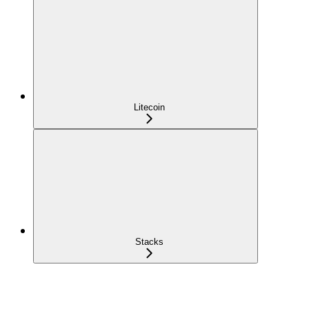
Litecoin
Stacks