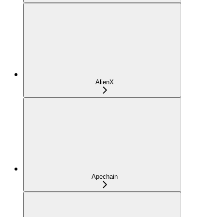
AlienX
Apechain