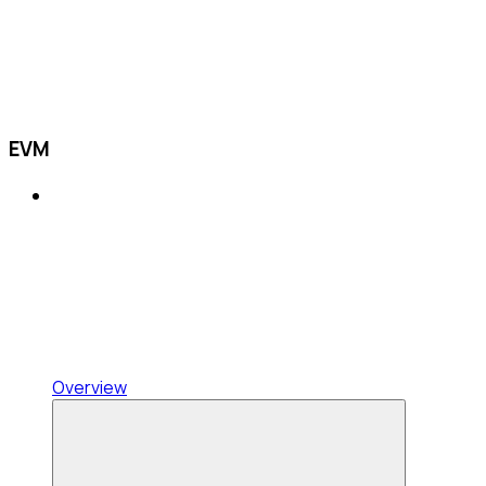
EVM
Overview