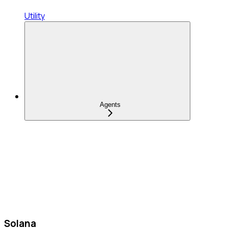
Utility
Agents
Solana