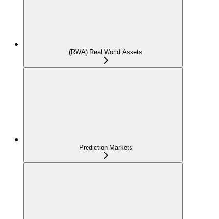
(RWA) Real World Assets
Prediction Markets