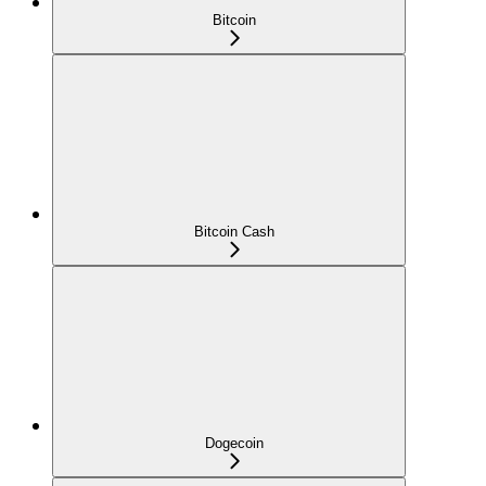
Bitcoin
Bitcoin Cash
Dogecoin