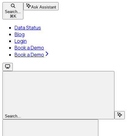
Ask Assistant
Search...
⌘
K
Data Status
Blog
Login
Book a Demo
Book a Demo
Search...