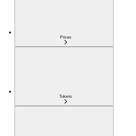
Prices
Tokens