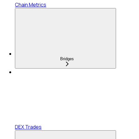
Chain Metrics
Bridges
DEX Trades