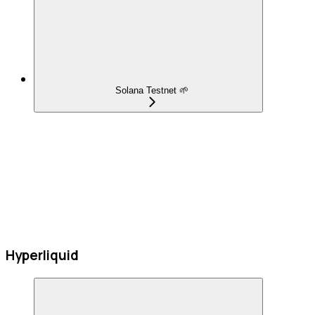
Solana Testnet 🌱
Hyperliquid