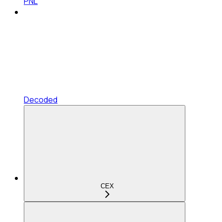
PNL
Decoded
CEX