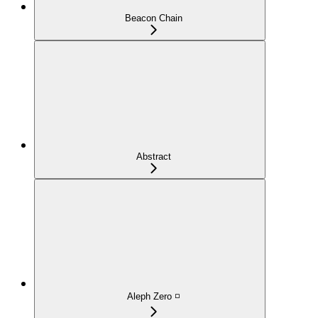
Beacon Chain
Abstract
Aleph Zero ◽