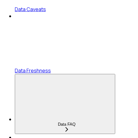
Data Caveats
Data Freshness
Data FAQ