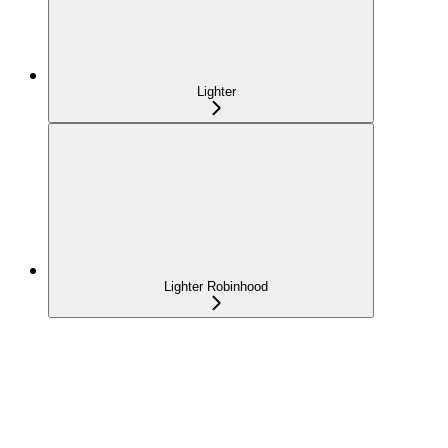
Lighter
Lighter Robinhood