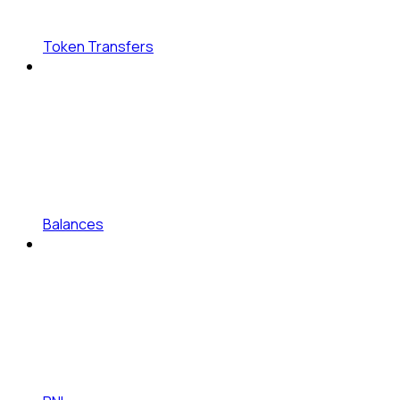
Token Transfers
Balances