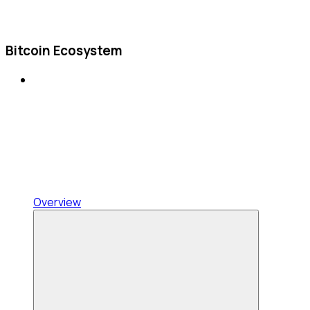
Bitcoin Ecosystem
Overview