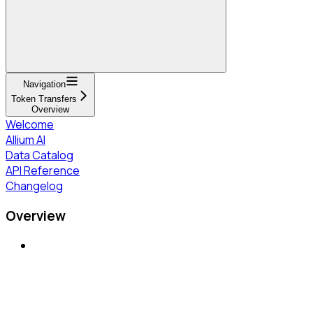
Navigation
Token Transfers
Overview
Welcome
Allium AI
Data Catalog
API Reference
Changelog
Overview