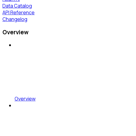
Data Catalog
API Reference
Changelog
Overview
Overview