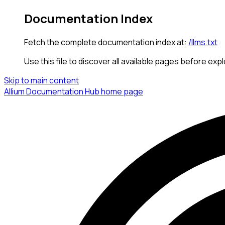
Documentation Index
Fetch the complete documentation index at:
/llms.txt
Use this file to discover all available pages before expl
Skip to main content
Allium Documentation Hub
home page