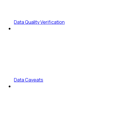
Data Quality Verification
Data Caveats