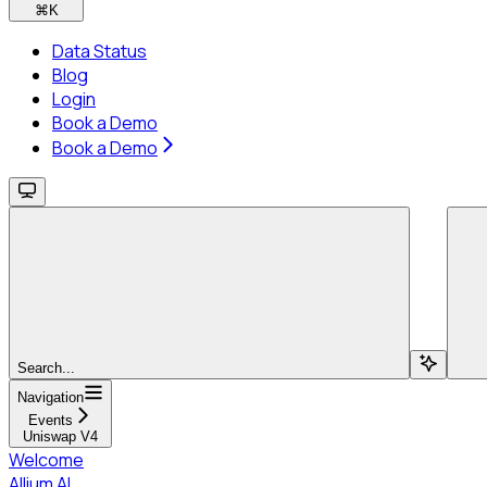
⌘
K
Data Status
Blog
Login
Book a Demo
Book a Demo
Search...
Navigation
Events
Uniswap V4
Welcome
Allium AI