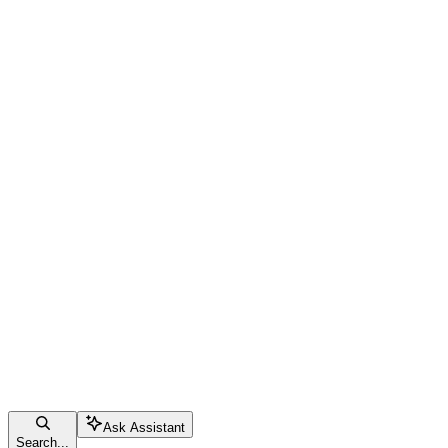
Ask Assistant
Search...