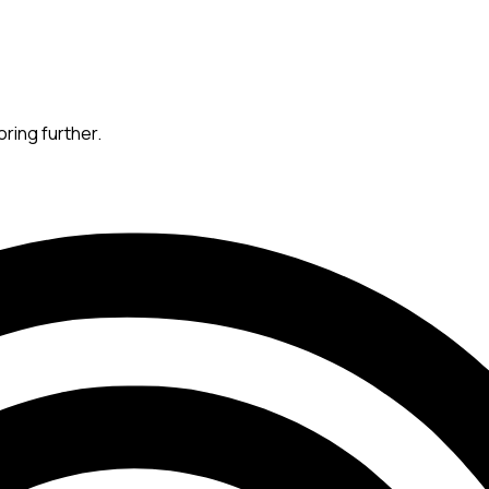
oring further.