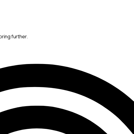
oring further.