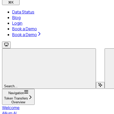
⌘
K
Data Status
Blog
Login
Book a Demo
Book a Demo
Search...
Navigation
Token Transfers
Overview
Welcome
Allium AI