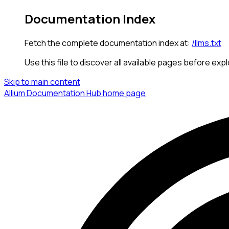
Documentation Index
Fetch the complete documentation index at:
/llms.txt
Use this file to discover all available pages before expl
Skip to main content
Allium Documentation Hub
home page