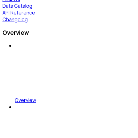
Data Catalog
API Reference
Changelog
Overview
Overview