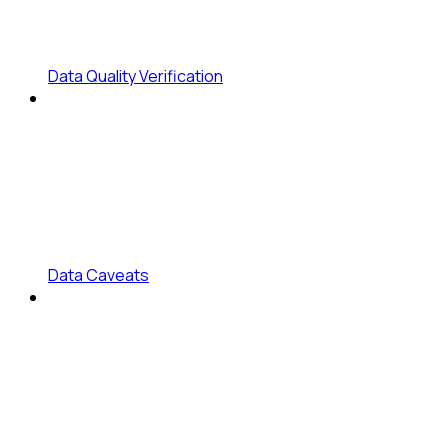
Data Quality Verification
Data Caveats