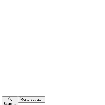
Ask Assistant
Search...