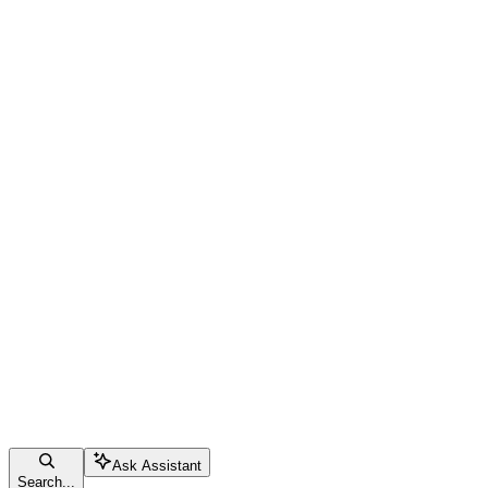
Ask Assistant
Search...