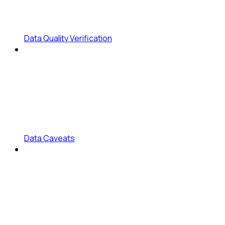
Data Quality Verification
Data Caveats