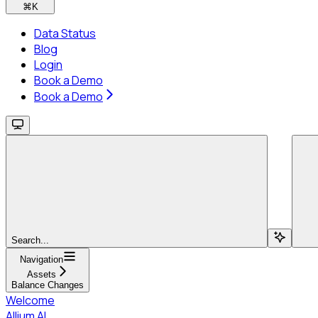
⌘
K
Data Status
Blog
Login
Book a Demo
Book a Demo
Search...
Navigation
Assets
Balance Changes
Welcome
Allium AI