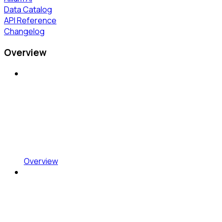
Data Catalog
API Reference
Changelog
Overview
Overview