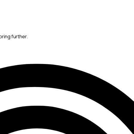
oring further.