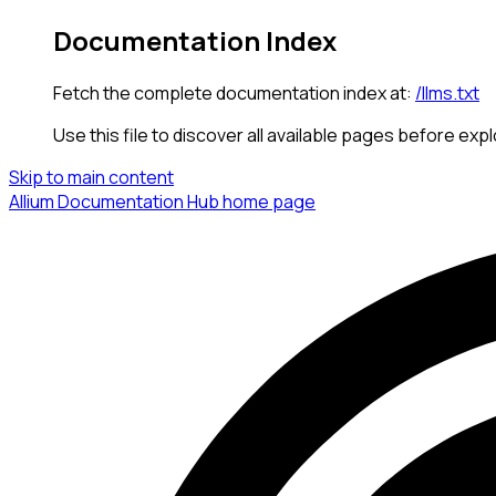
Documentation Index
Fetch the complete documentation index at:
/llms.txt
Use this file to discover all available pages before expl
Skip to main content
Allium Documentation Hub
home page