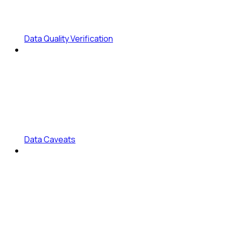
Data Quality Verification
Data Caveats