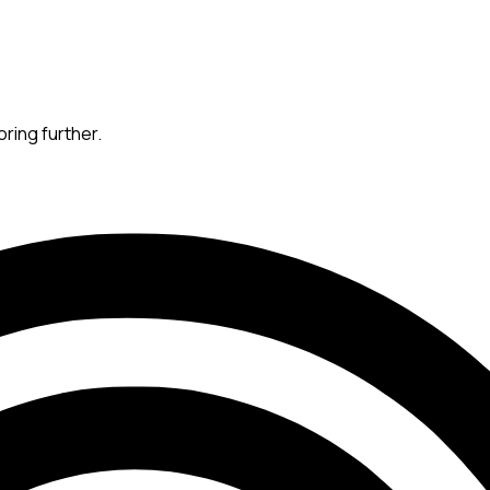
oring further.