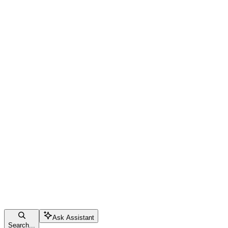
Ask Assistant
Search...