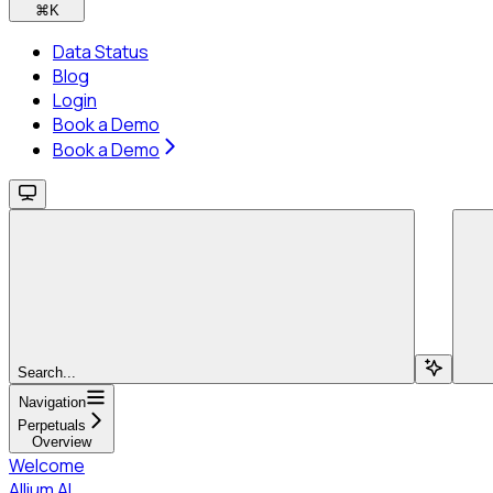
⌘
K
Data Status
Blog
Login
Book a Demo
Book a Demo
Search...
Navigation
Perpetuals
Overview
Welcome
Allium AI