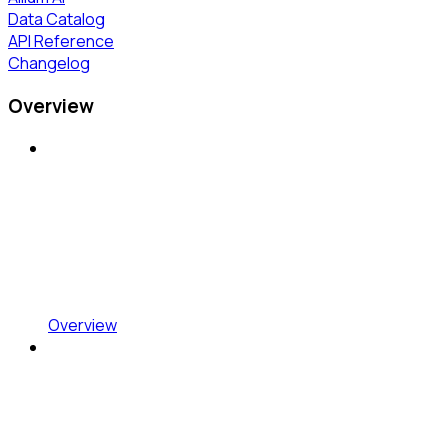
Data Catalog
API Reference
Changelog
Overview
Overview