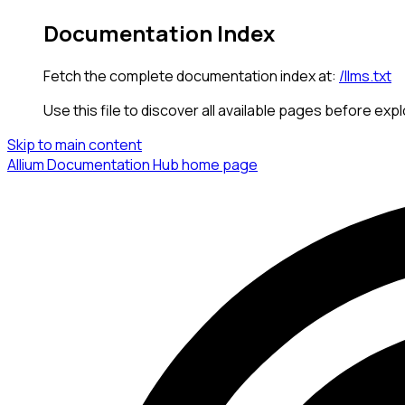
Documentation Index
Fetch the complete documentation index at:
/llms.txt
Use this file to discover all available pages before expl
Skip to main content
Allium Documentation Hub
home page