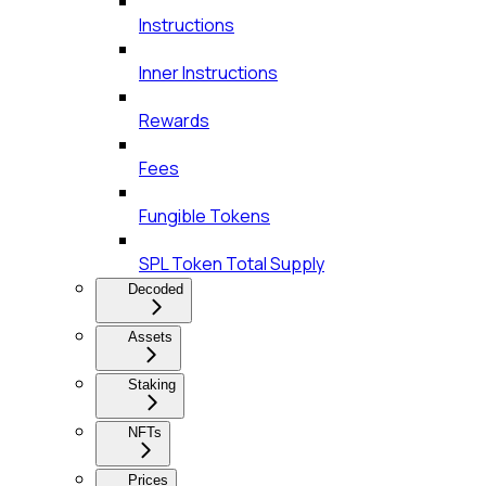
Instructions
Inner Instructions
Rewards
Fees
Fungible Tokens
SPL Token Total Supply
Decoded
Assets
Staking
NFTs
Prices