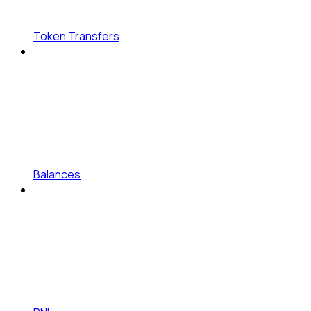
Token Transfers
Balances