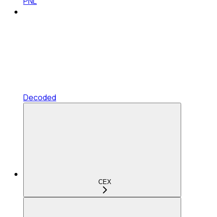
PNL
Decoded
CEX