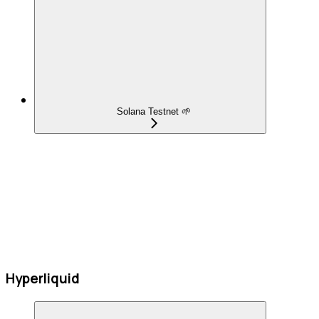
Solana Testnet 🌱
Hyperliquid