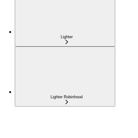
Lighter
Lighter Robinhood