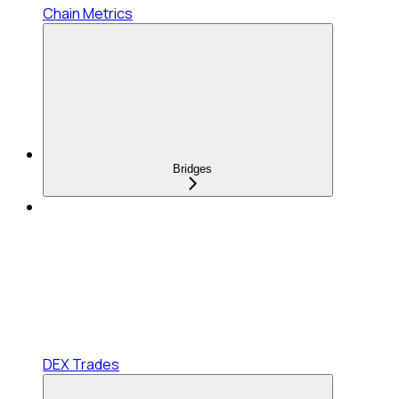
Chain Metrics
Bridges
DEX Trades