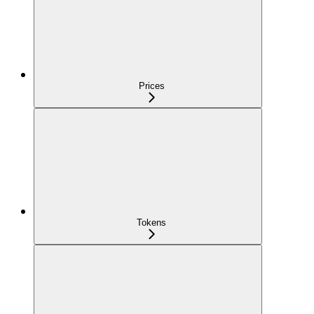
Prices
Tokens