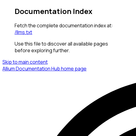
Documentation Index
Fetch the complete documentation index at:
/llms.txt
Use this file to discover all available pages
before exploring further.
Skip to main content
Allium Documentation Hub
home page