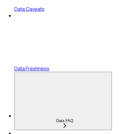
Data Caveats
Data Freshness
Data FAQ