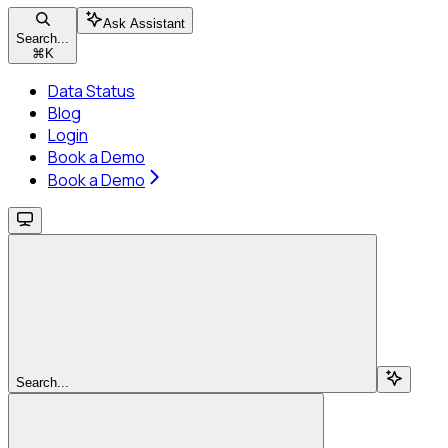
Ask Assistant
Search...
⌘
K
Data Status
Blog
Login
Book a Demo
Book a Demo
Search...