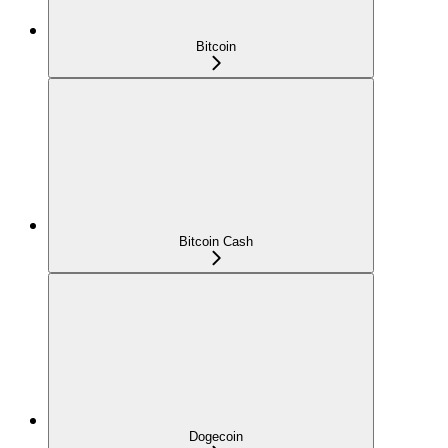
Bitcoin
Bitcoin Cash
Dogecoin