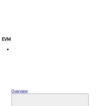
EVM
Overview