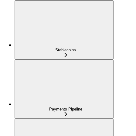
Stablecoins
Payments Pipeline