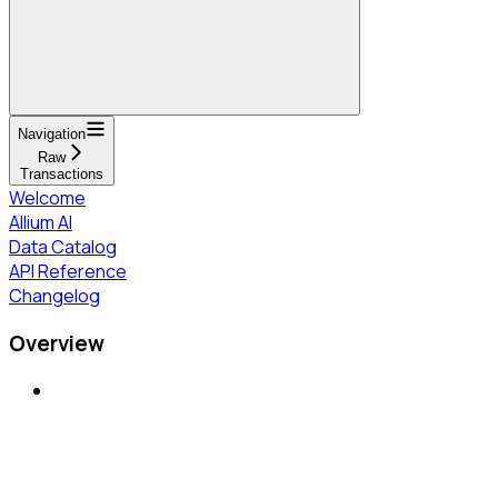
Navigation
Raw
Transactions
Welcome
Allium AI
Data Catalog
API Reference
Changelog
Overview