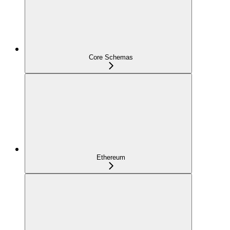
Core Schemas
Ethereum