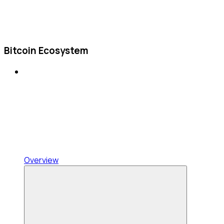
Bitcoin Ecosystem
Overview