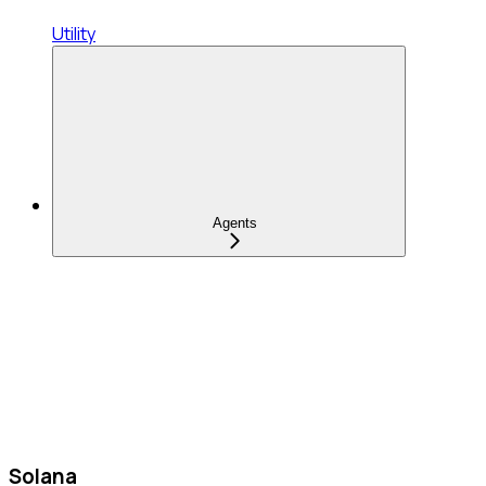
Utility
Agents
Solana