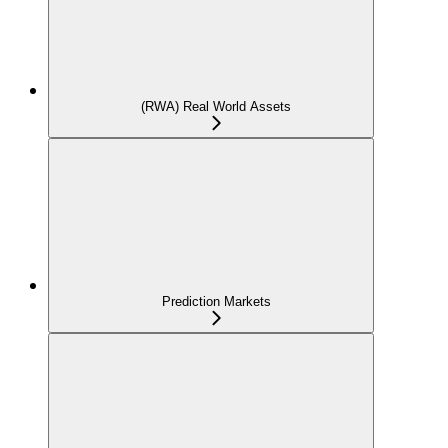
(RWA) Real World Assets
Prediction Markets