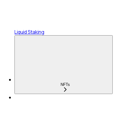
Liquid Staking
NFTs