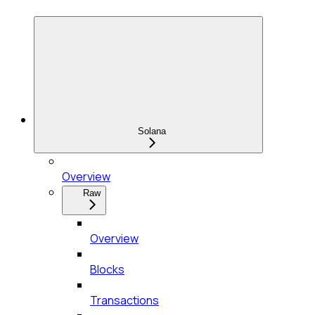
Solana
Overview
Raw
Overview
Blocks
Transactions