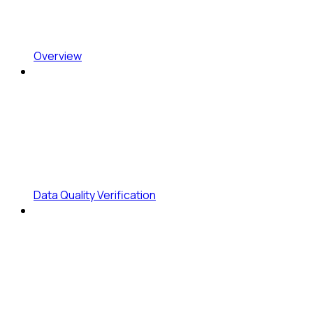
Overview
Data Quality Verification