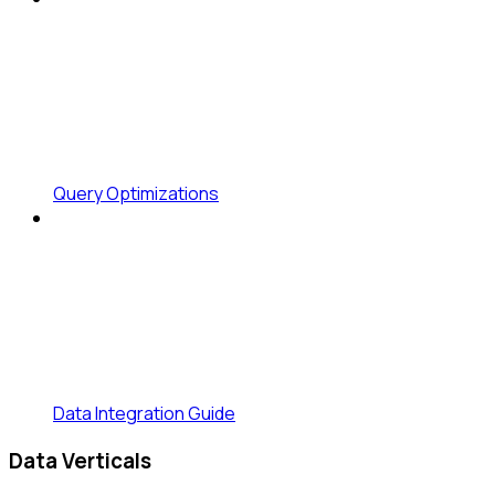
Query Optimizations
Data Integration Guide
Data Verticals