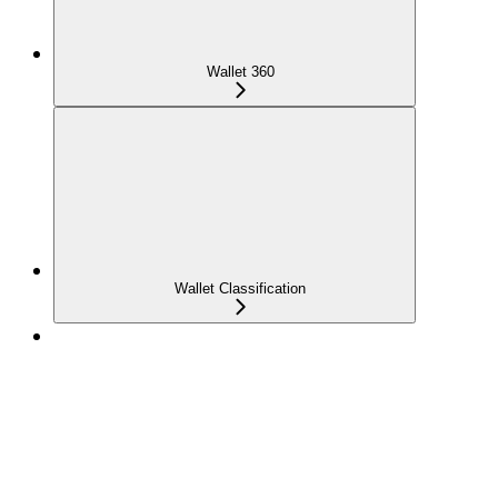
Wallet 360
Wallet Classification