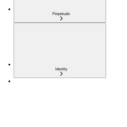
Perpetuals
Identity