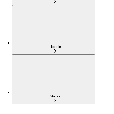
Litecoin
Stacks