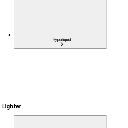
Hyperliquid
Lighter