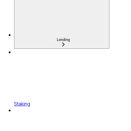
Lending
Staking