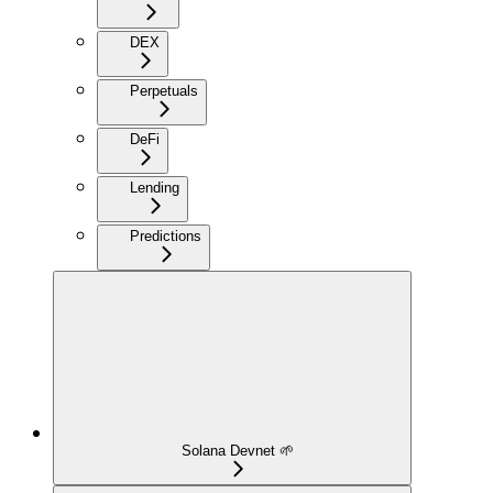
DEX
Perpetuals
DeFi
Lending
Predictions
Solana Devnet 🌱