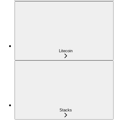
Litecoin
Stacks