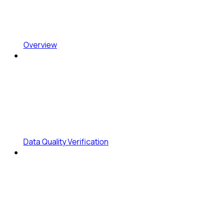
Overview
Data Quality Verification