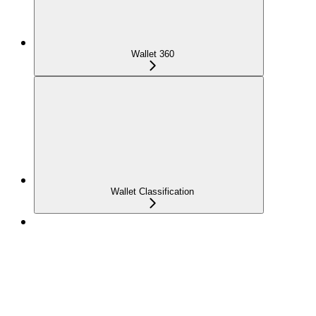
Wallet 360
Wallet Classification