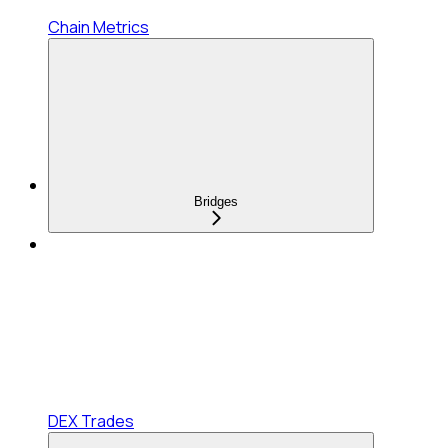
Chain Metrics
Bridges
DEX Trades