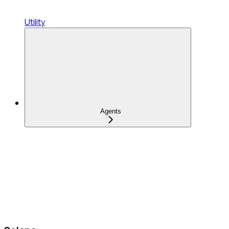
Utility
Agents