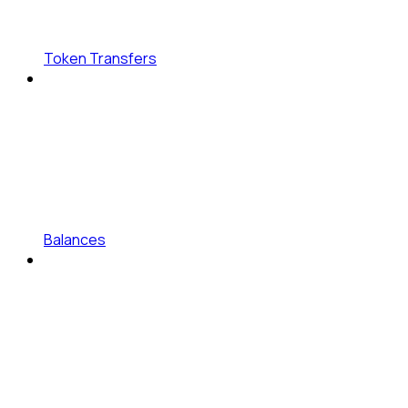
Token Transfers
Balances