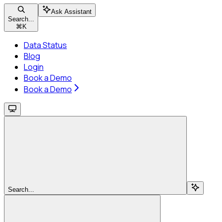
Ask Assistant
Search...
⌘
K
Data Status
Blog
Login
Book a Demo
Book a Demo
Search...