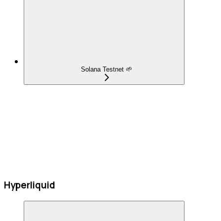
Solana Testnet 🌱
Hyperliquid