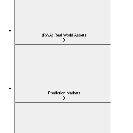
(RWA) Real World Assets
Prediction Markets