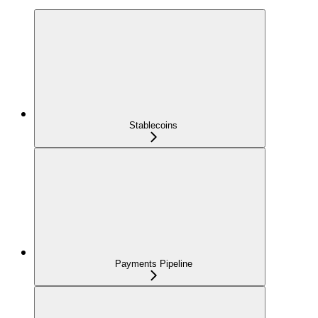
Stablecoins
Payments Pipeline