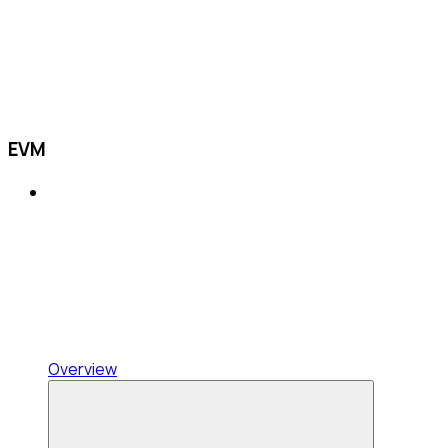
EVM
Overview