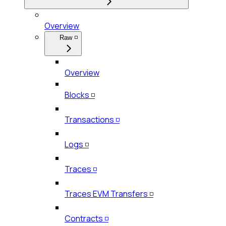
Overview
Raw ◽
Overview
Blocks ◽
Transactions ◽
Logs ◽
Traces ◽
Traces EVM Transfers ◽
Contracts ◽