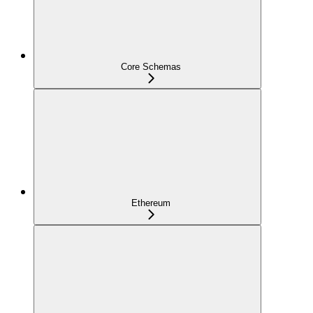
Core Schemas
Ethereum