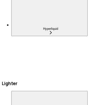
Hyperliquid
Lighter