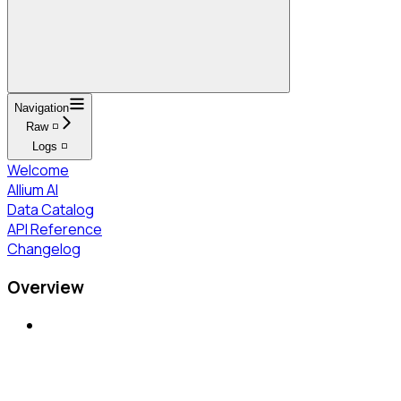
Navigation
Raw ◽
Logs ◽
Welcome
Allium AI
Data Catalog
API Reference
Changelog
Overview