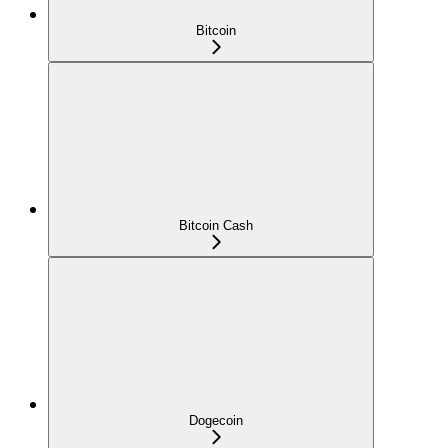
Bitcoin
Bitcoin Cash
Dogecoin