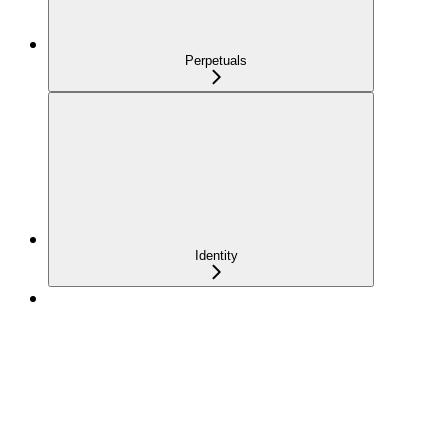
Perpetuals
Identity