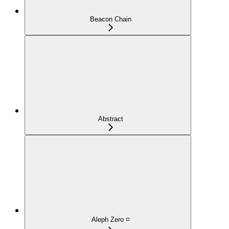
Beacon Chain
Abstract
Aleph Zero ◽