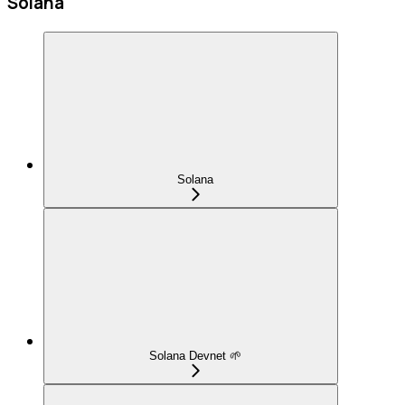
Solana
Solana
Solana Devnet 🌱