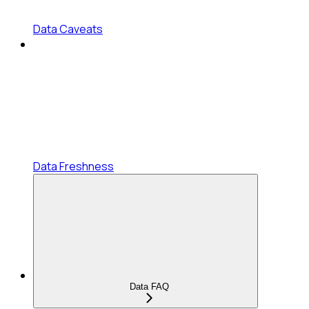
Data Caveats
Data Freshness
Data FAQ