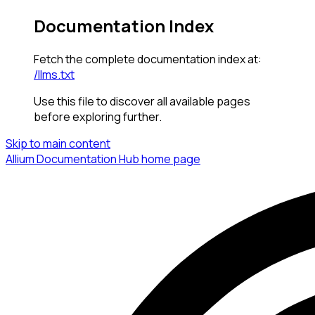
Documentation Index
Fetch the complete documentation index at:
/llms.txt
Use this file to discover all available pages
before exploring further.
Skip to main content
Allium Documentation Hub
home page