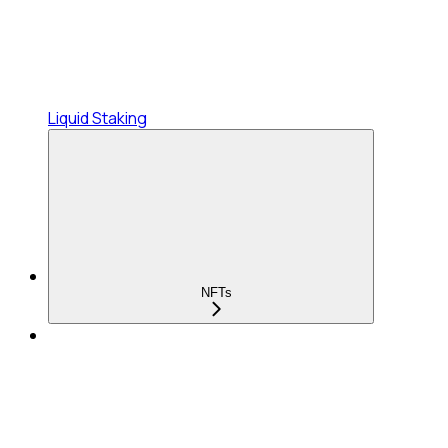
Liquid Staking
NFTs