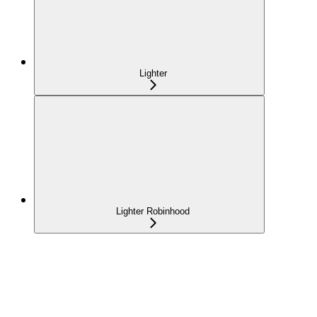
Lighter
Lighter Robinhood