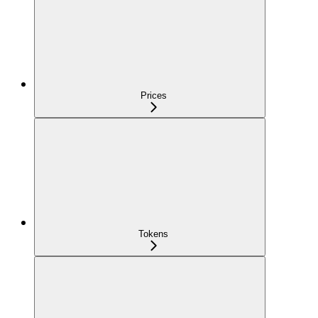
Prices
Tokens