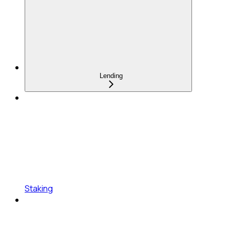
Lending
Staking