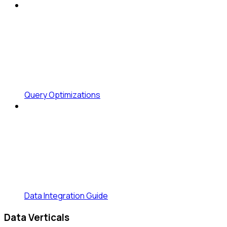
Query Optimizations
Data Integration Guide
Data Verticals