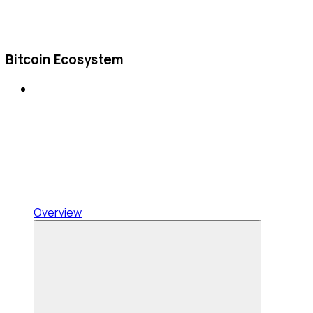
Bitcoin Ecosystem
Overview