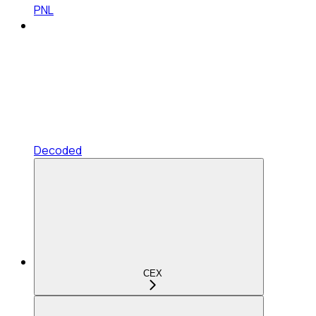
PNL
Decoded
CEX