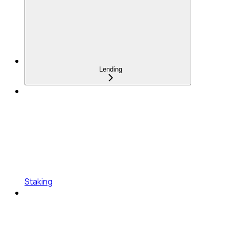
Lending
Staking