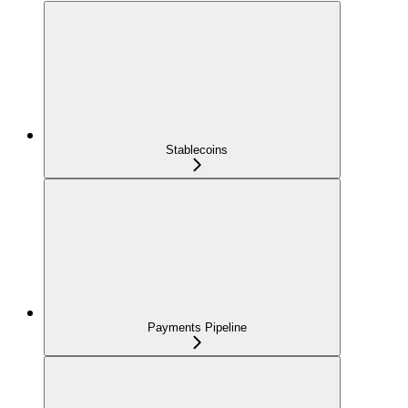
Stablecoins
Payments Pipeline