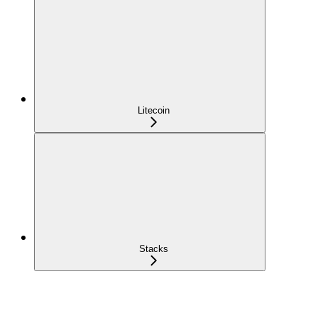
Litecoin
Stacks