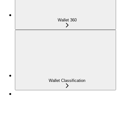
Wallet 360
Wallet Classification