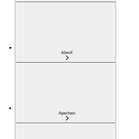
AlienX
Apechain