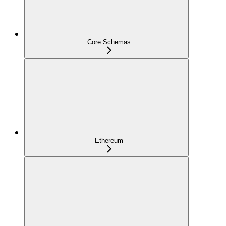
Core Schemas
Ethereum