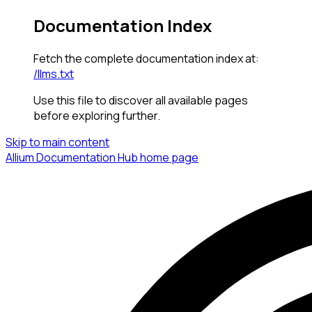
Documentation Index
Fetch the complete documentation index at:
/llms.txt
Use this file to discover all available pages
before exploring further.
Skip to main content
Allium Documentation Hub
home page