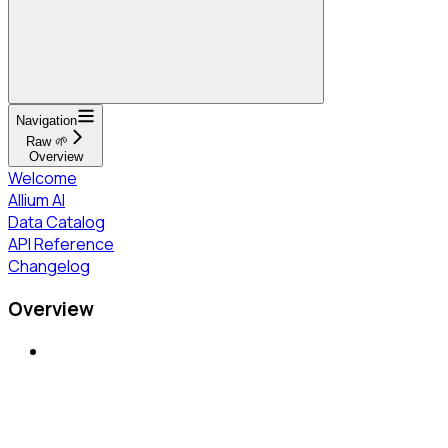
Navigation
Raw 🌱
Overview
Welcome
Allium AI
Data Catalog
API Reference
Changelog
Overview