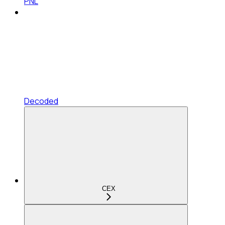
PNL
Decoded
CEX