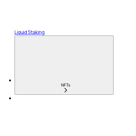
Liquid Staking
NFTs