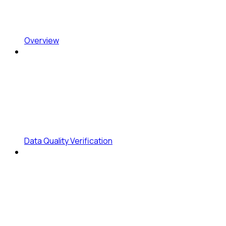
Overview
Data Quality Verification