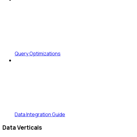
Query Optimizations
Data Integration Guide
Data Verticals