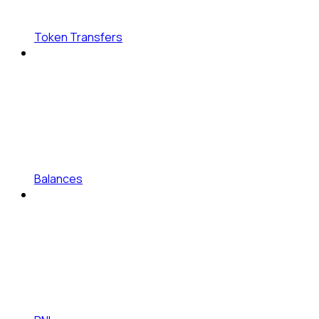
Token Transfers
Balances