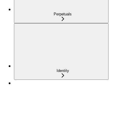
Perpetuals
Identity