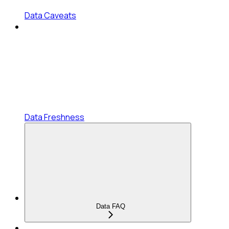
Data Caveats
Data Freshness
Data FAQ