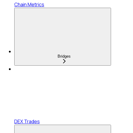
Chain Metrics
Bridges
DEX Trades