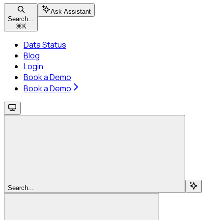
Ask Assistant
Search...
⌘
K
Data Status
Blog
Login
Book a Demo
Book a Demo
Search...