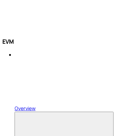
EVM
Overview