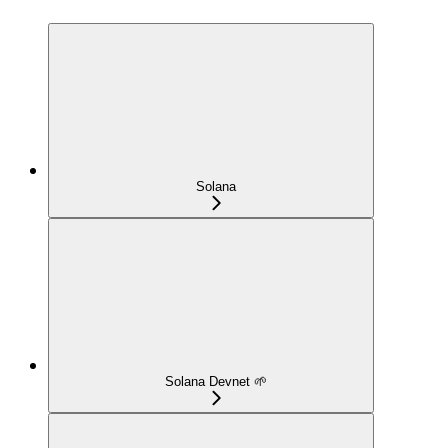
Solana
Solana Devnet 🌱