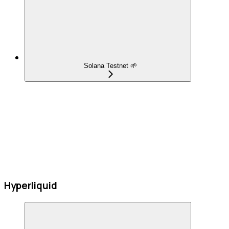
Solana Testnet 🌱
Hyperliquid