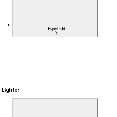
Hyperliquid
Lighter