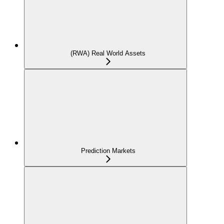
(RWA) Real World Assets
Prediction Markets