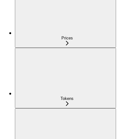
Prices
Tokens