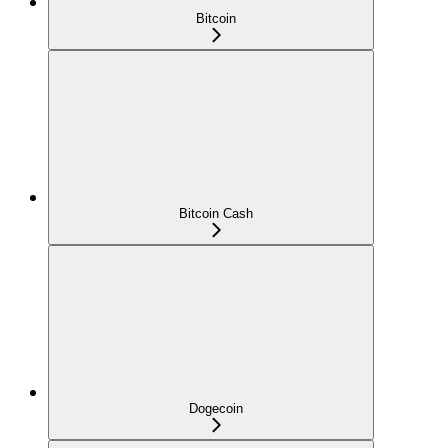
Bitcoin
Bitcoin Cash
Dogecoin