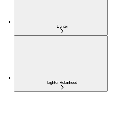
Lighter
Lighter Robinhood