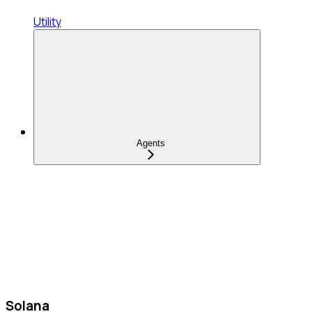
Utility
Agents
Solana