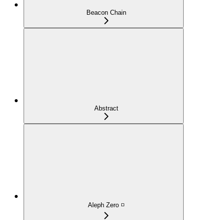
Beacon Chain
Abstract
Aleph Zero ◽