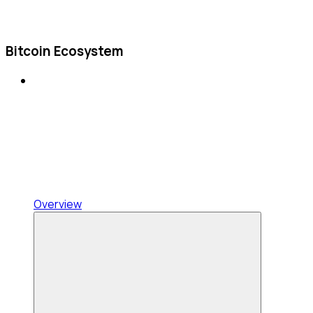
Bitcoin Ecosystem
Overview