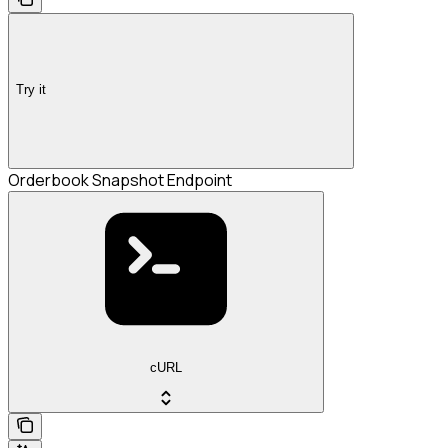
Try it
Orderbook Snapshot Endpoint
cURL