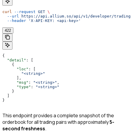
curl
 --request
 GET
 \
  --url
 https://api.allium.so/api/v1/developer/trading/
  --header
 'X-API-KEY: <api-key>'
422
{
  "detail"
: [
    {
      "loc"
: [
        "<string>"
      ],
      "msg"
: 
"<string>"
,
      "type"
: 
"<string>"
    }
  ]
}
This endpoint provides a complete snapshot of the
orderbook for all trading pairs with approximately
5-
second freshness
.