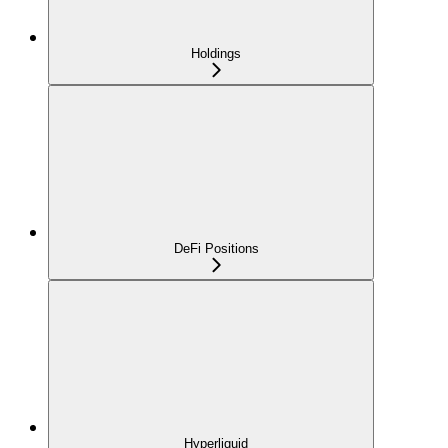
Holdings
DeFi Positions
Hyperliquid