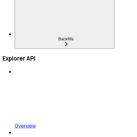
Backfills
Explorer API
Overview