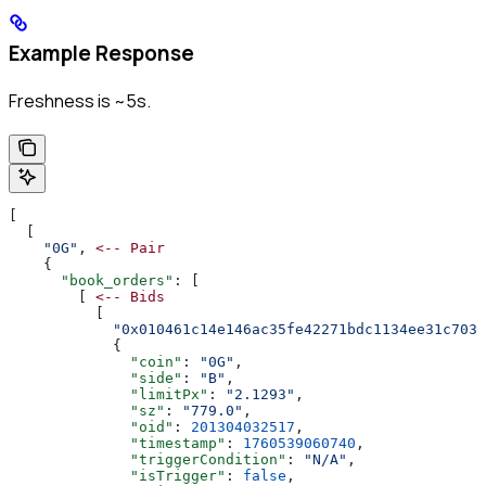
Example Response
Freshness is ~5s.
[
  [
    "0G"
, 
<--
 Pair
    {
      "book_orders"
: [
        [ 
<--
 Bids
          [
            "0x010461c14e146ac35fe42271bdc1134ee31c703a
            {
              "coin"
: 
"0G"
,
              "side"
: 
"B"
,
              "limitPx"
: 
"2.1293"
,
              "sz"
: 
"779.0"
,
              "oid"
: 
201304032517
,
              "timestamp"
: 
1760539060740
,
              "triggerCondition"
: 
"N/A"
,
              "isTrigger"
: 
false
,