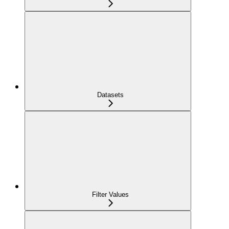
Datasets
Filter Values