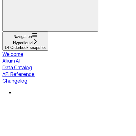
Navigation
Hyperliquid
L4 Orderbook snapshot
Welcome
Allium AI
Data Catalog
API Reference
Changelog