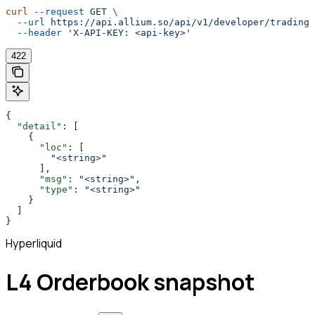
curl
 --request
 GET
 \
  --url
 https://api.allium.so/api/v1/developer/trading/
  --header
 'X-API-KEY: <api-key>'
422
{
  "detail"
: [
    {
      "loc"
: [
        "<string>"
      ],
      "msg"
: 
"<string>"
,
      "type"
: 
"<string>"
    }
  ]
}
Hyperliquid
L4 Orderbook snapshot