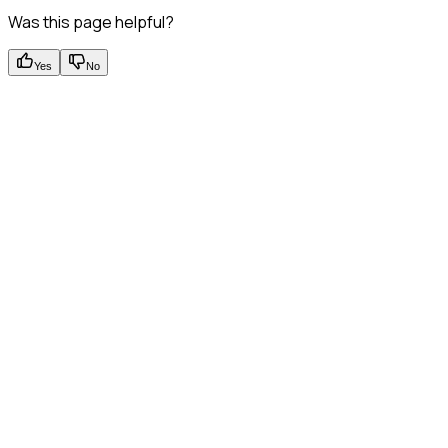
Was this page helpful?
Yes
No