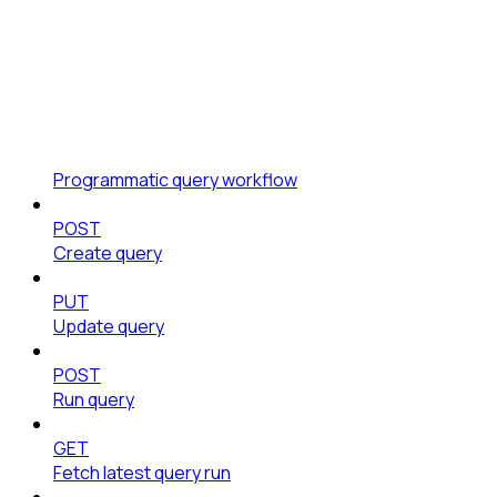
Programmatic query workflow
POST
Create query
PUT
Update query
POST
Run query
GET
Fetch latest query run