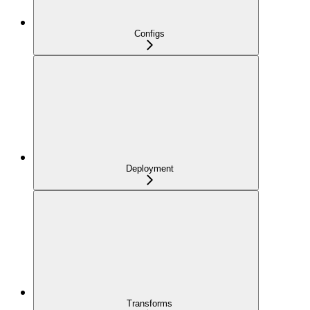
Configs
Deployment
Transforms