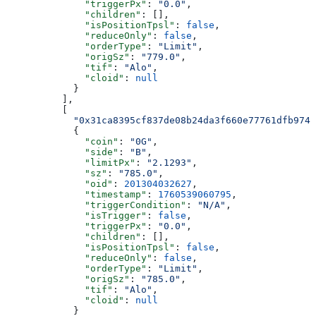
              "triggerPx"
: 
"0.0"
,
              "children"
: [],
              "isPositionTpsl"
: 
false
,
              "reduceOnly"
: 
false
,
              "orderType"
: 
"Limit"
,
              "origSz"
: 
"779.0"
,
              "tif"
: 
"Alo"
,
              "cloid"
: 
null
            }
          ],
          [
            "0x31ca8395cf837de08b24da3f660e77761dfb974b
            {
              "coin"
: 
"0G"
,
              "side"
: 
"B"
,
              "limitPx"
: 
"2.1293"
,
              "sz"
: 
"785.0"
,
              "oid"
: 
201304032627
,
              "timestamp"
: 
1760539060795
,
              "triggerCondition"
: 
"N/A"
,
              "isTrigger"
: 
false
,
              "triggerPx"
: 
"0.0"
,
              "children"
: [],
              "isPositionTpsl"
: 
false
,
              "reduceOnly"
: 
false
,
              "orderType"
: 
"Limit"
,
              "origSz"
: 
"785.0"
,
              "tif"
: 
"Alo"
,
              "cloid"
: 
null
            }