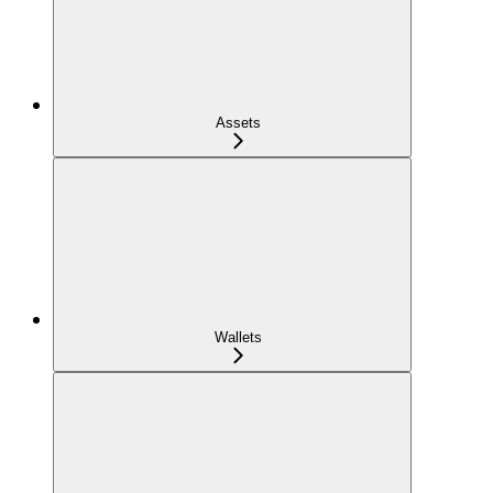
Assets
Wallets