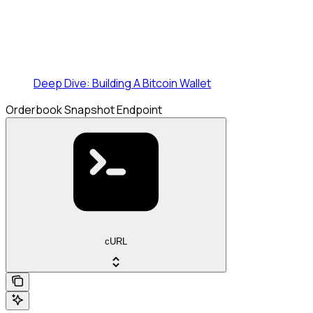
Deep Dive: Building A Bitcoin Wallet
Orderbook Snapshot Endpoint
cURL