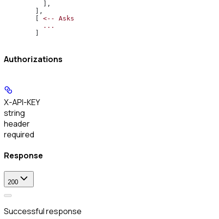
          ],
        ],
        [ 
<--
 Asks
          ...
        ]
Authorizations
X-API-KEY
string
header
required
Response
200
Successful response