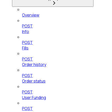
Overview
POST
Info
POST
Fills
POST
Order history
POST
Order status
POST
User Funding
POST