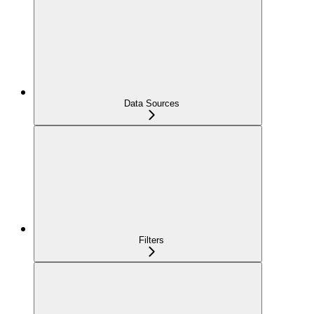
Data Sources
Filters