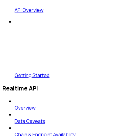
API Overview
Getting Started
Realtime API
Overview
Data Caveats
Chain & Endpoint Availability