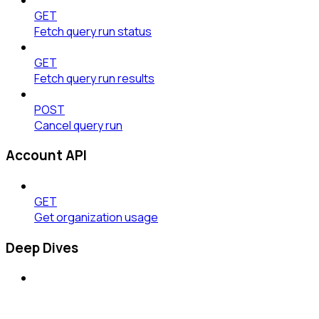
GET
Fetch query run status
GET
Fetch query run results
POST
Cancel query run
Account API
GET
Get organization usage
Deep Dives