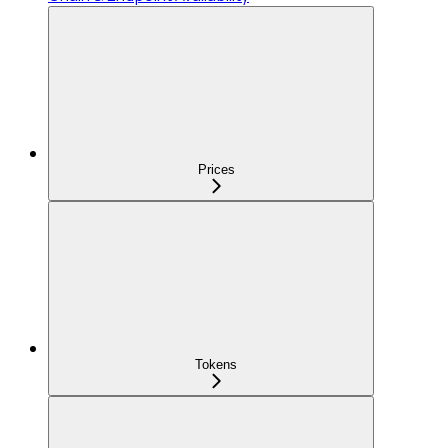
Prices
Tokens