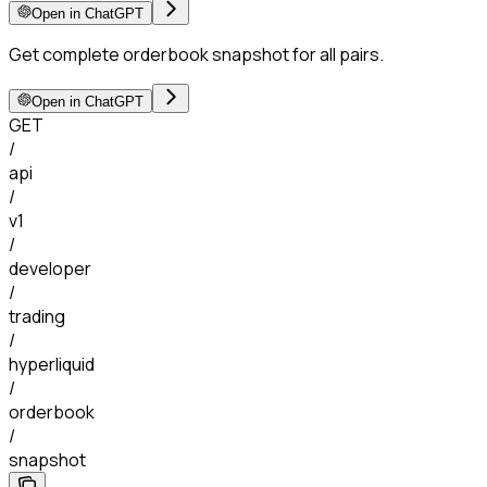
Open in ChatGPT
Get complete orderbook snapshot for all pairs.
Open in ChatGPT
GET
/
api
/
v1
/
developer
/
trading
/
hyperliquid
/
orderbook
/
snapshot