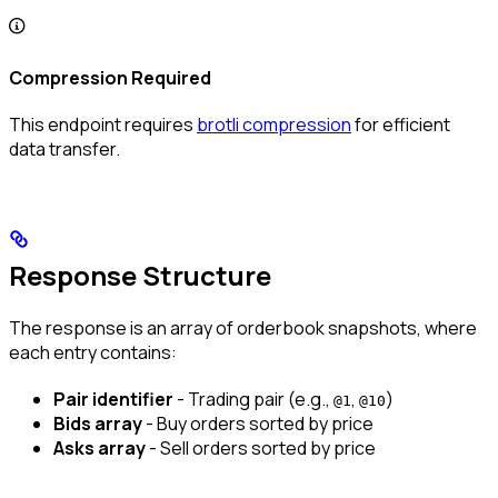
Compression Required
This endpoint requires
brotli compression
for efficient
data transfer.
Response Structure
The response is an array of orderbook snapshots, where
each entry contains:
Pair identifier
- Trading pair (e.g.,
,
)
@1
@10
Bids array
- Buy orders sorted by price
Asks array
- Sell orders sorted by price