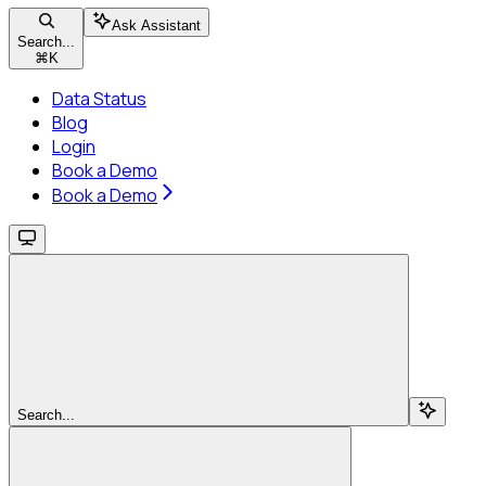
Ask Assistant
Search...
⌘
K
Data Status
Blog
Login
Book a Demo
Book a Demo
Search...