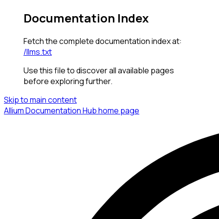
Documentation Index
Fetch the complete documentation index at:
/llms.txt
Use this file to discover all available pages
before exploring further.
Skip to main content
Allium Documentation Hub
home page