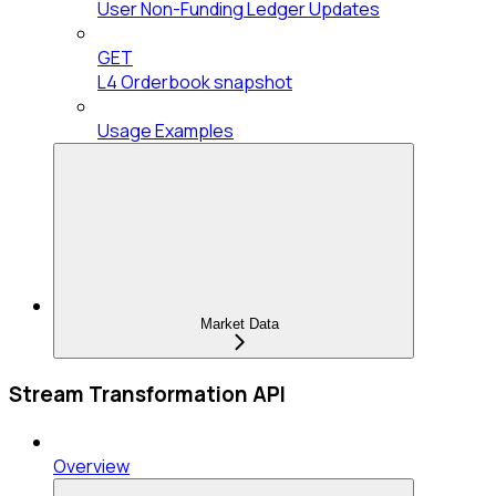
User Non-Funding Ledger Updates
GET
L4 Orderbook snapshot
Usage Examples
Market Data
Stream Transformation API
Overview