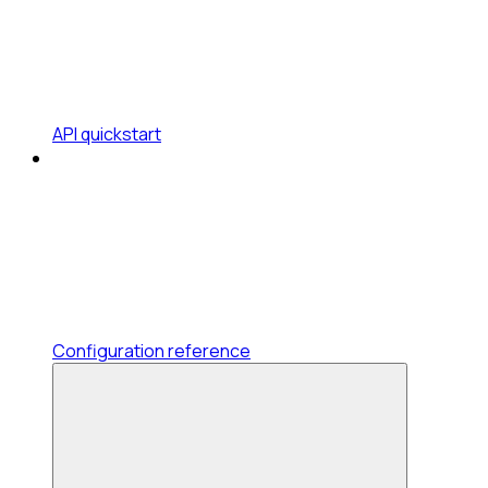
API quickstart
Configuration reference