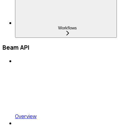
Workflows
Beam API
Overview