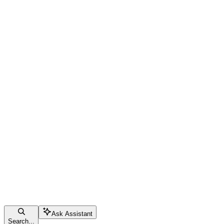
Ask Assistant
Search...