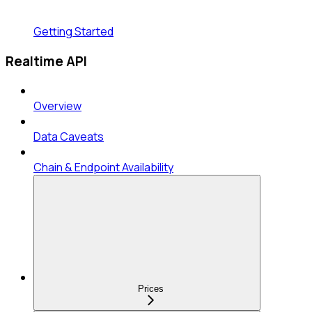
Getting Started
Realtime API
Overview
Data Caveats
Chain & Endpoint Availability
Prices