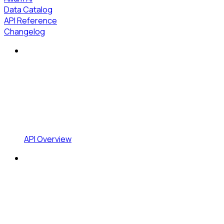
Data Catalog
API Reference
Changelog
API Overview