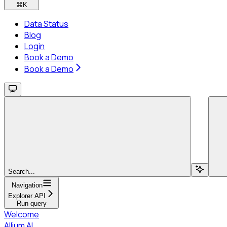
⌘
K
Data Status
Blog
Login
Book a Demo
Book a Demo
Search...
Navigation
Explorer API
Run query
Welcome
Allium AI