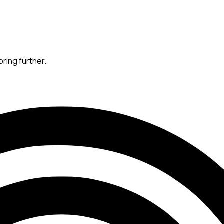
oring further.