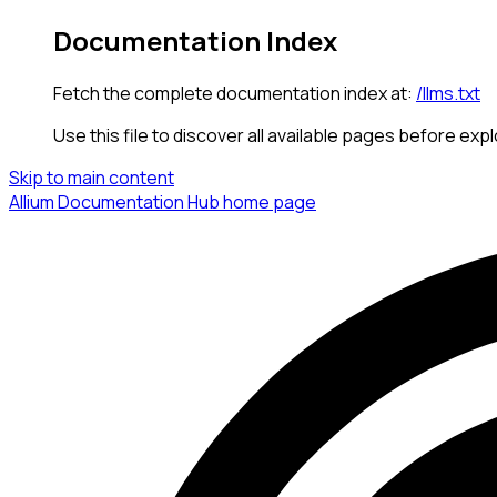
Documentation Index
Fetch the complete documentation index at:
/llms.txt
Use this file to discover all available pages before expl
Skip to main content
Allium Documentation Hub
home page