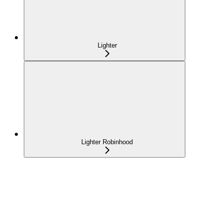
Lighter
Lighter Robinhood