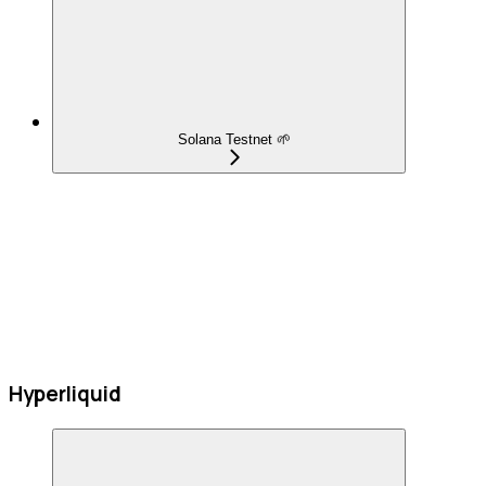
Solana Testnet 🌱
Hyperliquid