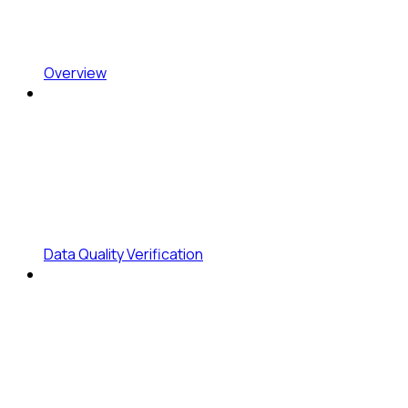
Overview
Data Quality Verification