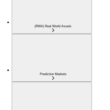
(RWA) Real World Assets
Prediction Markets