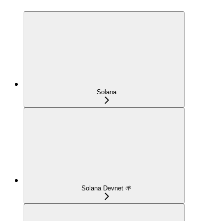
Solana
Solana Devnet 🌱