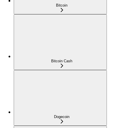
Bitcoin
Bitcoin Cash
Dogecoin