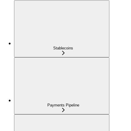
Stablecoins
Payments Pipeline