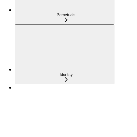
Perpetuals
Identity