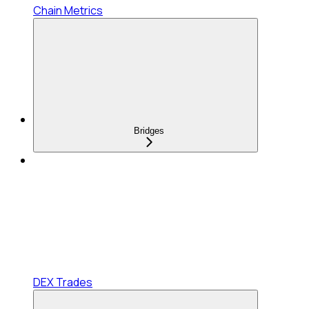
Chain Metrics
Bridges
DEX Trades