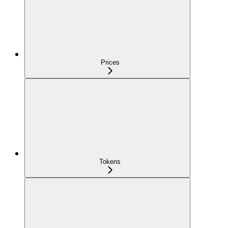
Prices
Tokens