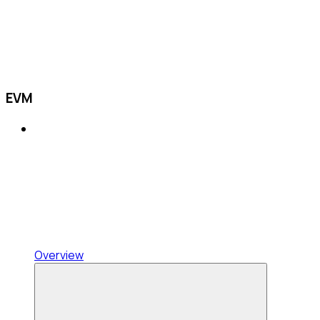
EVM
Overview