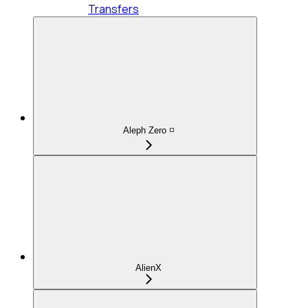
Transfers
Aleph Zero ◽
AlienX