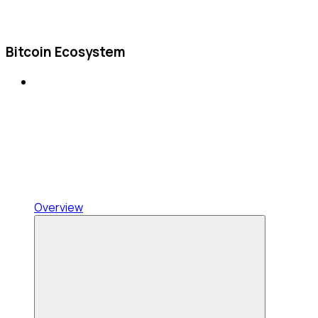
Bitcoin Ecosystem
Overview