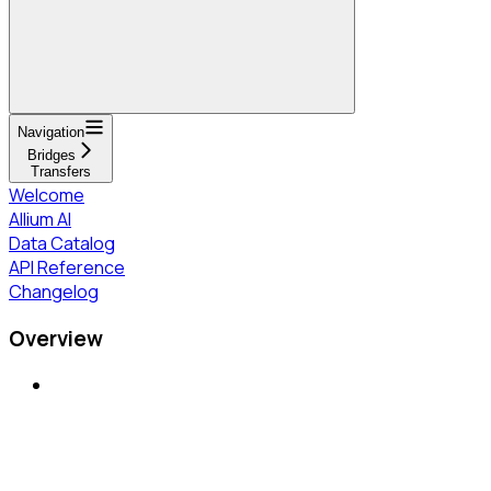
Navigation
Bridges
Transfers
Welcome
Allium AI
Data Catalog
API Reference
Changelog
Overview