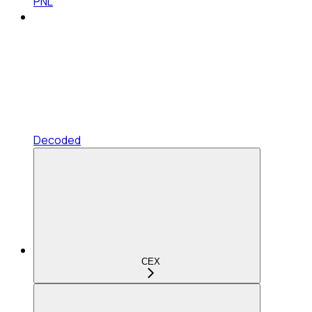
PNL
Decoded
CEX