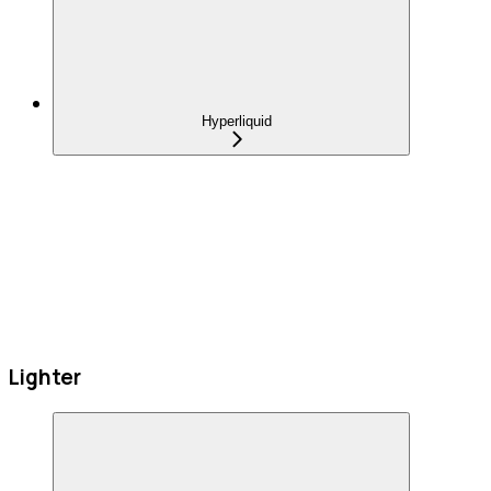
Hyperliquid
Lighter