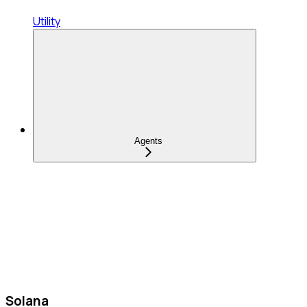
Utility
Agents
Solana