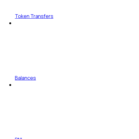
Token Transfers
Balances