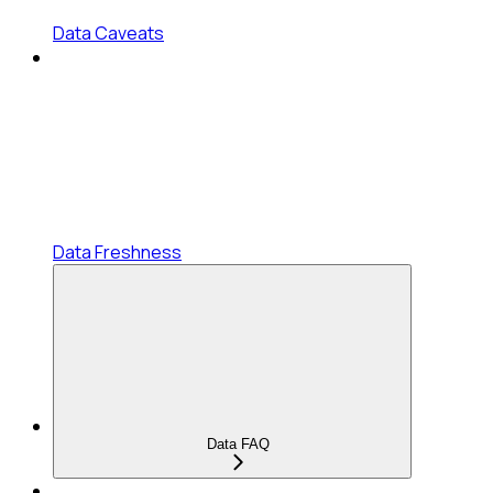
Data Caveats
Data Freshness
Data FAQ