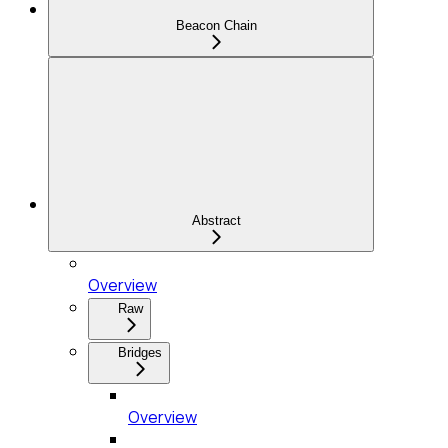
Beacon Chain
Abstract
Overview
Raw
Bridges
Overview