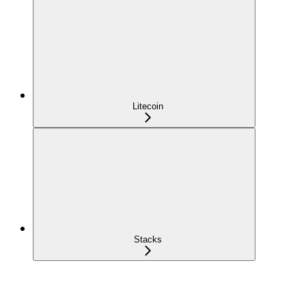
Litecoin
Stacks