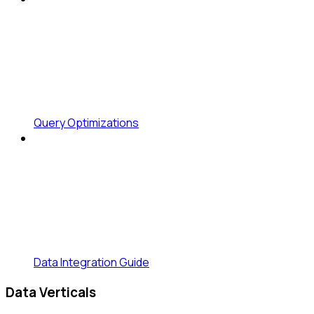
Query Optimizations
Data Integration Guide
Data Verticals