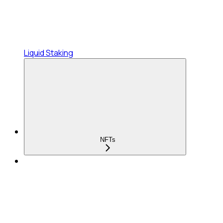
Liquid Staking
NFTs