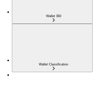
Wallet 360
Wallet Classification