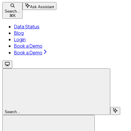
Ask Assistant
Search...
⌘
K
Data Status
Blog
Login
Book a Demo
Book a Demo
Search...