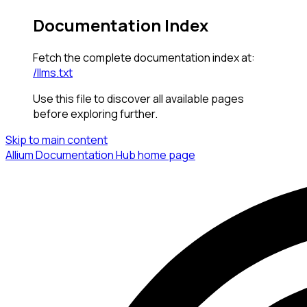
Documentation Index
Fetch the complete documentation index at:
/llms.txt
Use this file to discover all available pages
before exploring further.
Skip to main content
Allium Documentation Hub
home page