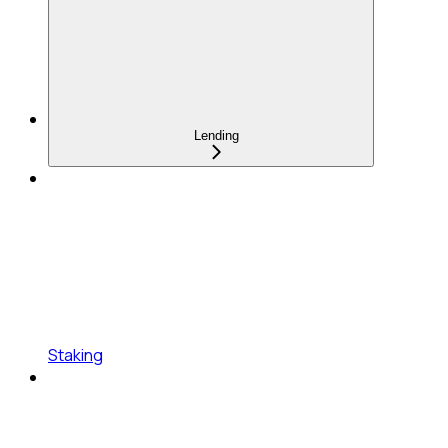
Lending
Staking