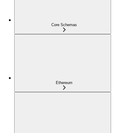
Core Schemas
Ethereum