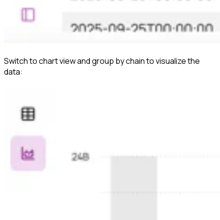
Switch to chart view and group by chain to visualize the
data: