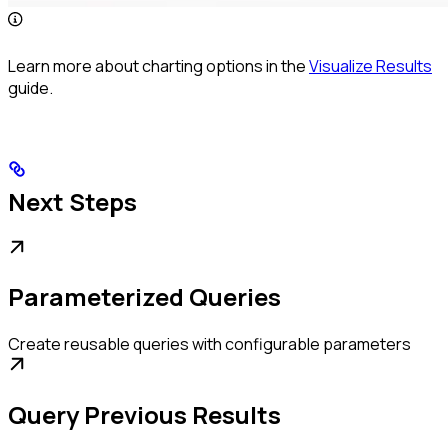
Learn more about charting options in the
Visualize Results
guide.
Next Steps
Parameterized Queries
Create reusable queries with configurable parameters
Query Previous Results