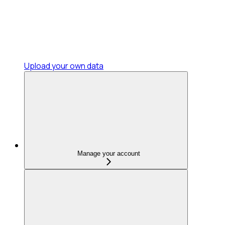
Upload your own data
Manage your account