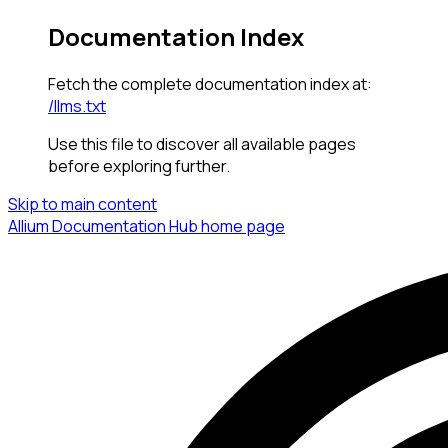
Documentation Index
Fetch the complete documentation index at:
/llms.txt
Use this file to discover all available pages
before exploring further.
Skip to main content
Allium Documentation Hub
home page