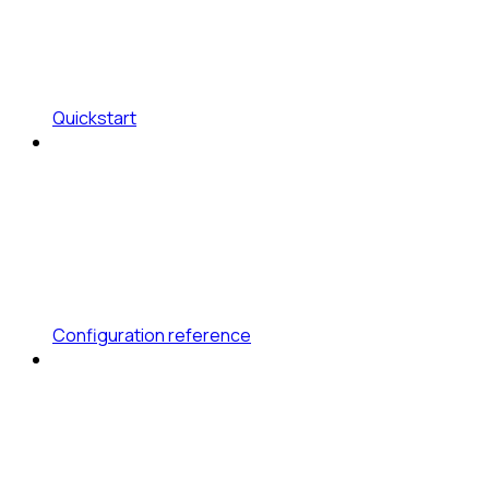
Quickstart
Configuration reference