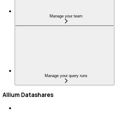
Manage your team
Manage your query runs
Allium Datashares