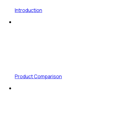
Introduction
Product Comparison