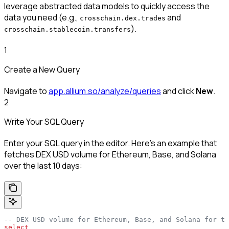
leverage abstracted data models to quickly access the
data you need (e.g.,
and
crosschain.dex.trades
).
crosschain.stablecoin.transfers
1
Create a New Query
Navigate to
app.allium.so/analyze/queries
and click
New
.
2
Write Your SQL Query
Enter your SQL query in the editor. Here’s an example that
fetches DEX USD volume for Ethereum, Base, and Solana
over the last 10 days:
-- DEX USD volume for Ethereum, Base, and Solana for th
select