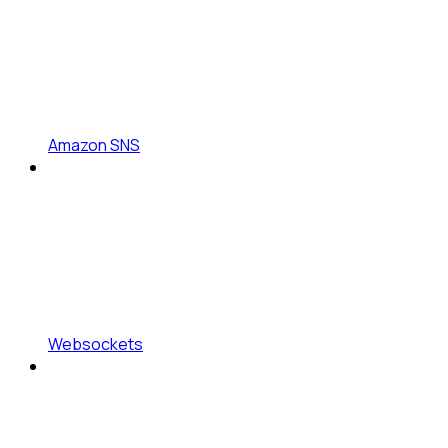
Amazon SNS
Websockets