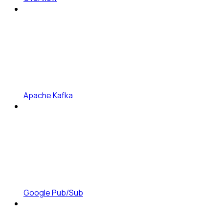
Apache Kafka
Google Pub/Sub