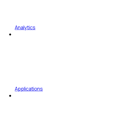
Analytics
Applications