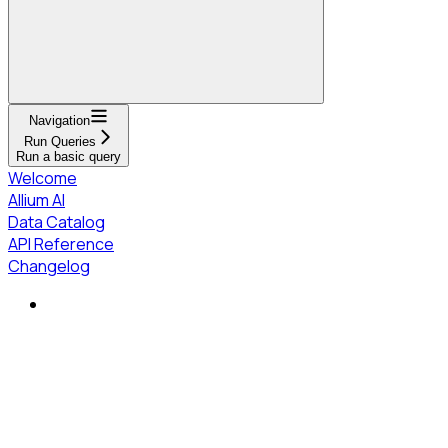
Navigation
Run Queries
Run a basic query
Welcome
Allium AI
Data Catalog
API Reference
Changelog