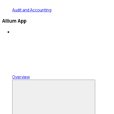
Audit and Accounting
Allium App
Overview