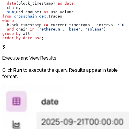
  date
(block_timestamp) 
as
 date
,
  chain,
  sum
(usd_amount) 
as
 usd_volume
from
 crosschain
.
dex
.trades
where
  block_timestamp 
>=
 current_timestamp 
-
 interval 
'10 d
  and
 chain 
in
 (
'ethereum'
, 
'base'
, 
'solana'
)
group by
 all
order by
 date
 asc
;
3
Execute and View Results
Click
Run
to execute the query. Results appear in table
format: