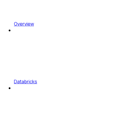
Overview
Databricks