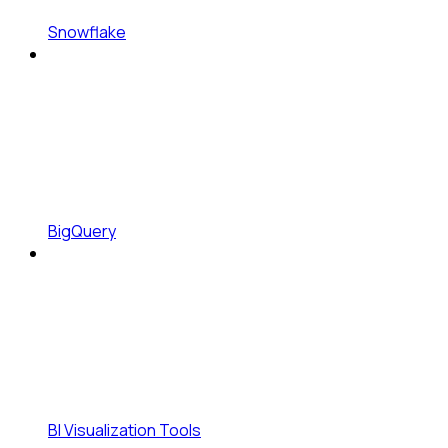
Snowflake
BigQuery
BI Visualization Tools