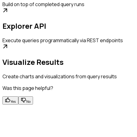
Build on top of completed query runs
Explorer API
Execute queries programmatically via REST endpoints
Visualize Results
Create charts and visualizations from query results
Was this page helpful?
Yes
No