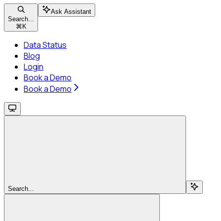
Ask Assistant
Search...
⌘
K
Data Status
Blog
Login
Book a Demo
Book a Demo
Search...