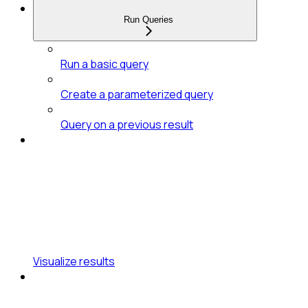
Run Queries
Run a basic query
Create a parameterized query
Query on a previous result
Visualize results