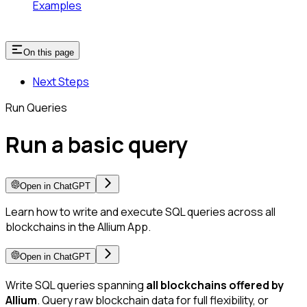
Examples
On this page
Next Steps
Run Queries
Run a basic query
Open in ChatGPT
Learn how to write and execute SQL queries across all
blockchains in the Allium App.
Open in ChatGPT
Write SQL queries spanning
all blockchains offered by
Allium
. Query raw blockchain data for full flexibility, or