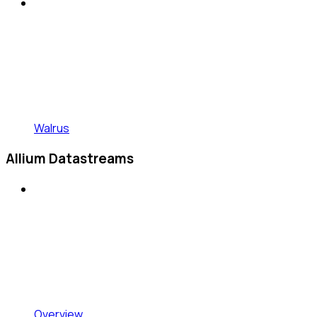
Walrus
Allium Datastreams
Overview