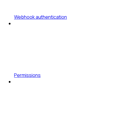
Webhook authentication
Permissions