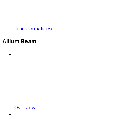
Transformations
Allium Beam
Overview