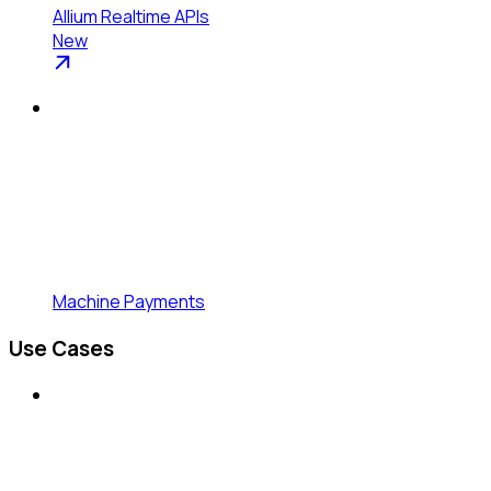
Allium Realtime APIs
New
Machine Payments
Use Cases