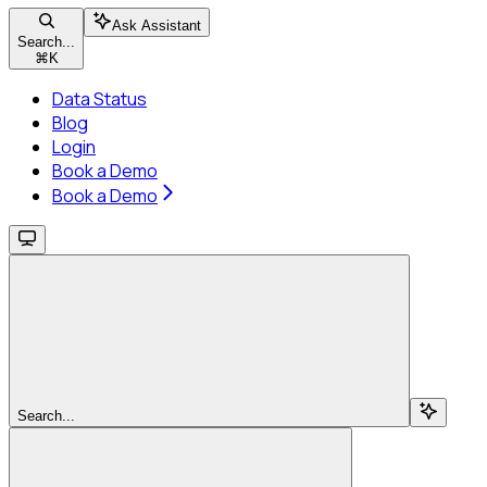
Ask Assistant
Search...
⌘
K
Data Status
Blog
Login
Book a Demo
Book a Demo
Search...