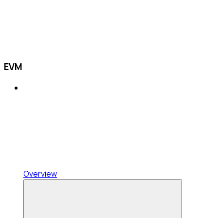
EVM
Overview