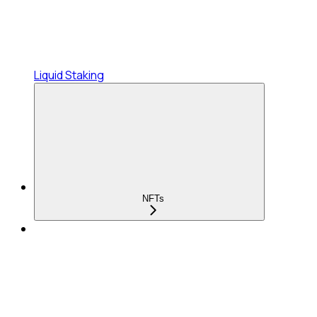
Liquid Staking
NFTs