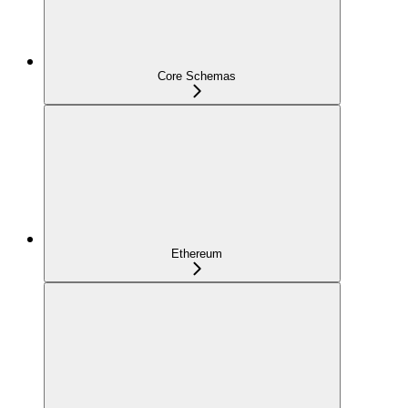
Core Schemas
Ethereum