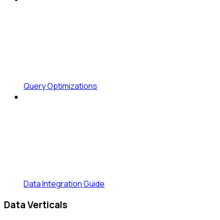
Query Optimizations
Data Integration Guide
Data Verticals