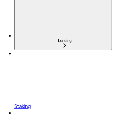
Lending
Staking