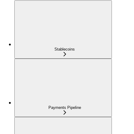
Stablecoins
Payments Pipeline