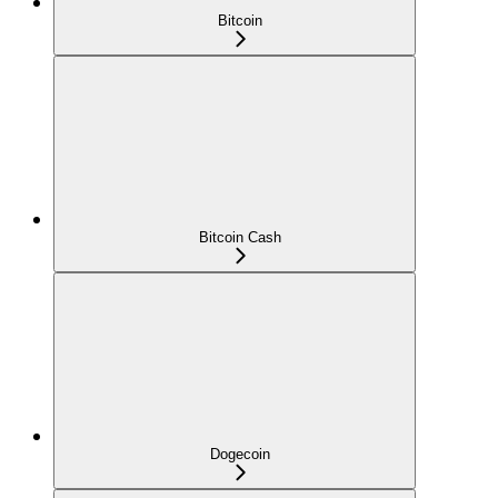
Bitcoin
Bitcoin Cash
Dogecoin