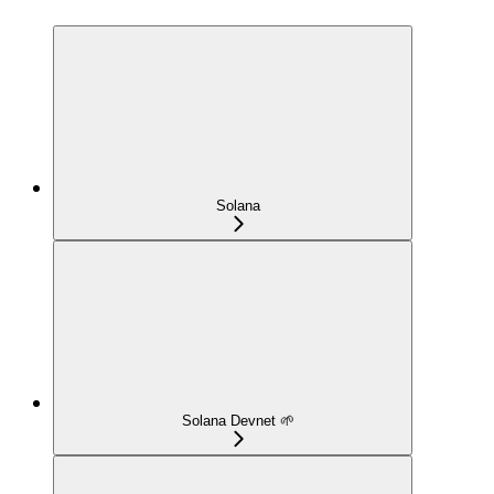
Solana
Solana Devnet 🌱