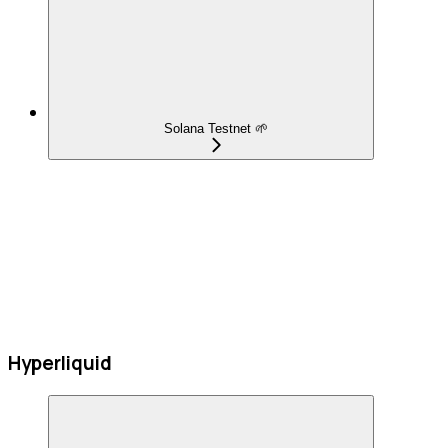
Solana Testnet 🌱
Hyperliquid