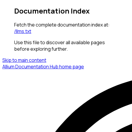
Documentation Index
Fetch the complete documentation index at:
/llms.txt
Use this file to discover all available pages
before exploring further.
Skip to main content
Allium Documentation Hub
home page