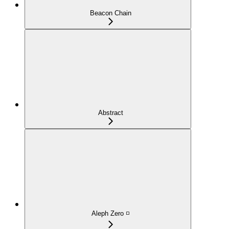
Beacon Chain
Abstract
Aleph Zero ◽