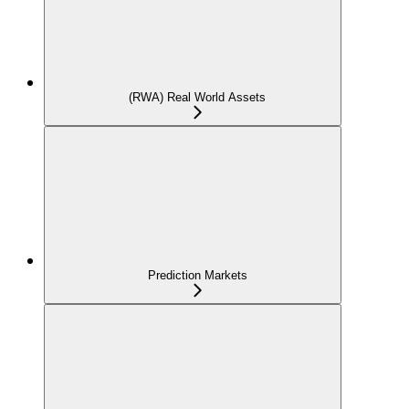
(RWA) Real World Assets
Prediction Markets