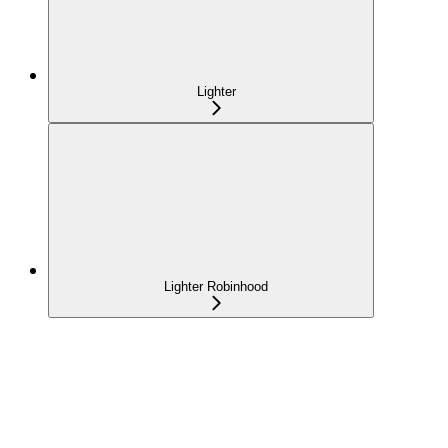
Lighter
Lighter Robinhood