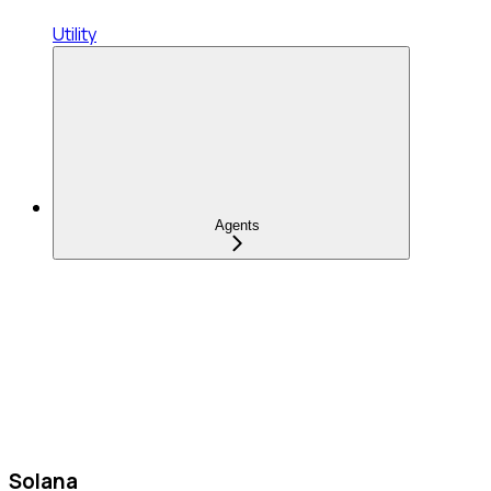
Utility
Agents
Solana