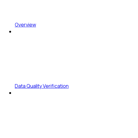
Overview
Data Quality Verification