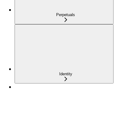
Perpetuals
Identity