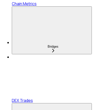
Chain Metrics
Bridges
DEX Trades