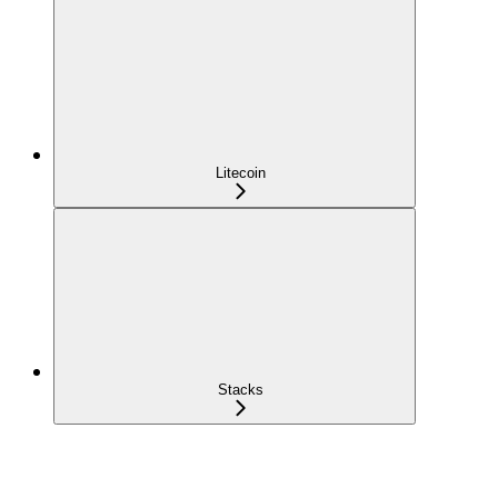
Litecoin
Stacks