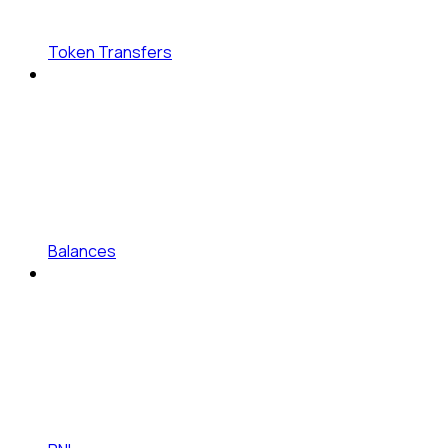
Token Transfers
Balances