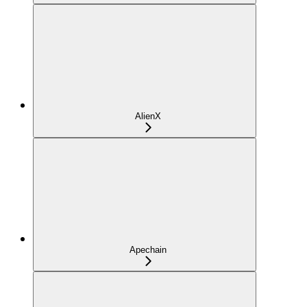
AlienX
Apechain