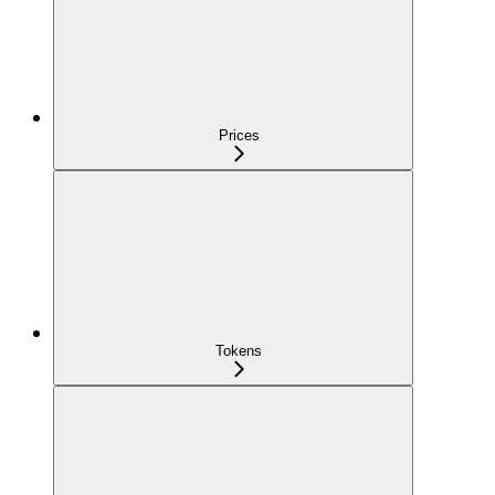
Prices
Tokens