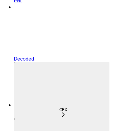
PNL
Decoded
CEX