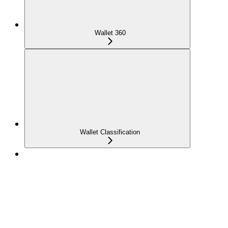
Wallet 360
Wallet Classification