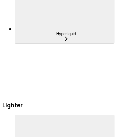
Hyperliquid
Lighter