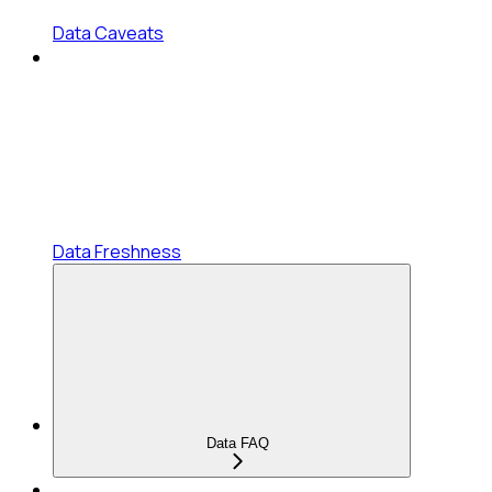
Data Caveats
Data Freshness
Data FAQ