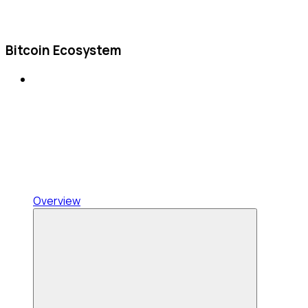
Bitcoin Ecosystem
Overview