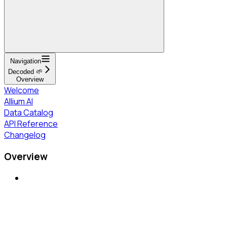
Navigation
Decoded 🌱
Overview
Welcome
Allium AI
Data Catalog
API Reference
Changelog
Overview