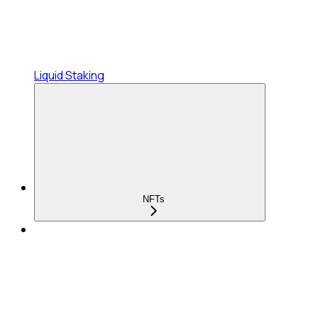
Liquid Staking
NFTs