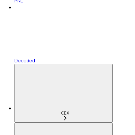
PNL
Decoded
CEX