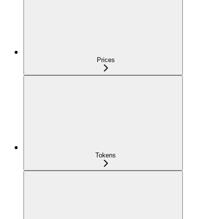
Prices
Tokens