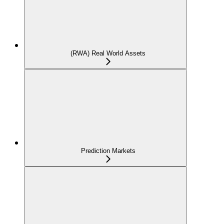
(RWA) Real World Assets
Prediction Markets