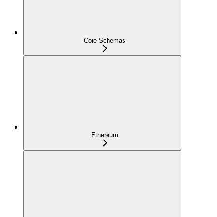
Core Schemas
Ethereum