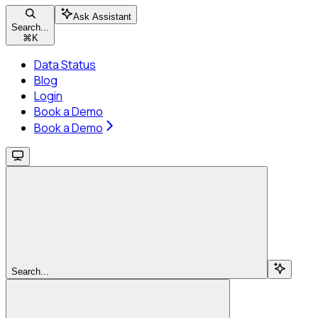
Ask Assistant
Search...
⌘
K
Data Status
Blog
Login
Book a Demo
Book a Demo
Search...