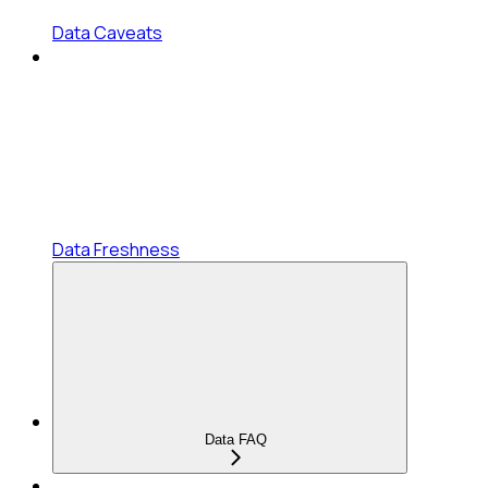
Data Caveats
Data Freshness
Data FAQ