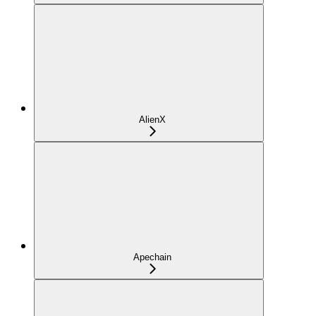
AlienX
Apechain