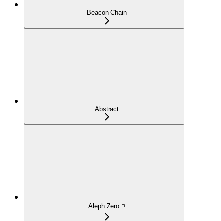
Beacon Chain
Abstract
Aleph Zero ◽