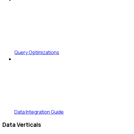
Query Optimizations
Data Integration Guide
Data Verticals