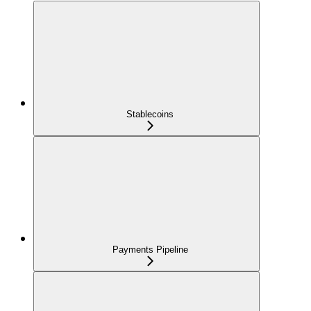
Stablecoins
Payments Pipeline