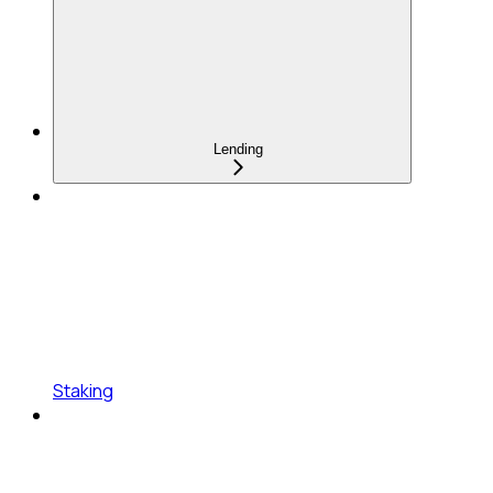
Lending
Staking