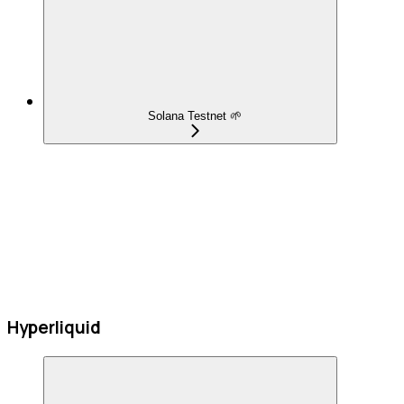
Solana Testnet 🌱
Hyperliquid