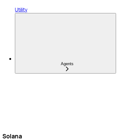
Utility
Agents
Solana