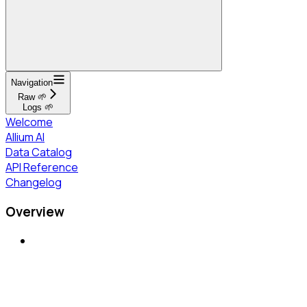
Navigation
Raw 🌱
Logs 🌱
Welcome
Allium AI
Data Catalog
API Reference
Changelog
Overview