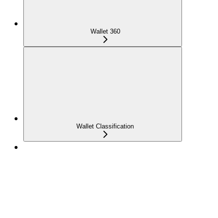
Wallet 360
Wallet Classification