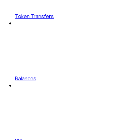
Token Transfers
Balances