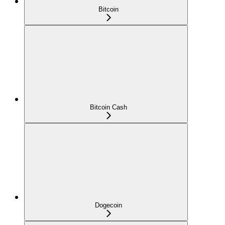
Bitcoin
Bitcoin Cash
Dogecoin