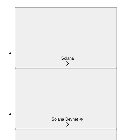
Solana
Solana Devnet 🌱