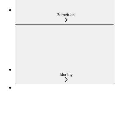
Perpetuals
Identity