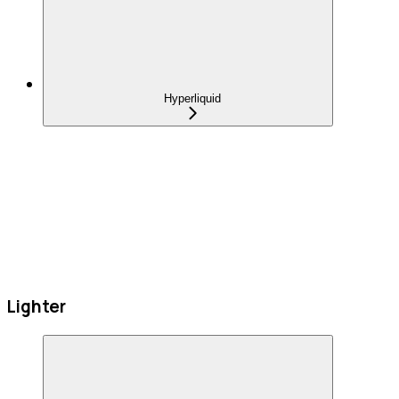
Hyperliquid
Lighter