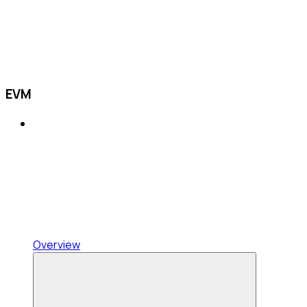
EVM
Overview