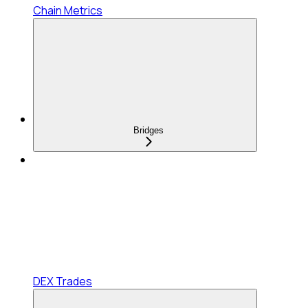
Chain Metrics
Bridges
DEX Trades