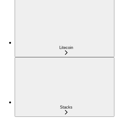
Litecoin
Stacks