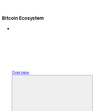
Bitcoin Ecosystem
Overview