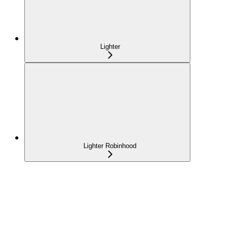
Lighter
Lighter Robinhood