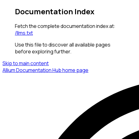
Documentation Index
Fetch the complete documentation index at:
/llms.txt
Use this file to discover all available pages
before exploring further.
Skip to main content
Allium Documentation Hub
home page