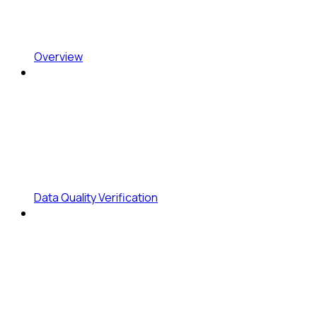
Overview
Data Quality Verification