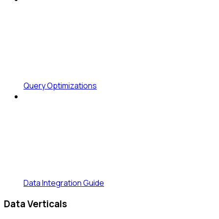
Query Optimizations
Data Integration Guide
Data Verticals