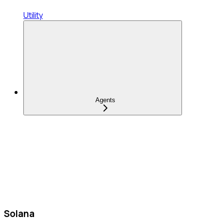
Utility
Agents
Solana