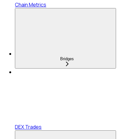
Chain Metrics
Bridges
DEX Trades