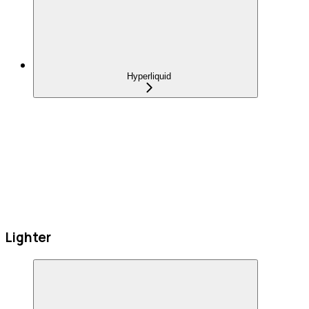
Hyperliquid
Lighter