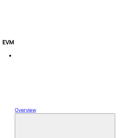
EVM
Overview