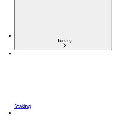
Lending
Staking