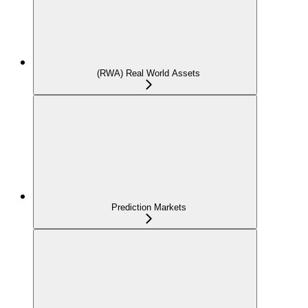
(RWA) Real World Assets
Prediction Markets