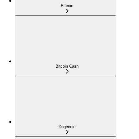
Bitcoin
Bitcoin Cash
Dogecoin