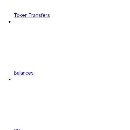
Token Transfers
Balances