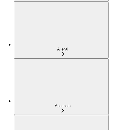
AlienX
Apechain