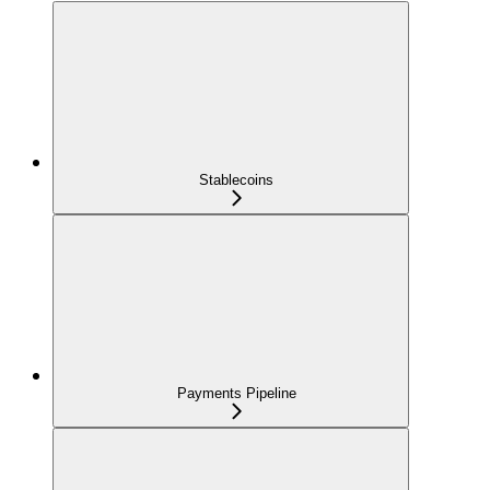
Stablecoins
Payments Pipeline