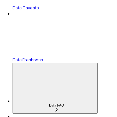
Data Caveats
Data Freshness
Data FAQ