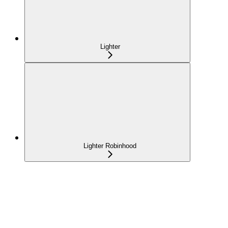
Lighter
Lighter Robinhood