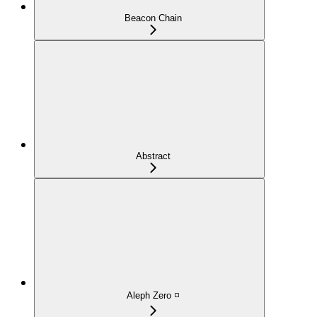
Beacon Chain
Abstract
Aleph Zero ◽