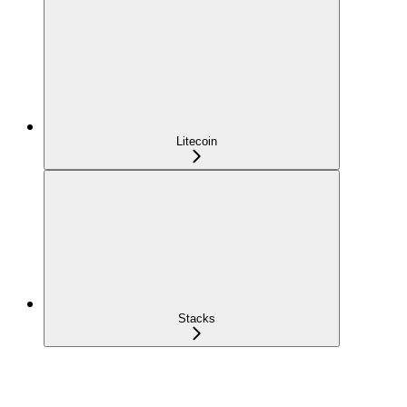
Litecoin
Stacks