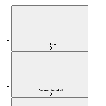
Solana
Solana Devnet 🌱