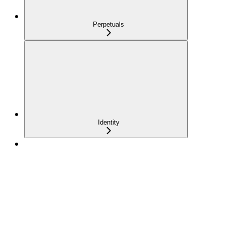
Perpetuals
Identity