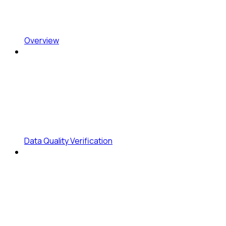
Overview
Data Quality Verification