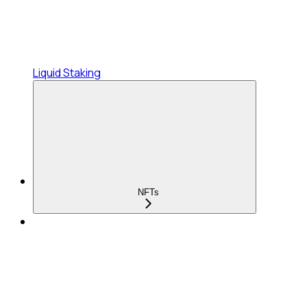
Liquid Staking
NFTs