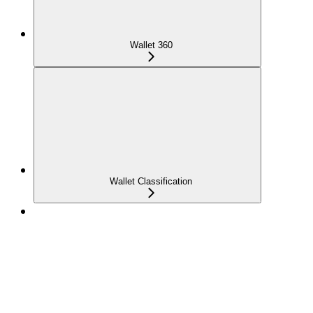
Wallet 360
Wallet Classification