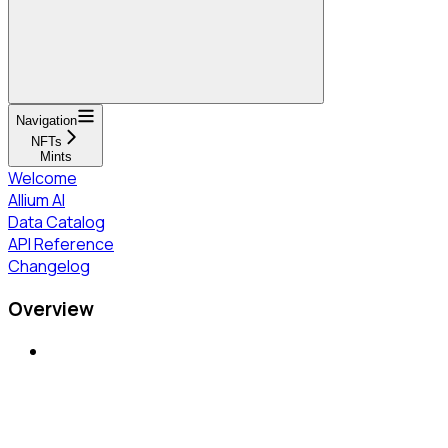
Navigation
NFTs
Mints
Welcome
Allium AI
Data Catalog
API Reference
Changelog
Overview