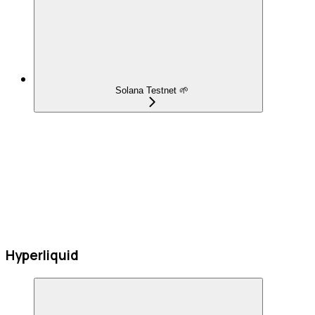
Solana Testnet 🌱
Hyperliquid