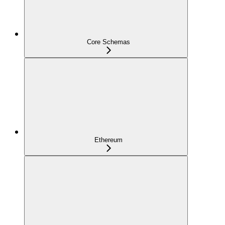
Core Schemas
Ethereum