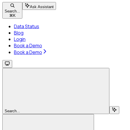
Ask Assistant
Search...
⌘
K
Data Status
Blog
Login
Book a Demo
Book a Demo
Search...