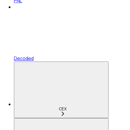
PNL
Decoded
CEX