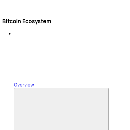
Bitcoin Ecosystem
Overview