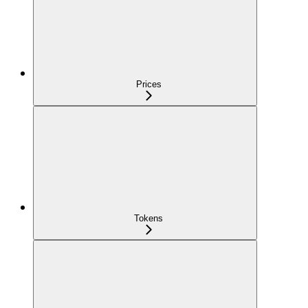
Prices
Tokens