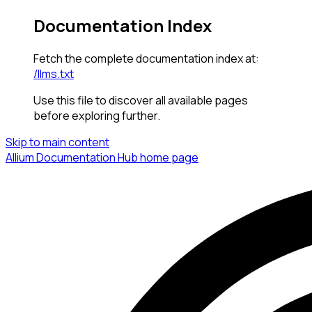
Documentation Index
Fetch the complete documentation index at:
/llms.txt
Use this file to discover all available pages
before exploring further.
Skip to main content
Allium Documentation Hub
home page