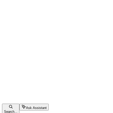
Ask Assistant
Search...