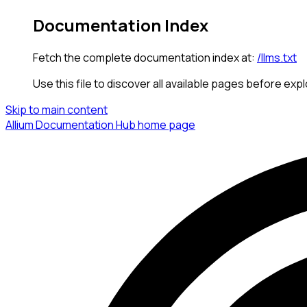
Documentation Index
Fetch the complete documentation index at:
/llms.txt
Use this file to discover all available pages before expl
Skip to main content
Allium Documentation Hub
home page