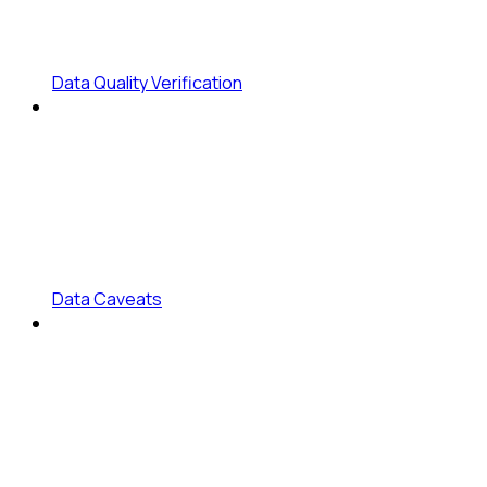
Data Quality Verification
Data Caveats