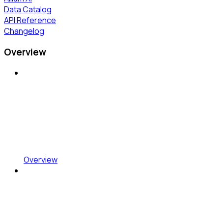
Data Catalog
API Reference
Changelog
Overview
Overview