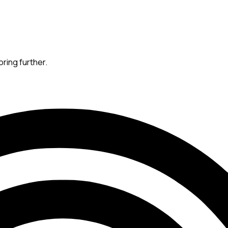
oring further.