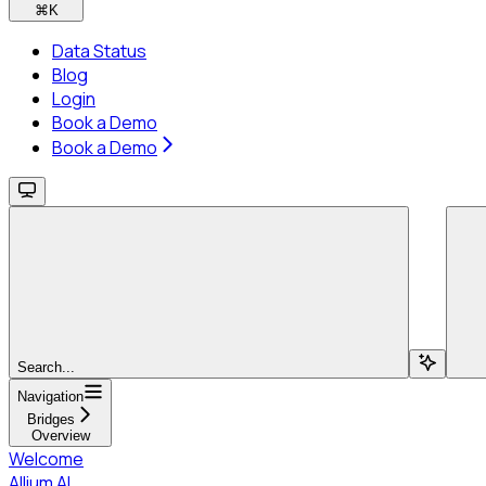
⌘
K
Data Status
Blog
Login
Book a Demo
Book a Demo
Search...
Navigation
Bridges
Overview
Welcome
Allium AI