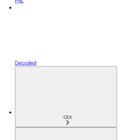
PNL
Decoded
CEX