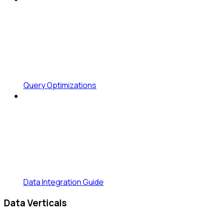
Query Optimizations
Data Integration Guide
Data Verticals