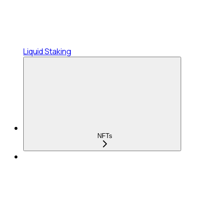
Liquid Staking
NFTs