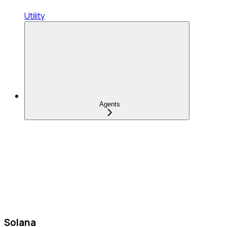
Utility
Agents
Solana