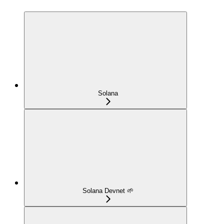
Solana
Solana Devnet 🌱