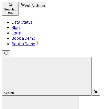
Ask Assistant
Search...
⌘
K
Data Status
Blog
Login
Book a Demo
Book a Demo
Search...