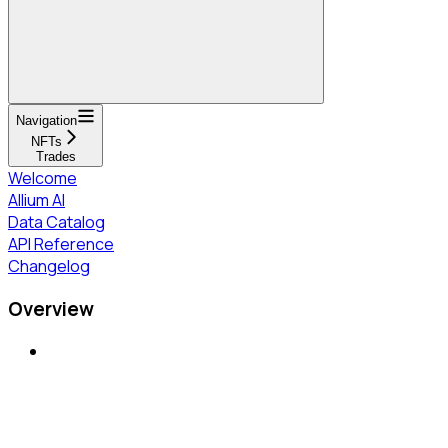
Navigation
NFTs
Trades
Welcome
Allium AI
Data Catalog
API Reference
Changelog
Overview