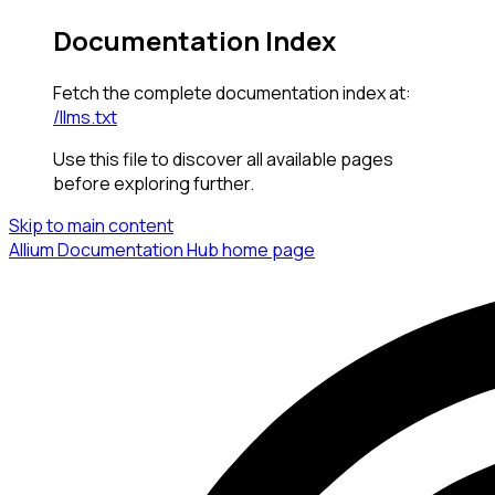
Documentation Index
Fetch the complete documentation index at:
/llms.txt
Use this file to discover all available pages
before exploring further.
Skip to main content
Allium Documentation Hub
home page