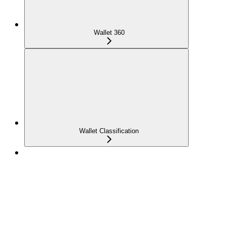
Wallet 360
Wallet Classification