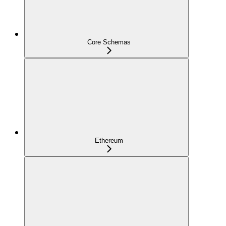
Core Schemas
Ethereum