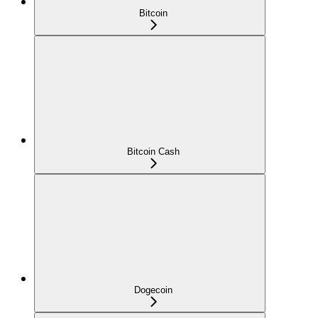
Bitcoin
Bitcoin Cash
Dogecoin