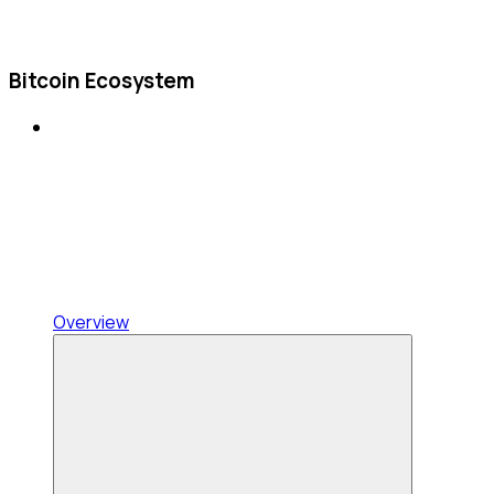
Bitcoin Ecosystem
Overview