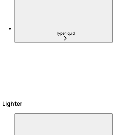
Hyperliquid
Lighter