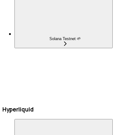
Solana Testnet 🌱
Hyperliquid