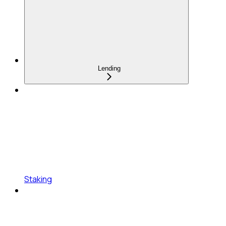
Lending
Staking