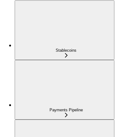
Stablecoins
Payments Pipeline