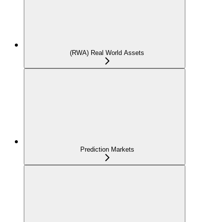
(RWA) Real World Assets
Prediction Markets