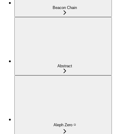
Beacon Chain
Abstract
Aleph Zero ◽