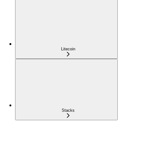
Litecoin
Stacks