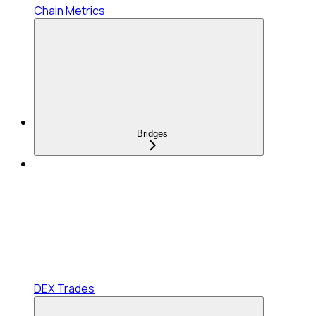
Chain Metrics
Bridges
DEX Trades