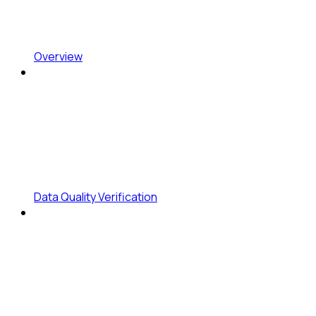
Overview
Data Quality Verification