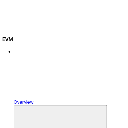
EVM
Overview