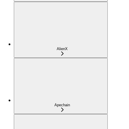
AlienX
Apechain