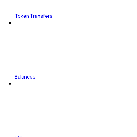
Token Transfers
Balances