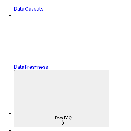
Data Caveats
Data Freshness
Data FAQ