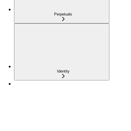
Perpetuals
Identity