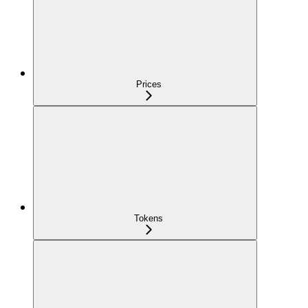
Prices
Tokens