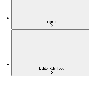
Lighter
Lighter Robinhood