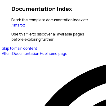
Documentation Index
Fetch the complete documentation index at:
/llms.txt
Use this file to discover all available pages
before exploring further.
Skip to main content
Allium Documentation Hub
home page