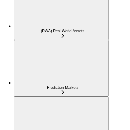
(RWA) Real World Assets
Prediction Markets