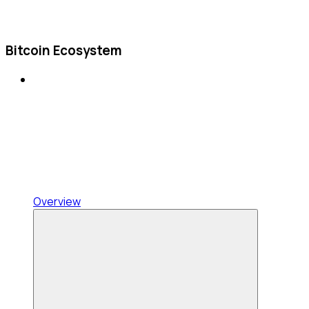
Bitcoin Ecosystem
Overview