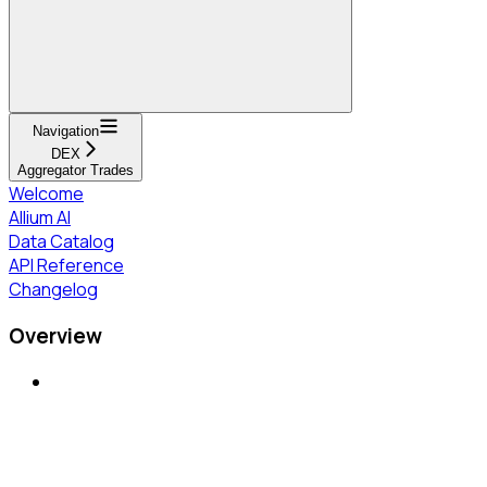
Navigation
DEX
Aggregator Trades
Welcome
Allium AI
Data Catalog
API Reference
Changelog
Overview