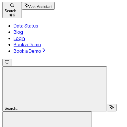
Ask Assistant
Search...
⌘
K
Data Status
Blog
Login
Book a Demo
Book a Demo
Search...