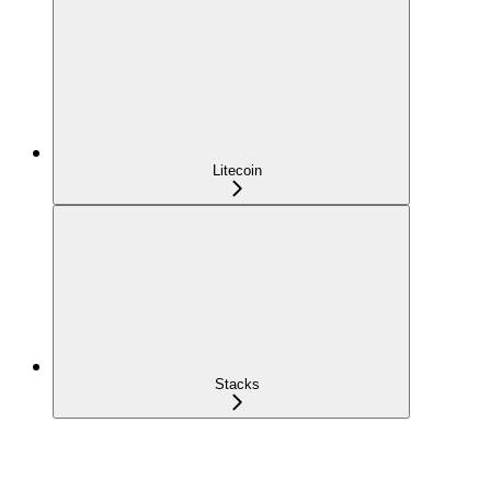
Litecoin
Stacks