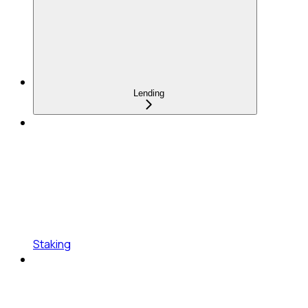
Lending
Staking