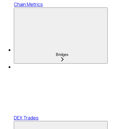
Chain Metrics
Bridges
DEX Trades