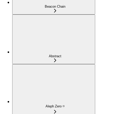
Beacon Chain
Abstract
Aleph Zero ◽