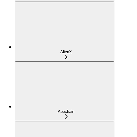
AlienX
Apechain