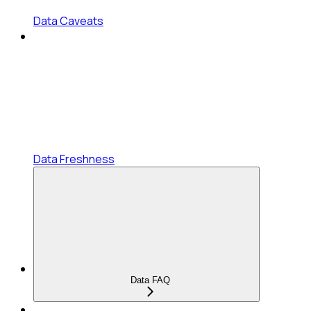
Data Caveats
Data Freshness
Data FAQ