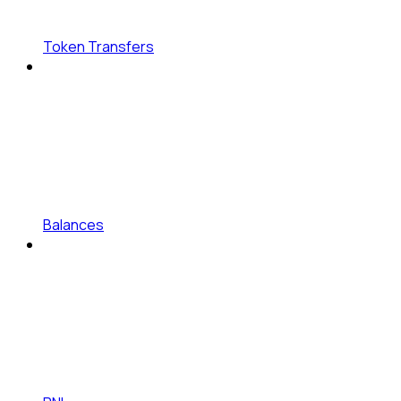
Token Transfers
Balances