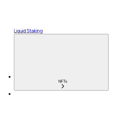
Liquid Staking
NFTs