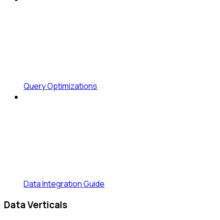
Query Optimizations
Data Integration Guide
Data Verticals