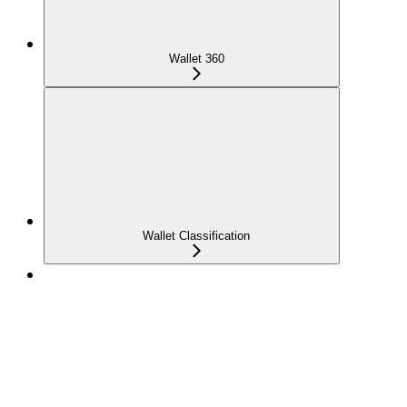
Wallet 360
Wallet Classification