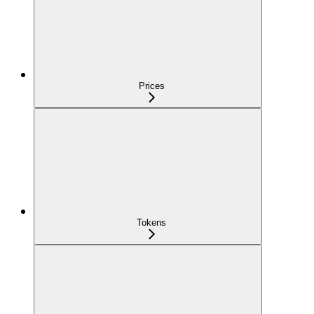
Prices
Tokens