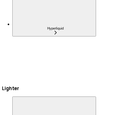
Hyperliquid
Lighter