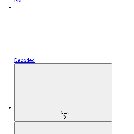
PNL
Decoded
CEX