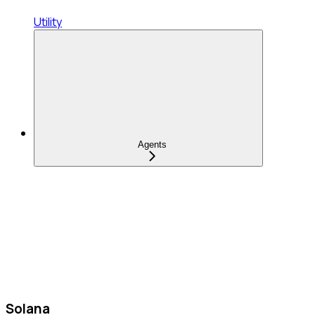
Utility
Agents
Solana