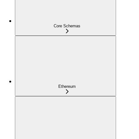
Core Schemas
Ethereum