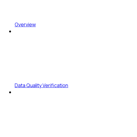
Overview
Data Quality Verification