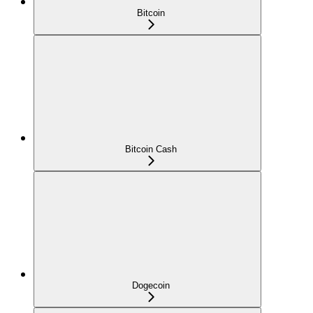
Bitcoin
Bitcoin Cash
Dogecoin