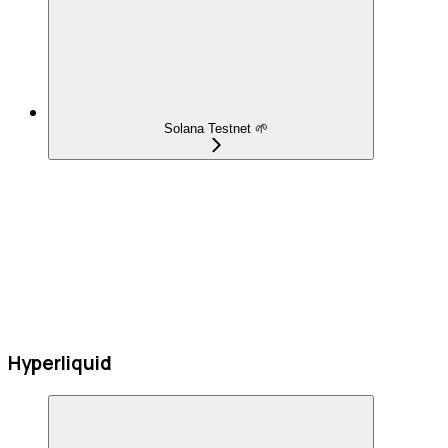
Solana Testnet 🌱
Hyperliquid