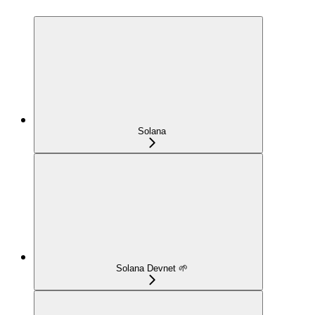
Solana
Solana Devnet 🌱