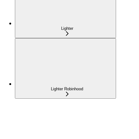
Lighter
Lighter Robinhood