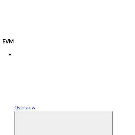
EVM
Overview