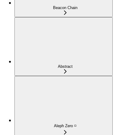
Beacon Chain
Abstract
Aleph Zero ◽