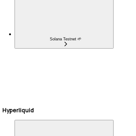
Solana Testnet 🌱
Hyperliquid