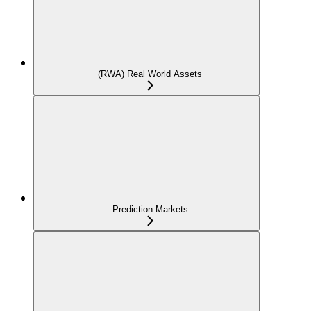
(RWA) Real World Assets
Prediction Markets