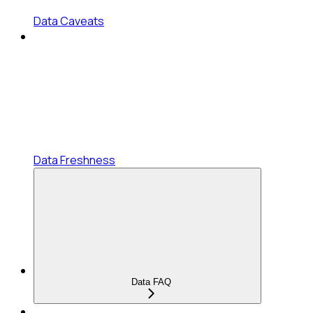
Data Caveats
Data Freshness
Data FAQ