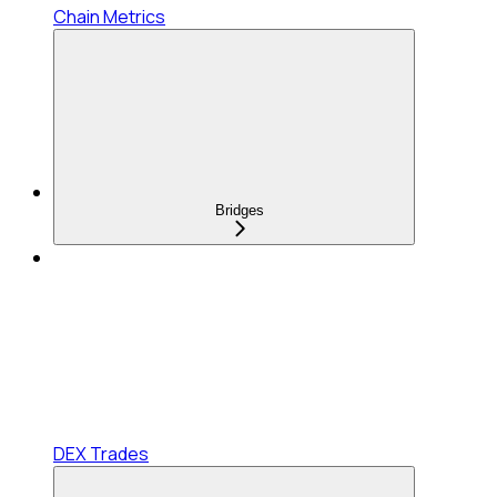
Chain Metrics
Bridges
DEX Trades