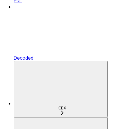
PNL
Decoded
CEX