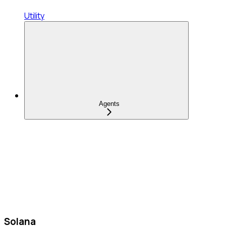
Utility
Agents
Solana