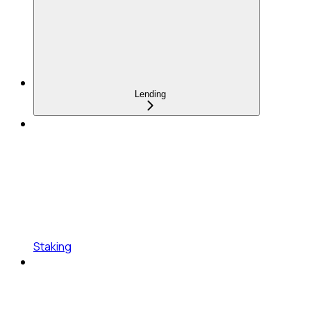
Lending
Staking