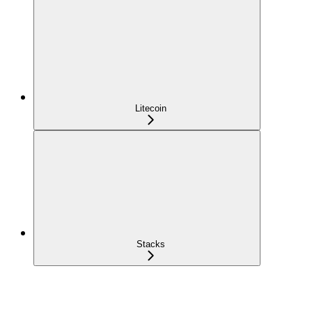
Litecoin
Stacks