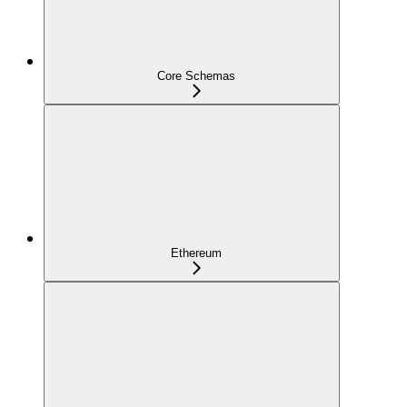
Core Schemas
Ethereum