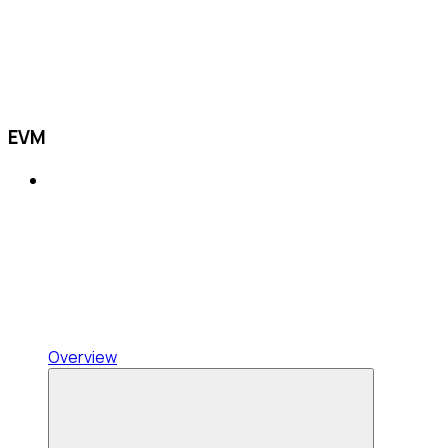
EVM
Overview