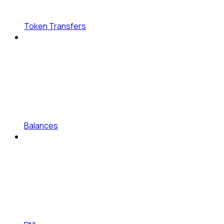
Token Transfers
Balances