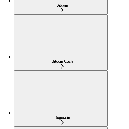
Bitcoin
Bitcoin Cash
Dogecoin