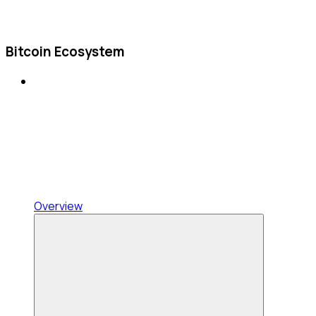
Bitcoin Ecosystem
Overview