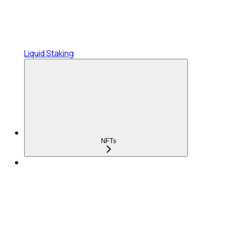
Liquid Staking
NFTs