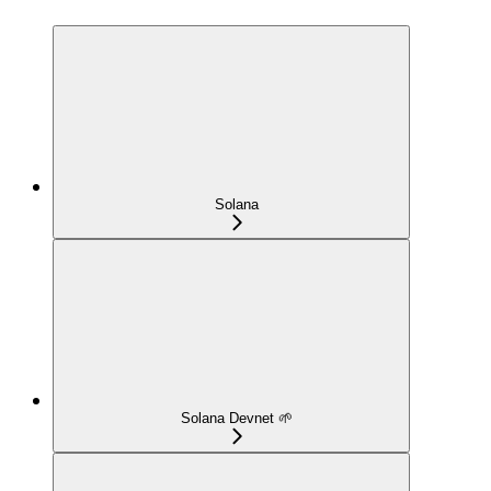
Solana
Solana Devnet 🌱