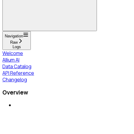
Navigation
Raw
Logs
Welcome
Allium AI
Data Catalog
API Reference
Changelog
Overview