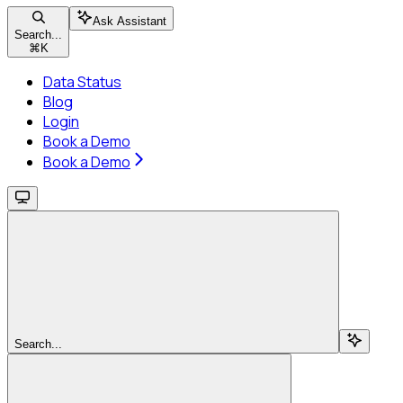
Ask Assistant
Search...
⌘
K
Data Status
Blog
Login
Book a Demo
Book a Demo
Search...