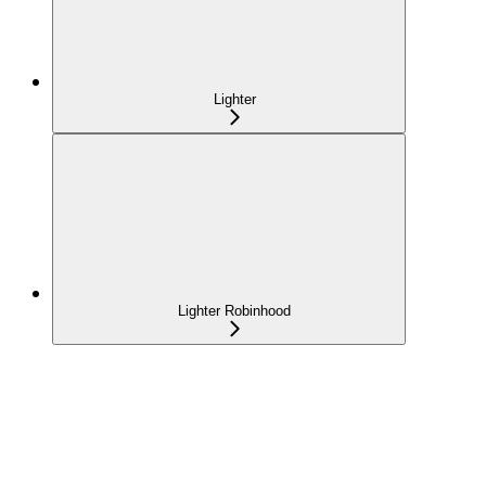
Lighter
Lighter Robinhood