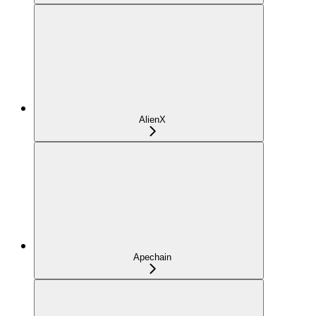
AlienX
Apechain