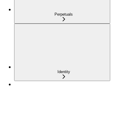
Perpetuals
Identity