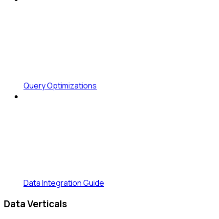
Query Optimizations
Data Integration Guide
Data Verticals