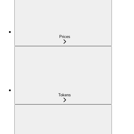
Prices
Tokens