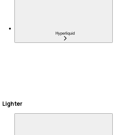
Hyperliquid
Lighter