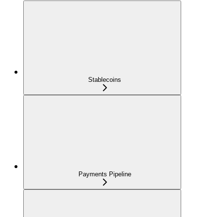
Stablecoins
Payments Pipeline