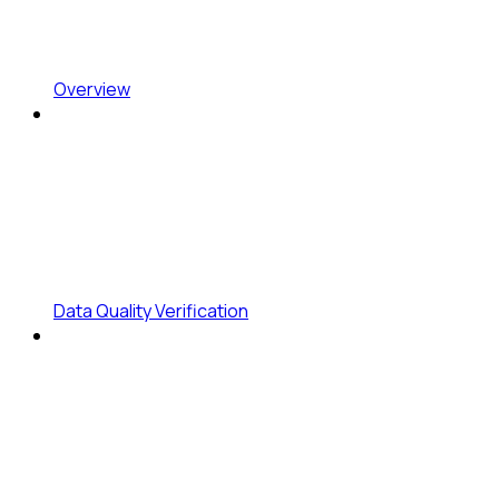
Overview
Data Quality Verification