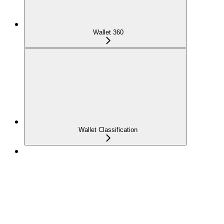
Wallet 360
Wallet Classification