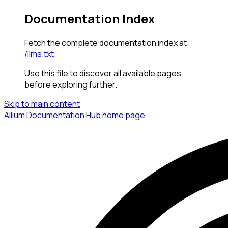
Documentation Index
Fetch the complete documentation index at:
/llms.txt
Use this file to discover all available pages
before exploring further.
Skip to main content
Allium Documentation Hub
home page