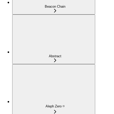
Beacon Chain
Abstract
Aleph Zero ◽