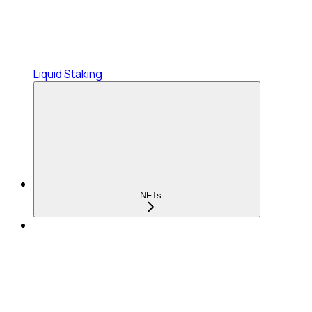
Liquid Staking
NFTs