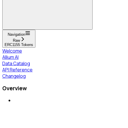
Navigation
Raw
ERC1155 Tokens
Welcome
Allium AI
Data Catalog
API Reference
Changelog
Overview