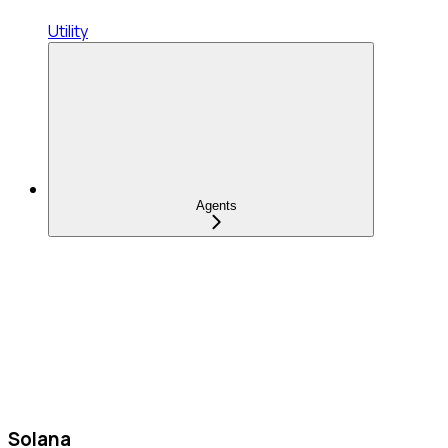
Utility
Agents
Solana