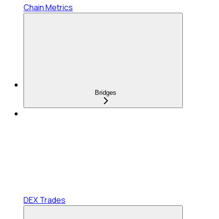
Chain Metrics
Bridges
DEX Trades