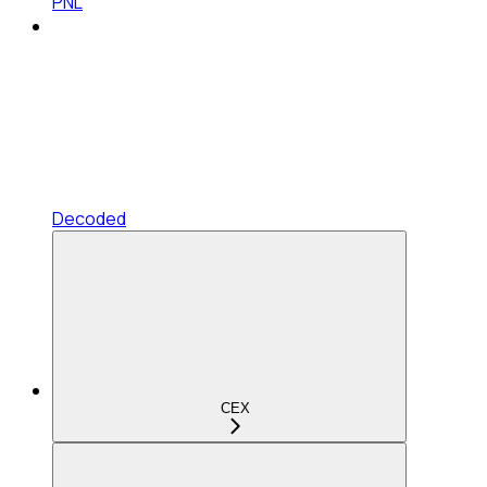
PNL
Decoded
CEX