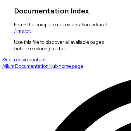
Documentation Index
Fetch the complete documentation index at:
/llms.txt
Use this file to discover all available pages
before exploring further.
Skip to main content
Allium Documentation Hub
home page