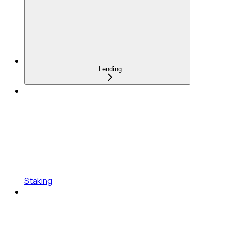
Lending
Staking