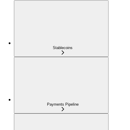
Stablecoins
Payments Pipeline