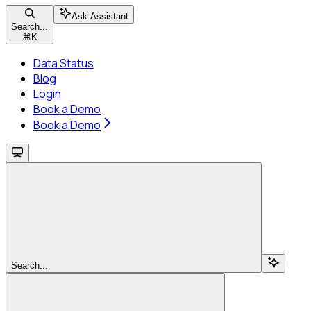
Ask Assistant
Search...
⌘
K
Data Status
Blog
Login
Book a Demo
Book a Demo
Search...