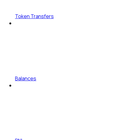
Token Transfers
Balances