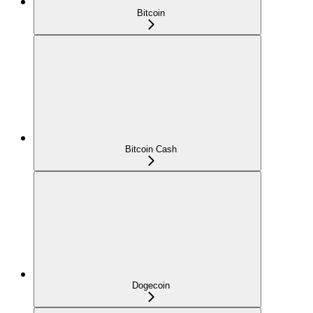
Bitcoin
Bitcoin Cash
Dogecoin