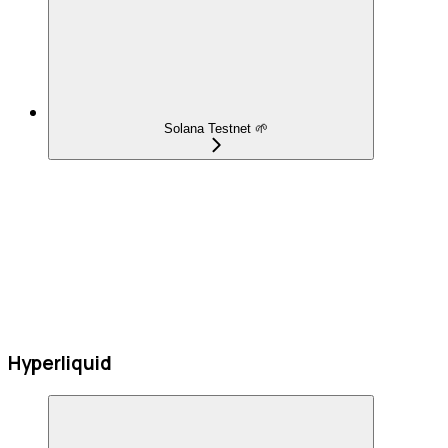
Solana Testnet 🌱
Hyperliquid