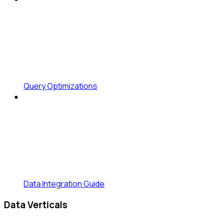
Query Optimizations
Data Integration Guide
Data Verticals