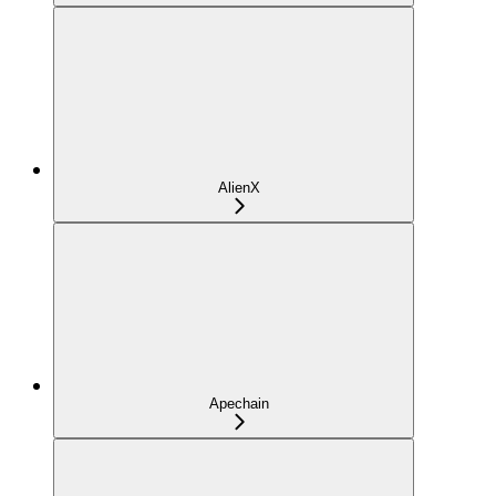
AlienX
Apechain