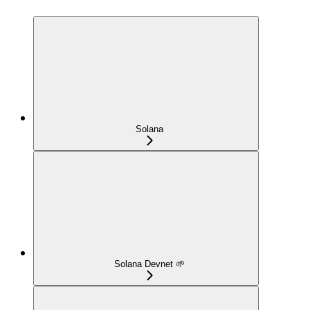
Solana
Solana Devnet 🌱