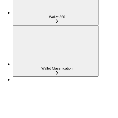
Wallet 360
Wallet Classification