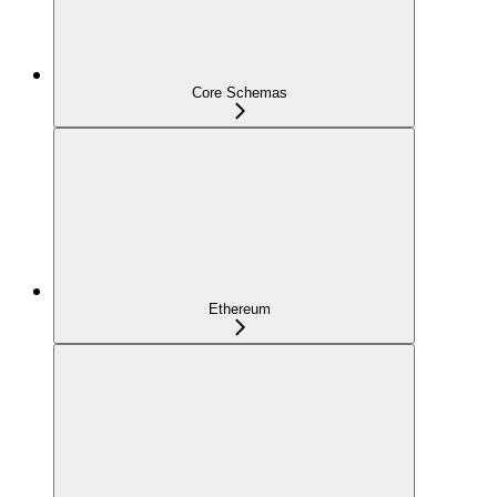
Core Schemas
Ethereum