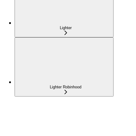
Lighter
Lighter Robinhood