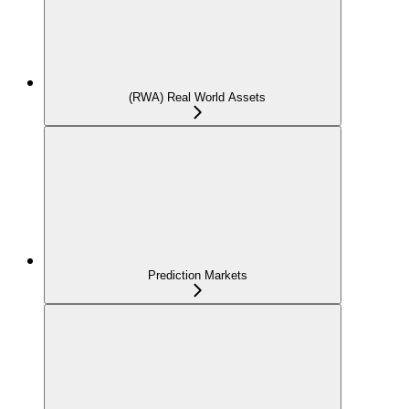
(RWA) Real World Assets
Prediction Markets