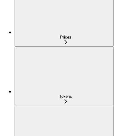
Prices
Tokens