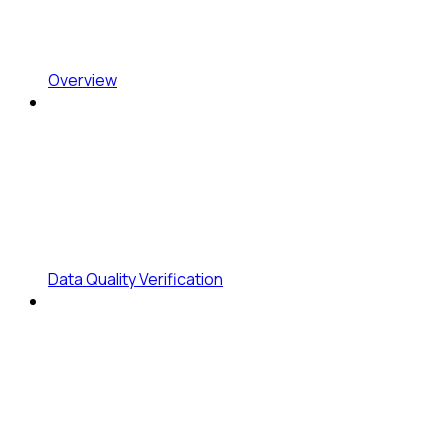
Overview
Data Quality Verification