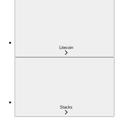
Litecoin
Stacks