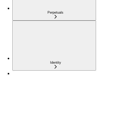
Perpetuals
Identity