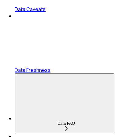
Data Caveats
Data Freshness
Data FAQ