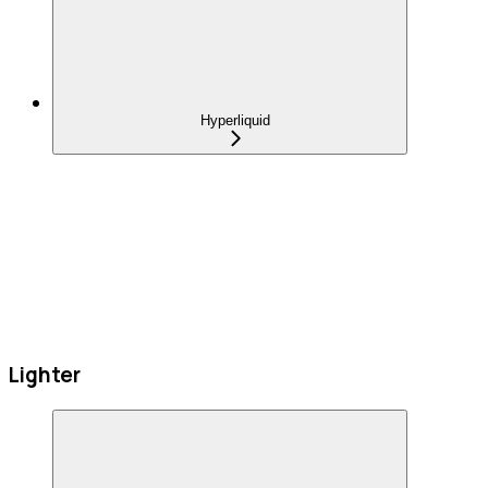
Hyperliquid
Lighter