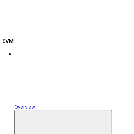
EVM
Overview