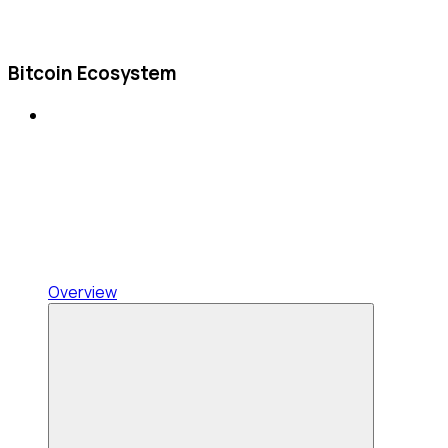
Bitcoin Ecosystem
Overview