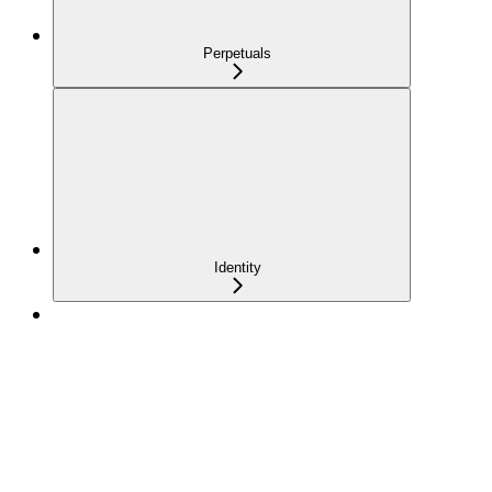
Perpetuals
Identity