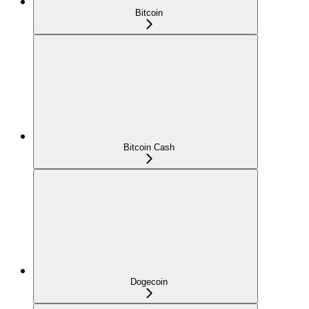
Bitcoin
Bitcoin Cash
Dogecoin