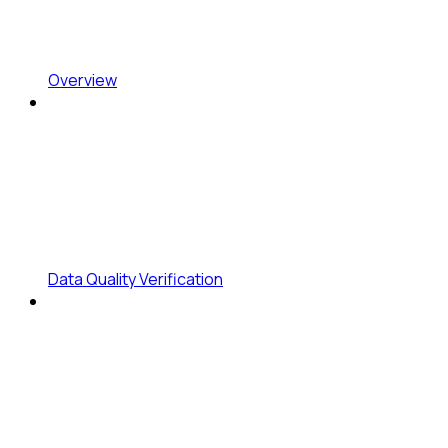
Overview
Data Quality Verification