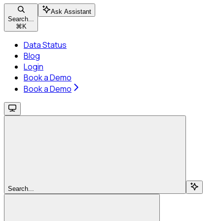
Ask Assistant
Search...
⌘
K
Data Status
Blog
Login
Book a Demo
Book a Demo
Search...