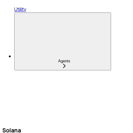
Utility
Agents
Solana