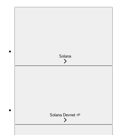
Solana
Solana Devnet 🌱