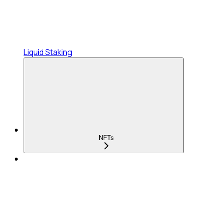
Liquid Staking
NFTs