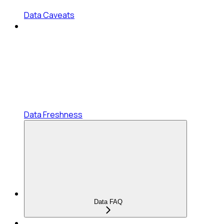
Data Caveats
Data Freshness
Data FAQ