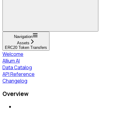
Navigation
Assets
ERC20 Token Transfers
Welcome
Allium AI
Data Catalog
API Reference
Changelog
Overview