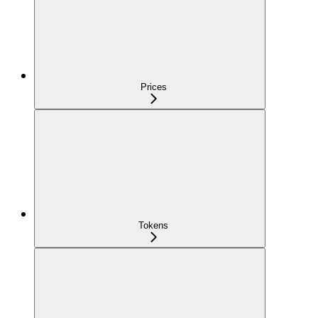
Prices
Tokens