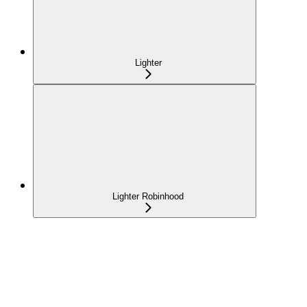
Lighter
Lighter Robinhood