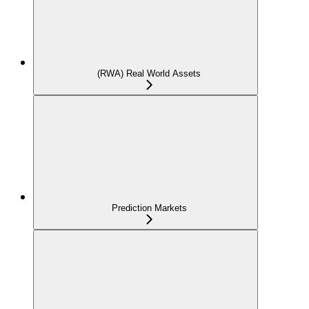
(RWA) Real World Assets
Prediction Markets