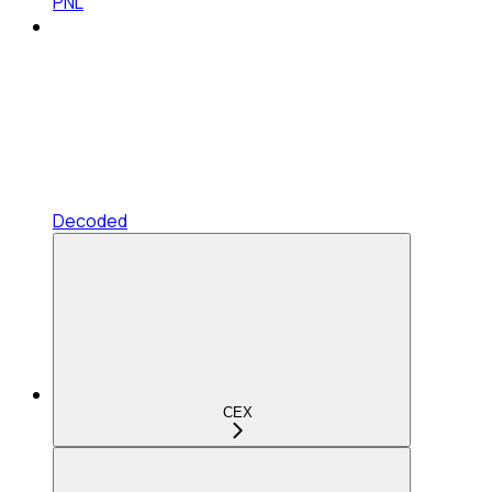
PNL
Decoded
CEX