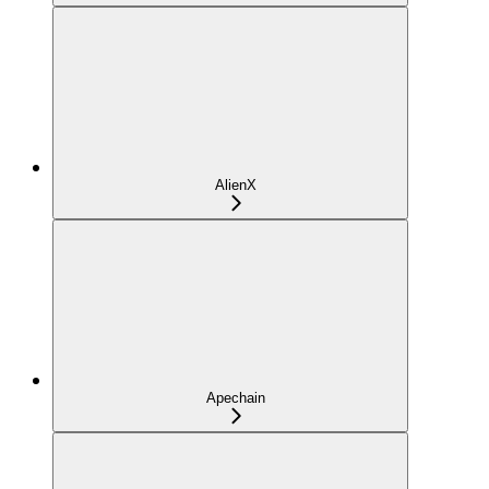
AlienX
Apechain