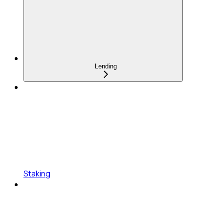
Lending
Staking