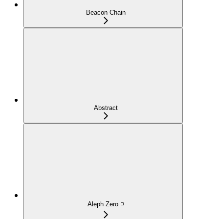
Beacon Chain
Abstract
Aleph Zero ◽