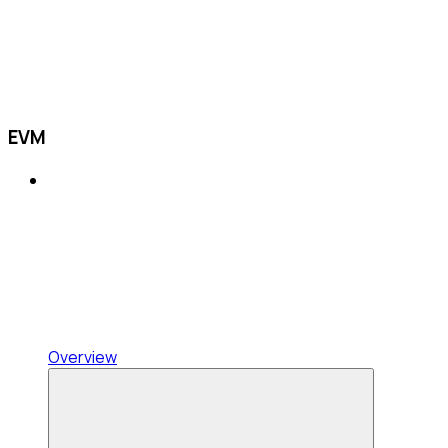
EVM
Overview