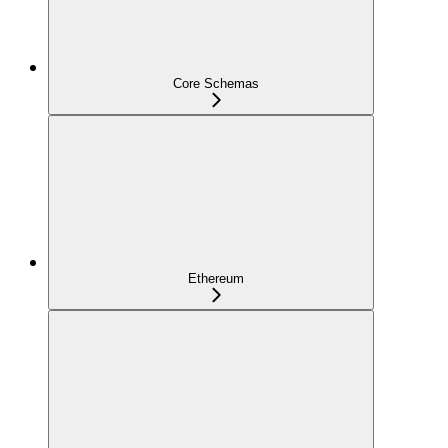
Core Schemas
Ethereum