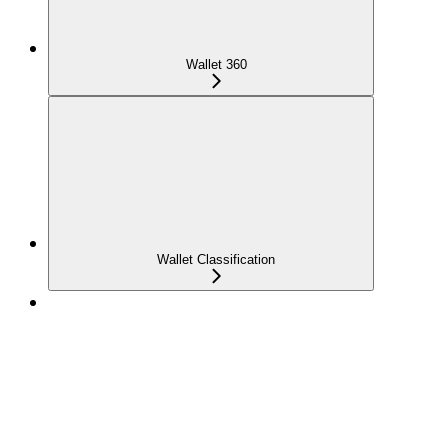
Wallet 360
Wallet Classification