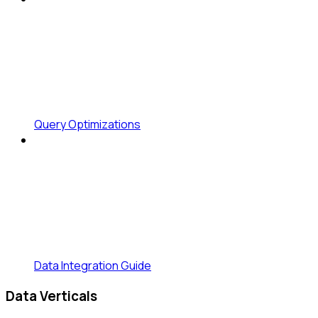
Query Optimizations
Data Integration Guide
Data Verticals