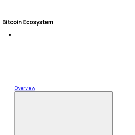
Bitcoin Ecosystem
Overview