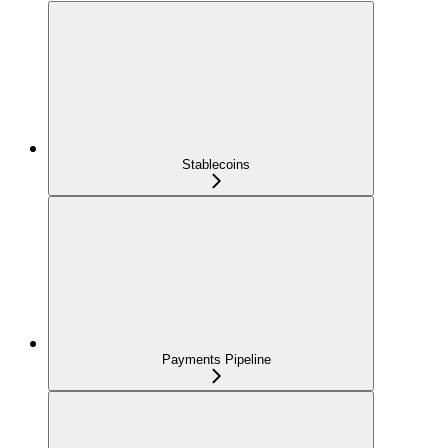
Stablecoins
Payments Pipeline