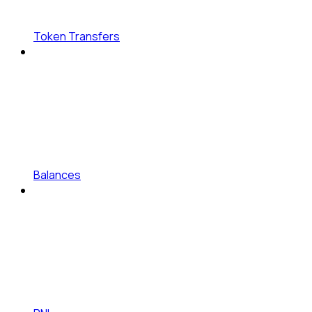
Token Transfers
Balances