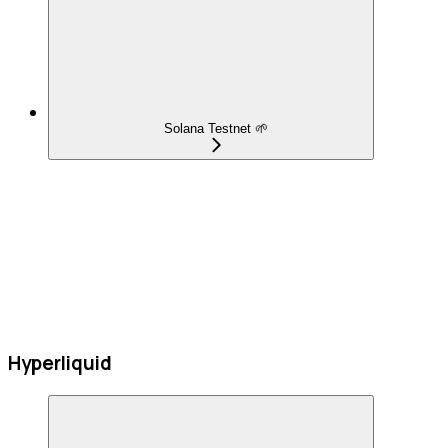
Solana Testnet 🌱
Hyperliquid