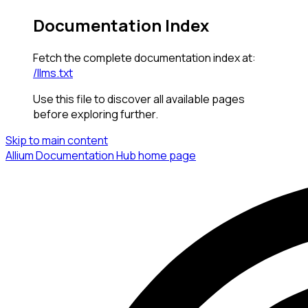
Documentation Index
Fetch the complete documentation index at:
/llms.txt
Use this file to discover all available pages
before exploring further.
Skip to main content
Allium Documentation Hub
home page