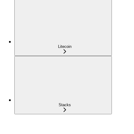
Litecoin
Stacks