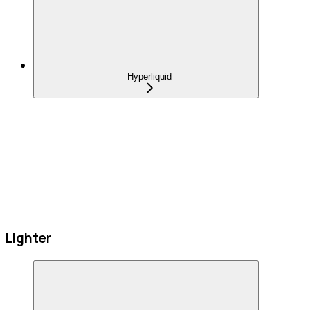
Hyperliquid
Lighter