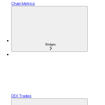
Chain Metrics
Bridges
DEX Trades