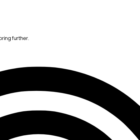
oring further.