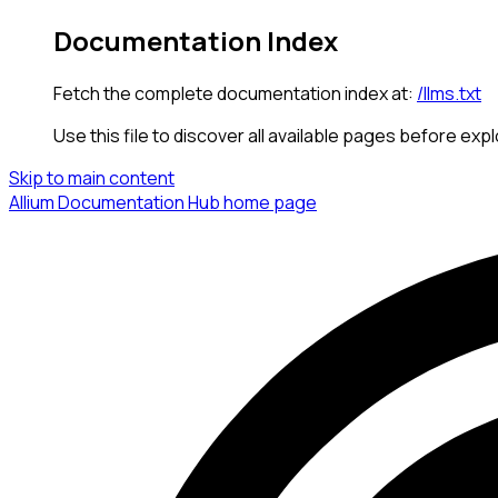
Documentation Index
Fetch the complete documentation index at:
/llms.txt
Use this file to discover all available pages before expl
Skip to main content
Allium Documentation Hub
home page