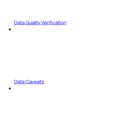
Data Quality Verification
Data Caveats