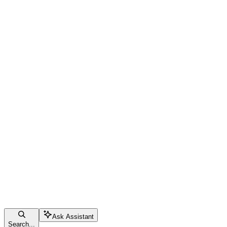
Ask Assistant
Search...