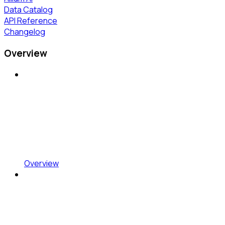
Data Catalog
API Reference
Changelog
Overview
Overview