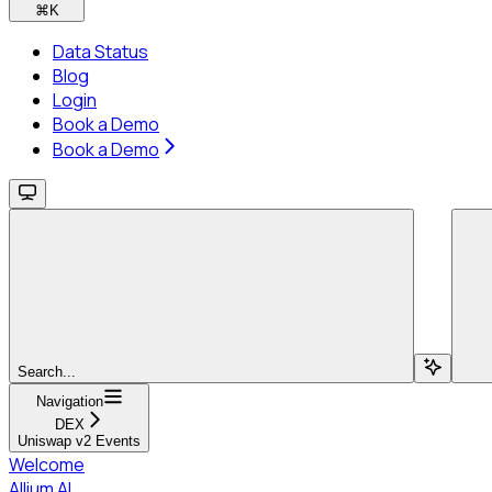
⌘
K
Data Status
Blog
Login
Book a Demo
Book a Demo
Search...
Navigation
DEX
Uniswap v2 Events
Welcome
Allium AI