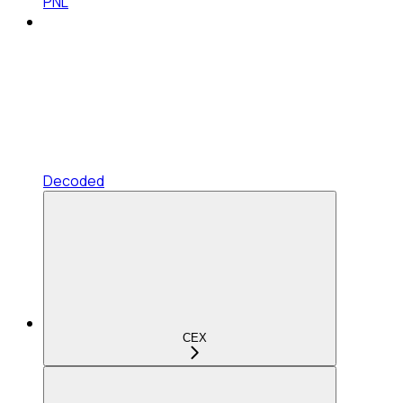
PNL
Decoded
CEX