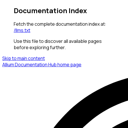
Documentation Index
Fetch the complete documentation index at:
/llms.txt
Use this file to discover all available pages
before exploring further.
Skip to main content
Allium Documentation Hub
home page