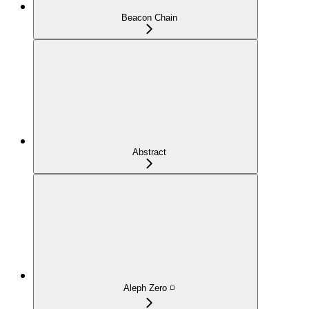
Beacon Chain
Abstract
Aleph Zero ◽