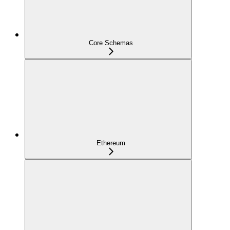
Core Schemas
Ethereum