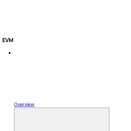
EVM
Overview