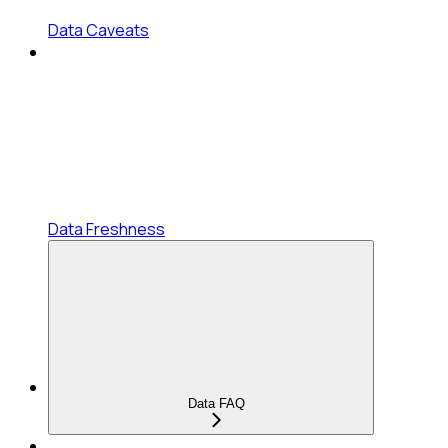
Data Caveats
Data Freshness
Data FAQ