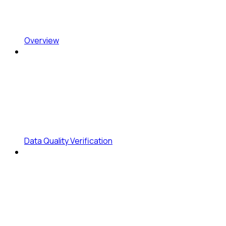
Overview
Data Quality Verification