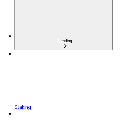
Lending
Staking