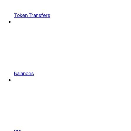
Token Transfers
Balances