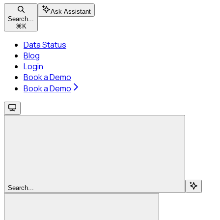
Ask Assistant
Search...
⌘
K
Data Status
Blog
Login
Book a Demo
Book a Demo
Search...