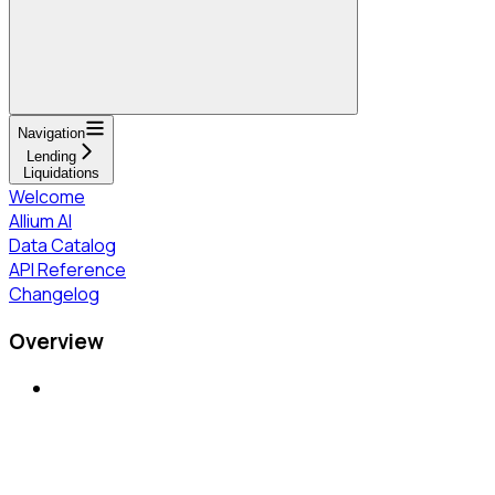
Navigation
Lending
Liquidations
Welcome
Allium AI
Data Catalog
API Reference
Changelog
Overview