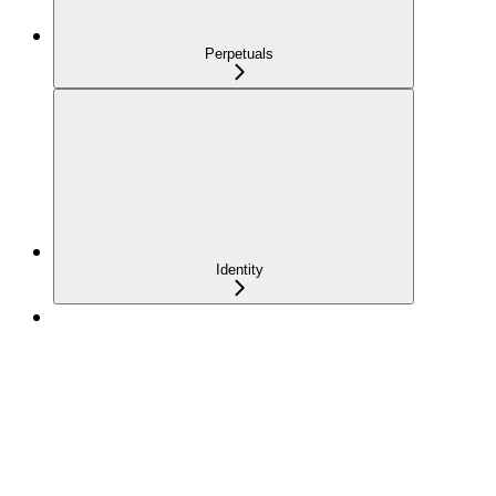
Perpetuals
Identity