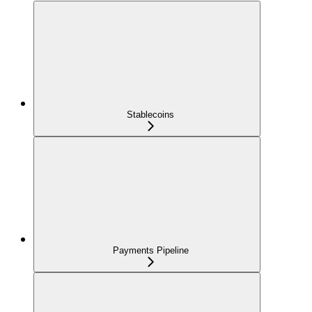
Stablecoins
Payments Pipeline