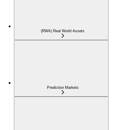
(RWA) Real World Assets
Prediction Markets