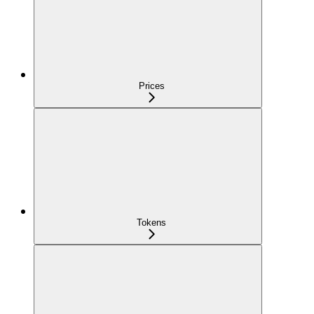
Prices
Tokens