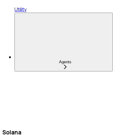
Utility
Agents
Solana