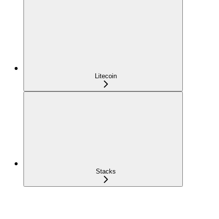
Litecoin
Stacks