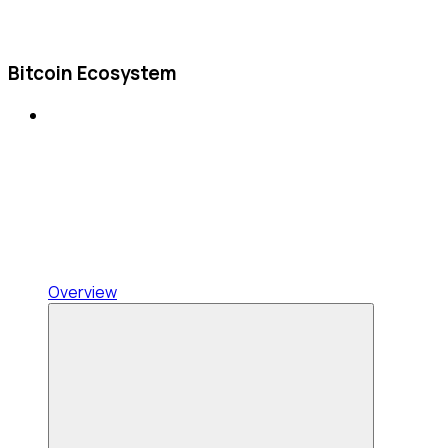
Bitcoin Ecosystem
Overview