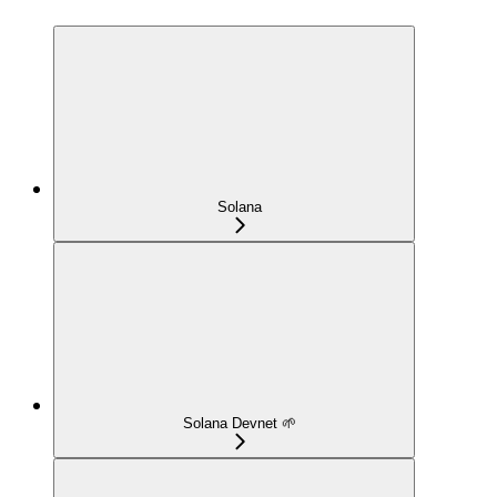
Solana
Solana Devnet 🌱