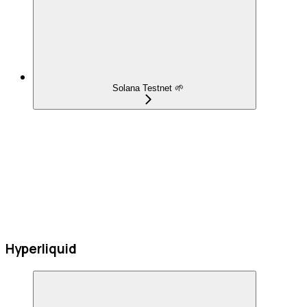
Solana Testnet 🌱
Hyperliquid