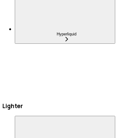
Hyperliquid
Lighter