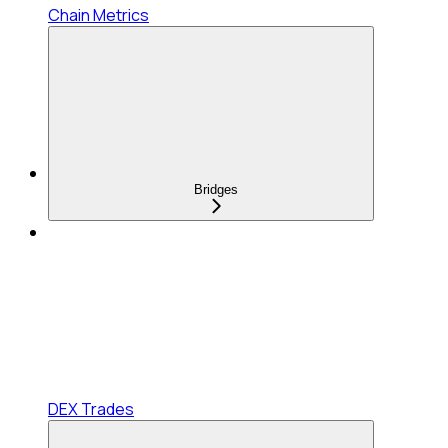
Chain Metrics
Bridges
DEX Trades