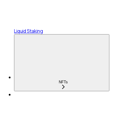
Liquid Staking
NFTs