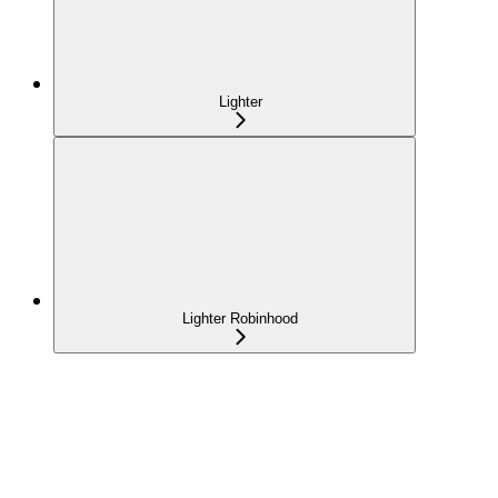
Lighter
Lighter Robinhood