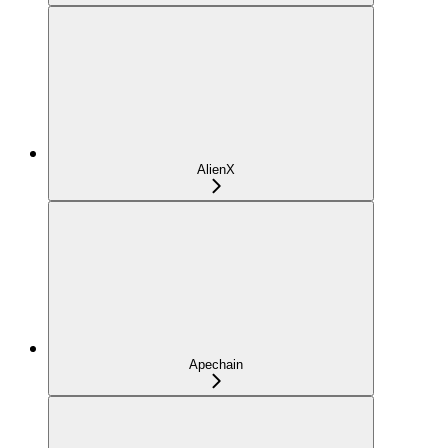
AlienX
Apechain