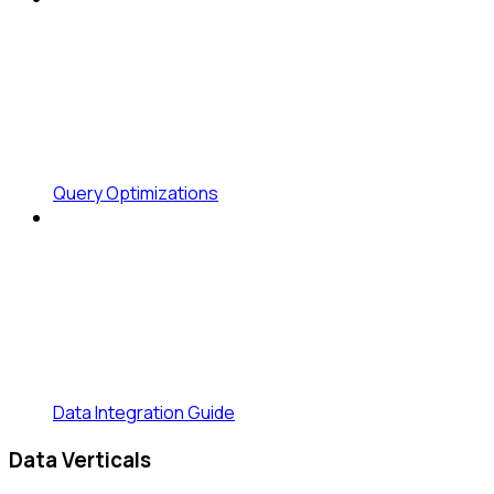
Query Optimizations
Data Integration Guide
Data Verticals