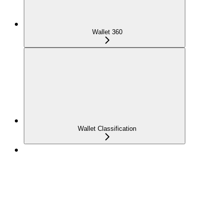
Wallet 360
Wallet Classification