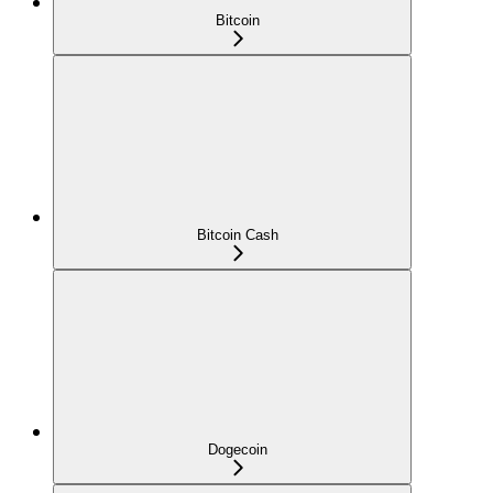
Bitcoin
Bitcoin Cash
Dogecoin