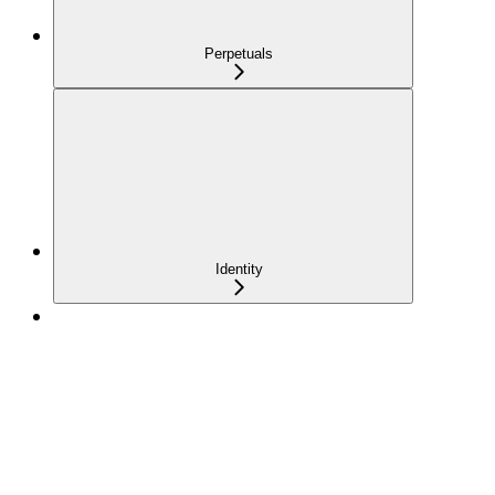
Perpetuals
Identity