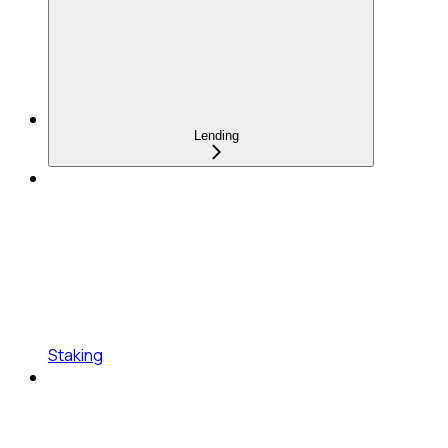
Lending
Staking