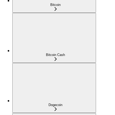
Bitcoin
Bitcoin Cash
Dogecoin