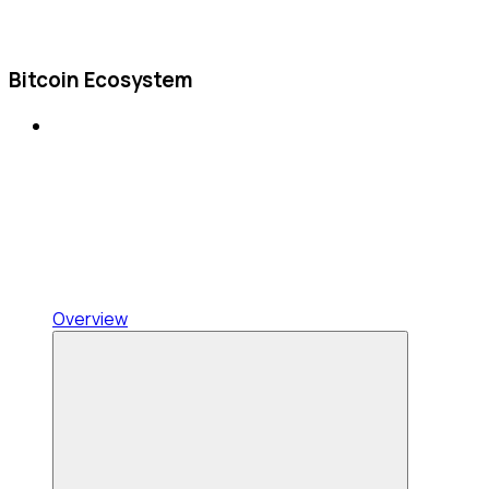
Bitcoin Ecosystem
Overview