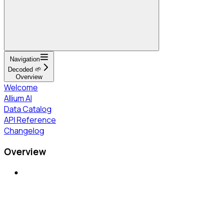
Navigation
Decoded 🌱
Overview
Welcome
Allium AI
Data Catalog
API Reference
Changelog
Overview