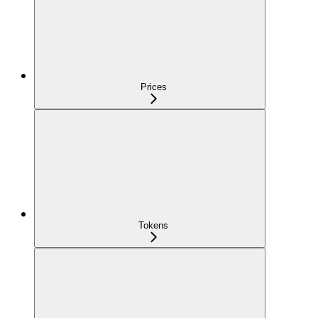
Prices
Tokens