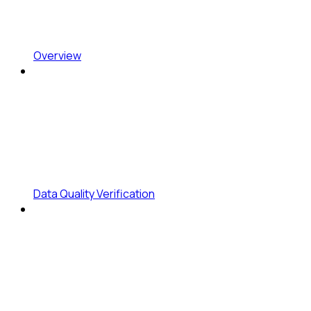
Overview
Data Quality Verification