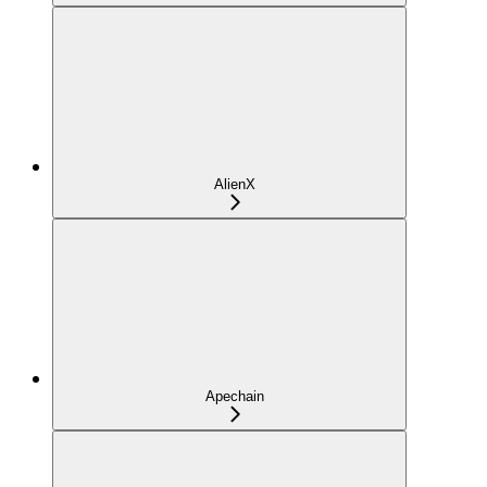
AlienX
Apechain