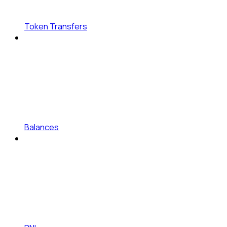
Token Transfers
Balances