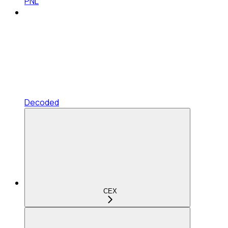
PNL
Decoded
CEX