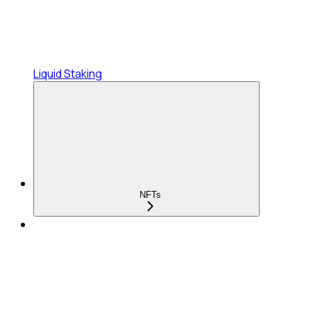
Liquid Staking
NFTs