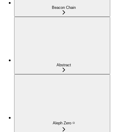
Beacon Chain
Abstract
Aleph Zero ◽