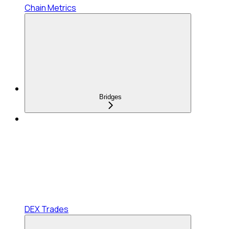
Chain Metrics
Bridges
DEX Trades