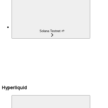
Solana Testnet 🌱
Hyperliquid