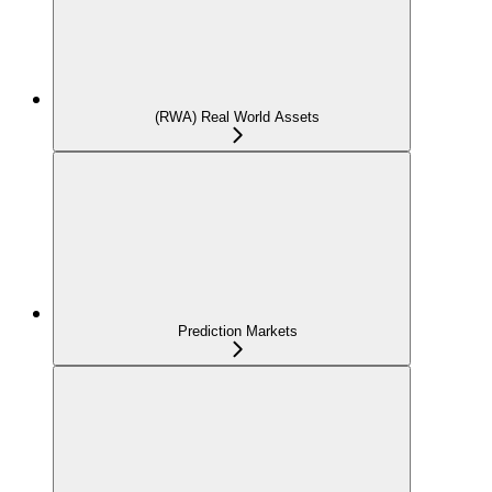
(RWA) Real World Assets
Prediction Markets