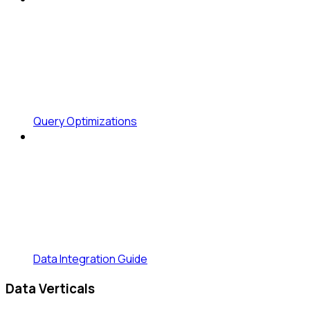
Query Optimizations
Data Integration Guide
Data Verticals