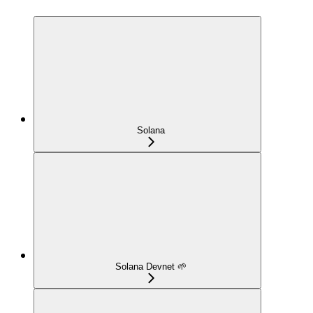
Solana
Solana Devnet 🌱