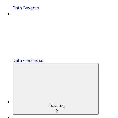
Data Caveats
Data Freshness
Data FAQ