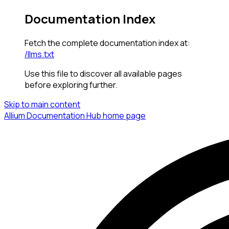
Documentation Index
Fetch the complete documentation index at:
/llms.txt
Use this file to discover all available pages
before exploring further.
Skip to main content
Allium Documentation Hub
home page