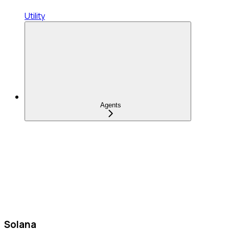
Utility
Agents
Solana