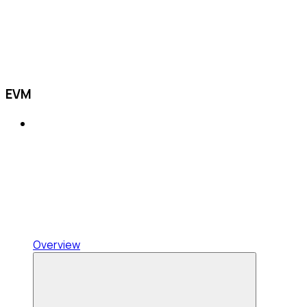
EVM
Overview