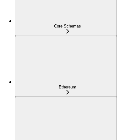
Core Schemas
Ethereum