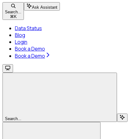
Ask Assistant
Search...
⌘
K
Data Status
Blog
Login
Book a Demo
Book a Demo
Search...