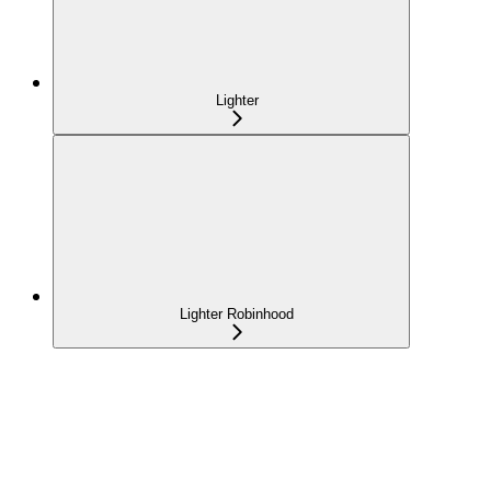
Lighter
Lighter Robinhood