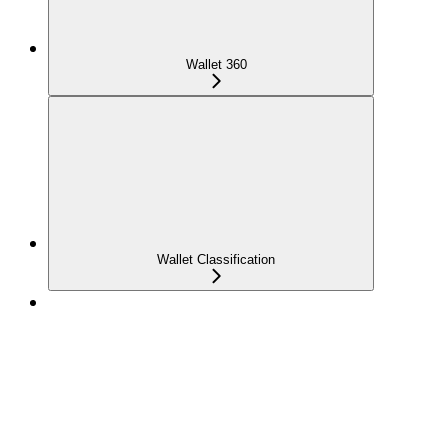
Wallet 360
Wallet Classification