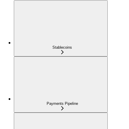
Stablecoins
Payments Pipeline