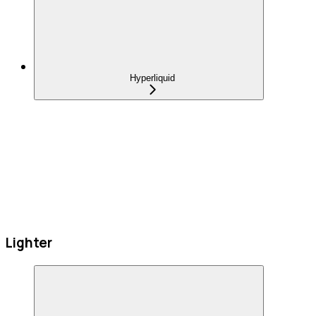
Hyperliquid
Lighter