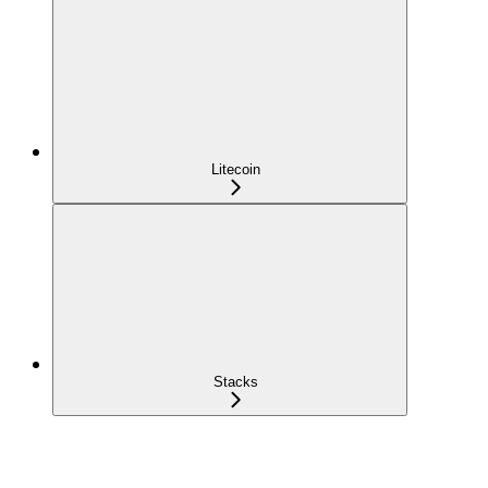
Litecoin
Stacks