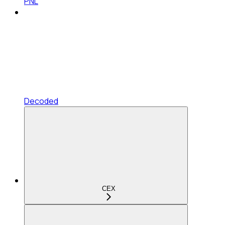
PNL
Decoded
CEX