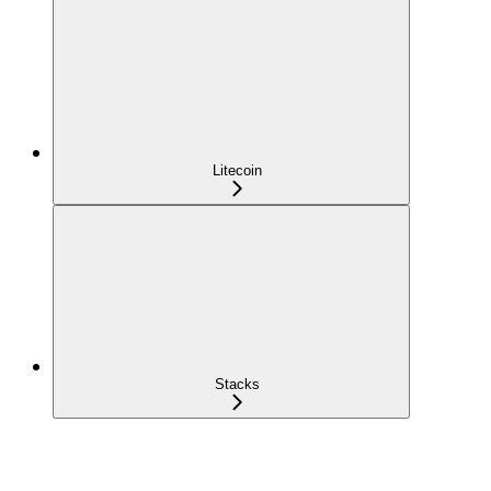
Litecoin
Stacks