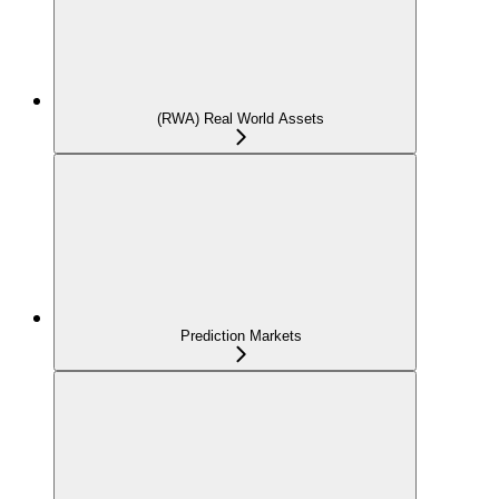
(RWA) Real World Assets
Prediction Markets