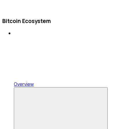
Bitcoin Ecosystem
Overview