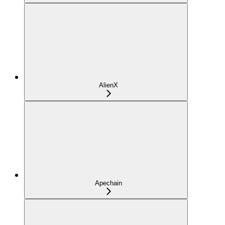
AlienX
Apechain