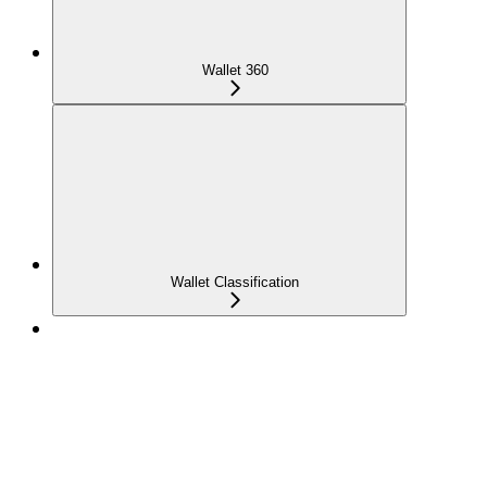
Wallet 360
Wallet Classification