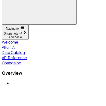
Navigation
Snapshots 🌱
Overview
Welcome
Allium AI
Data Catalog
API Reference
Changelog
Overview