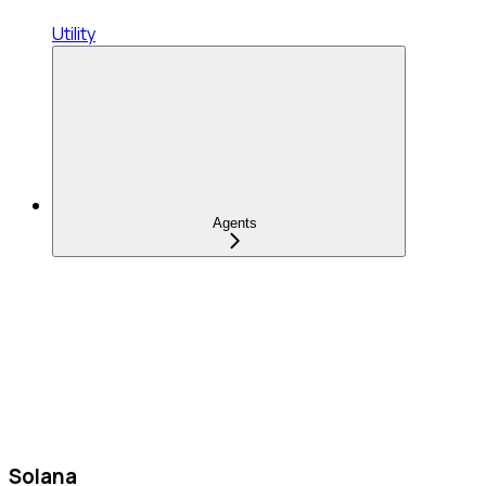
Utility
Agents
Solana