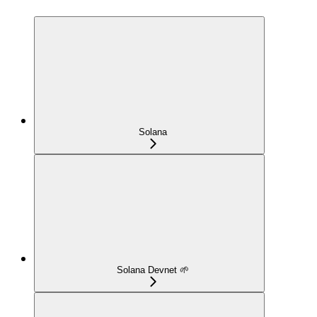
Solana
Solana Devnet 🌱