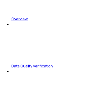
Overview
Data Quality Verification