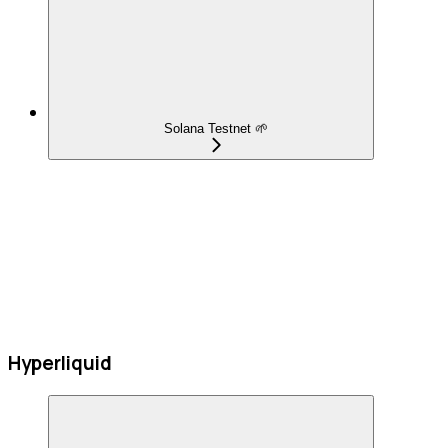
Solana Testnet 🌱
Hyperliquid