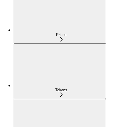
Prices
Tokens