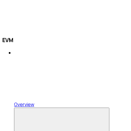
EVM
Overview