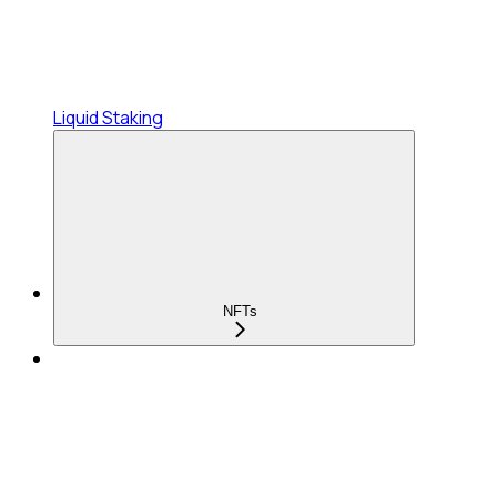
Liquid Staking
NFTs