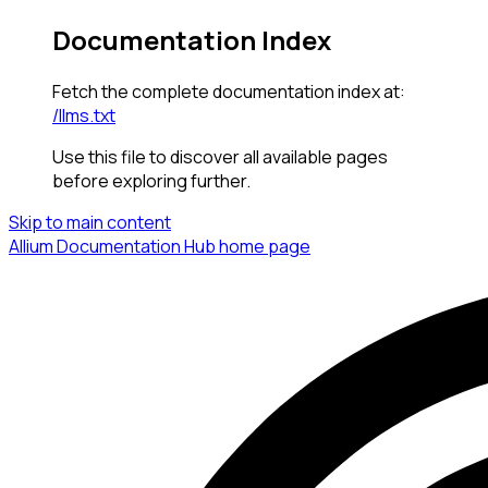
Documentation Index
Fetch the complete documentation index at:
/llms.txt
Use this file to discover all available pages
before exploring further.
Skip to main content
Allium Documentation Hub
home page