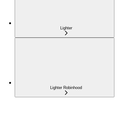
Lighter
Lighter Robinhood