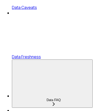
Data Caveats
Data Freshness
Data FAQ