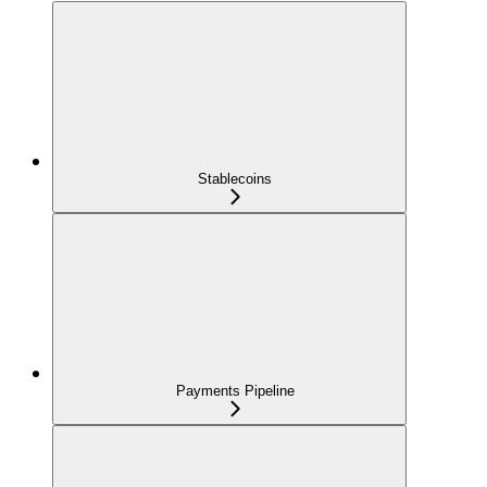
Stablecoins
Payments Pipeline