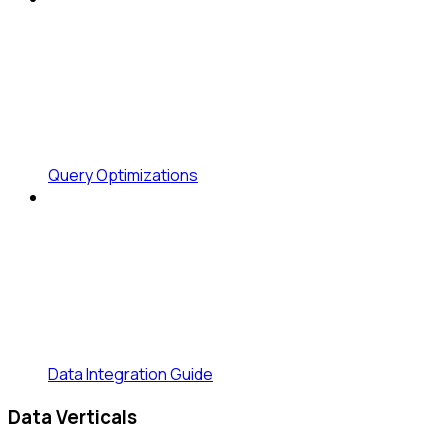
Query Optimizations
Data Integration Guide
Data Verticals