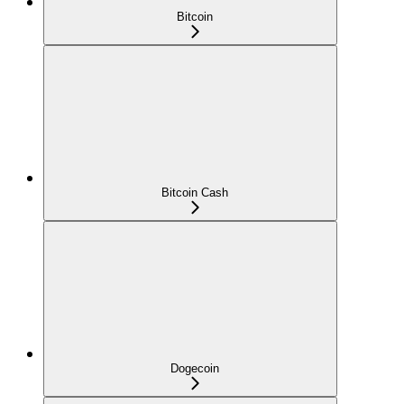
Bitcoin
Bitcoin Cash
Dogecoin