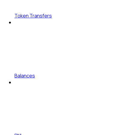
Token Transfers
Balances