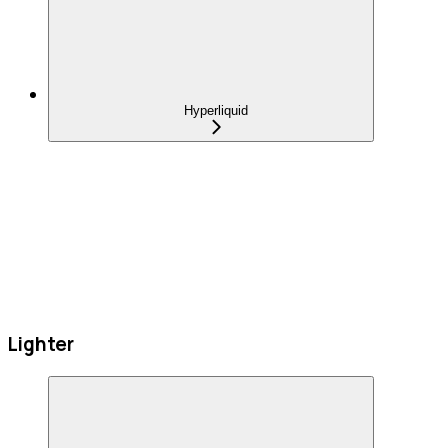
Hyperliquid
Lighter