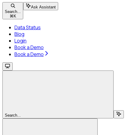
Ask Assistant
Search...
⌘
K
Data Status
Blog
Login
Book a Demo
Book a Demo
Search...