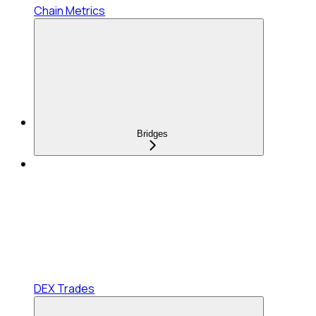
Chain Metrics
Bridges
DEX Trades