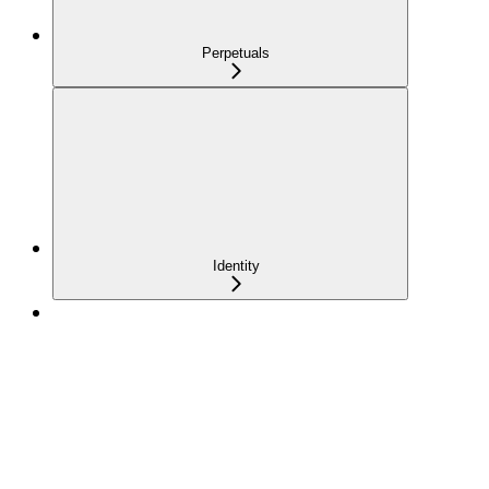
Perpetuals
Identity