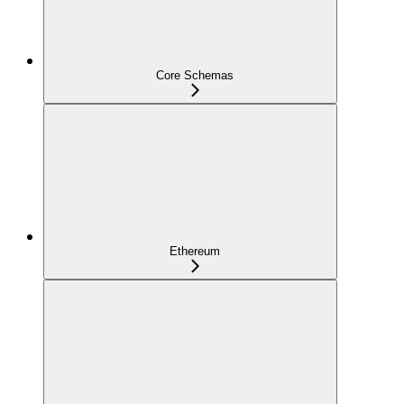
Core Schemas
Ethereum