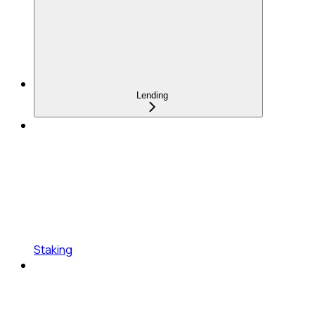
Lending
Staking