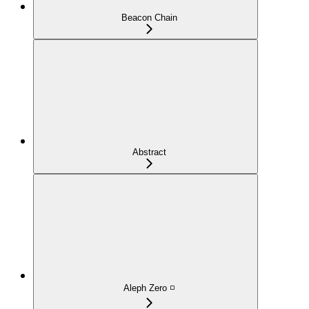
Beacon Chain
Abstract
Aleph Zero ◽