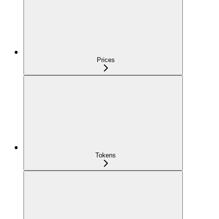
Prices
Tokens