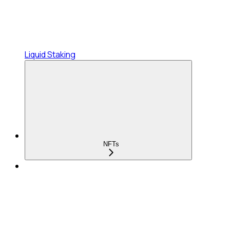
Liquid Staking
NFTs