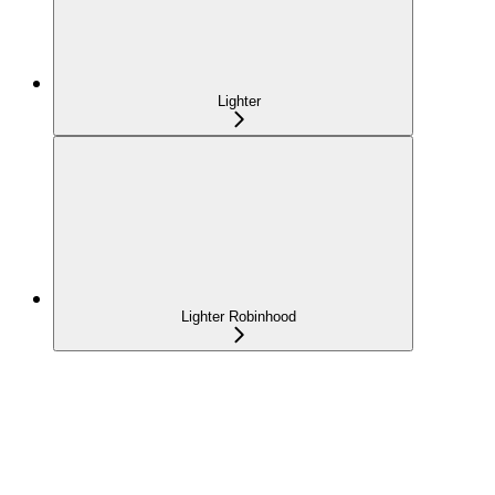
Lighter
Lighter Robinhood