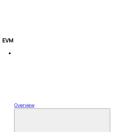
EVM
Overview