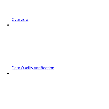
Overview
Data Quality Verification