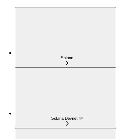
Solana
Solana Devnet 🌱