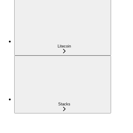
Litecoin
Stacks