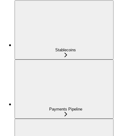
Stablecoins
Payments Pipeline