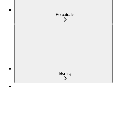
Perpetuals
Identity