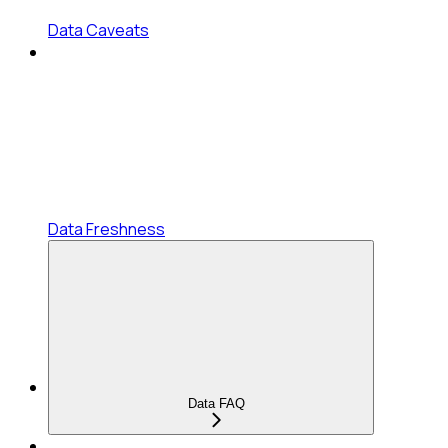
Data Caveats
Data Freshness
Data FAQ