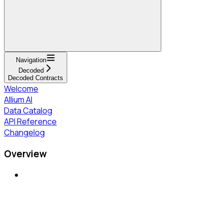
Navigation
Decoded
Decoded Contracts
Welcome
Allium AI
Data Catalog
API Reference
Changelog
Overview