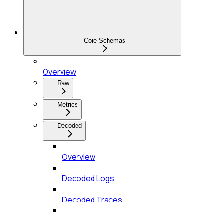
Core Schemas
Overview
Raw
Metrics
Decoded
Overview
Decoded Logs
Decoded Traces