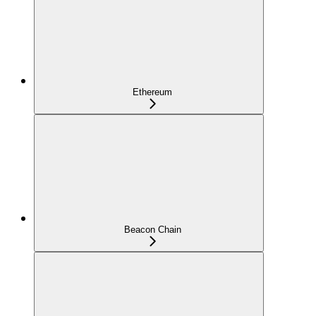
Ethereum
Beacon Chain