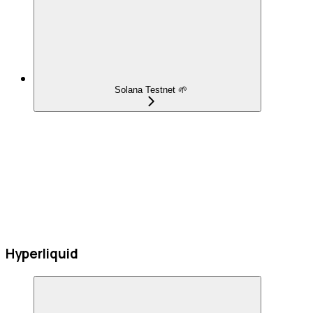
Solana Testnet 🌱
Hyperliquid