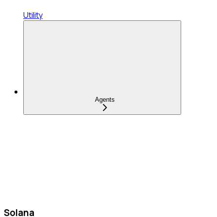
Utility
Agents
Solana