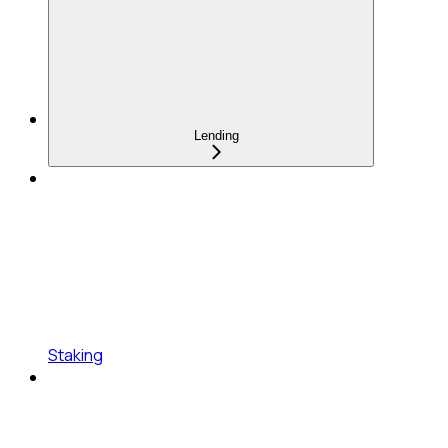
Lending
Staking