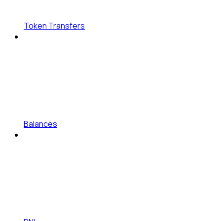
Token Transfers
Balances