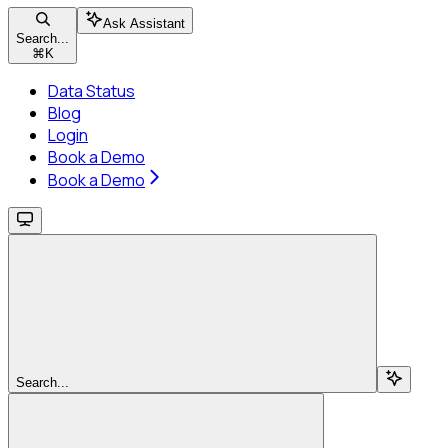
Ask Assistant
Search...
⌘
K
Data Status
Blog
Login
Book a Demo
Book a Demo
Search...