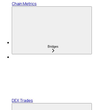
Chain Metrics
Bridges
DEX Trades