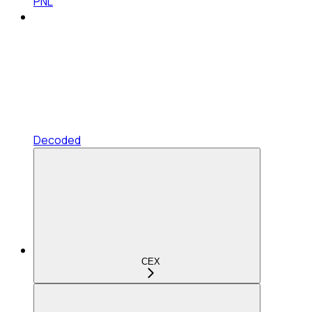
PNL
Decoded
CEX