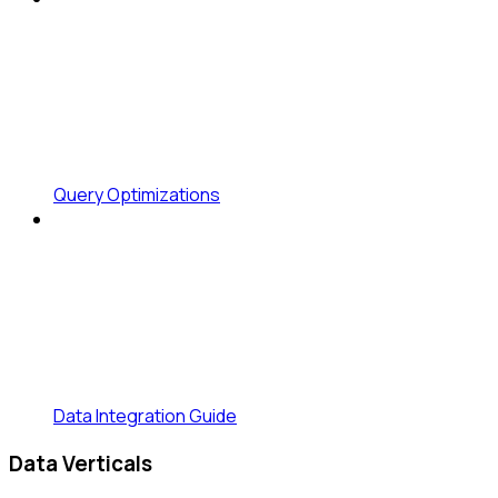
Query Optimizations
Data Integration Guide
Data Verticals