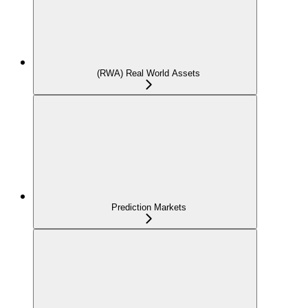
(RWA) Real World Assets
Prediction Markets