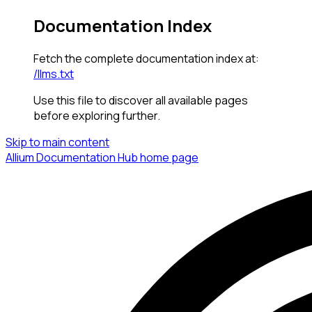
Documentation Index
Fetch the complete documentation index at:
/llms.txt
Use this file to discover all available pages
before exploring further.
Skip to main content
Allium Documentation Hub
home page