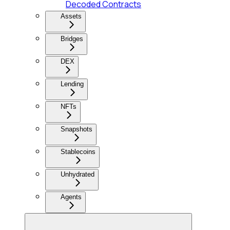
Decoded Contracts
Assets
Bridges
DEX
Lending
NFTs
Snapshots
Stablecoins
Unhydrated
Agents