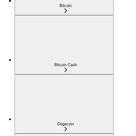
Bitcoin
Bitcoin Cash
Dogecoin