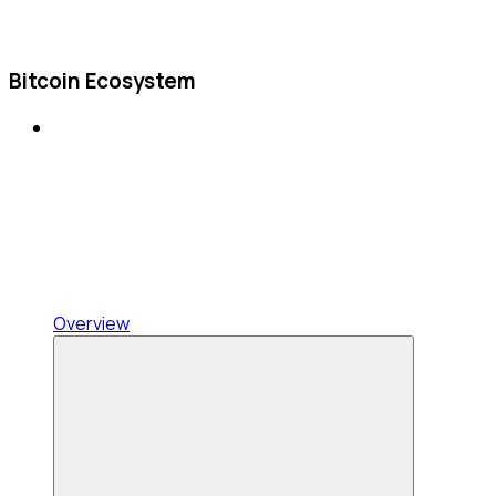
Bitcoin Ecosystem
Overview