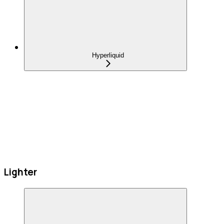
Hyperliquid
Lighter