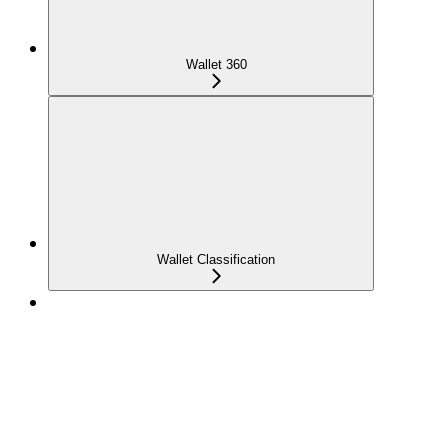
Wallet 360
Wallet Classification