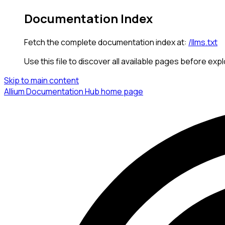
Documentation Index
Fetch the complete documentation index at:
/llms.txt
Use this file to discover all available pages before expl
Skip to main content
Allium Documentation Hub
home page