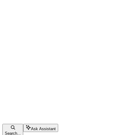
Ask Assistant
Search...