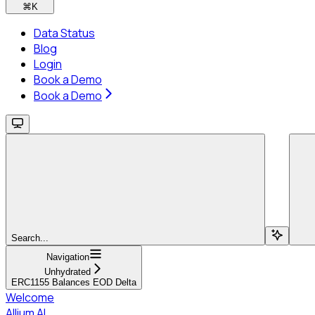
⌘
K
Data Status
Blog
Login
Book a Demo
Book a Demo
Search...
Navigation
Unhydrated
ERC1155 Balances EOD Delta
Welcome
Allium AI