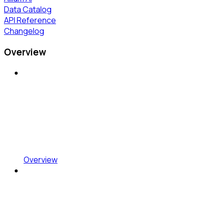
Data Catalog
API Reference
Changelog
Overview
Overview