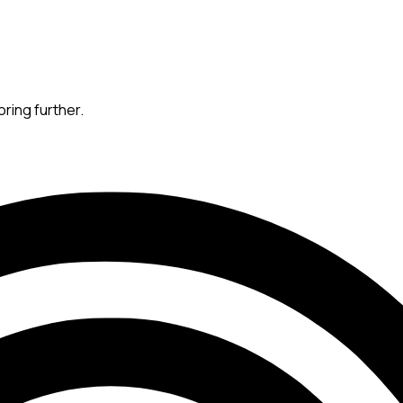
oring further.