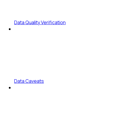
Data Quality Verification
Data Caveats