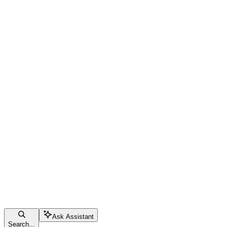
Ask Assistant
Search...