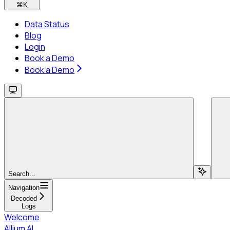
⌘
K
Data Status
Blog
Login
Book a Demo
Book a Demo
Search...
Navigation
Decoded
Logs
Welcome
Allium AI