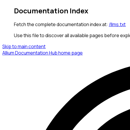
Documentation Index
Fetch the complete documentation index at:
/llms.txt
Use this file to discover all available pages before expl
Skip to main content
Allium Documentation Hub
home page