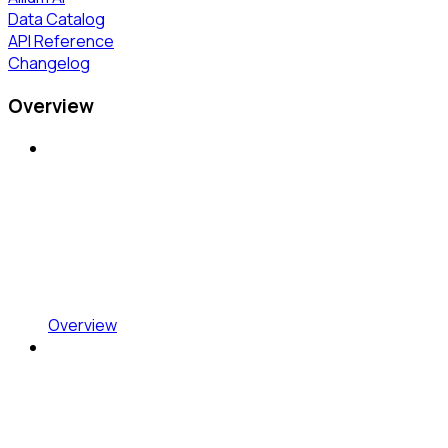
Data Catalog
API Reference
Changelog
Overview
Overview