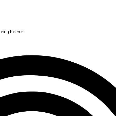
oring further.