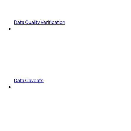
Data Quality Verification
Data Caveats