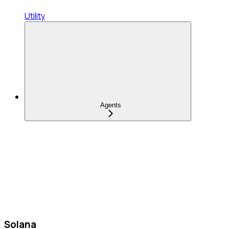
Utility
Agents
Solana