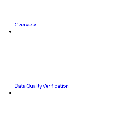
Overview
Data Quality Verification