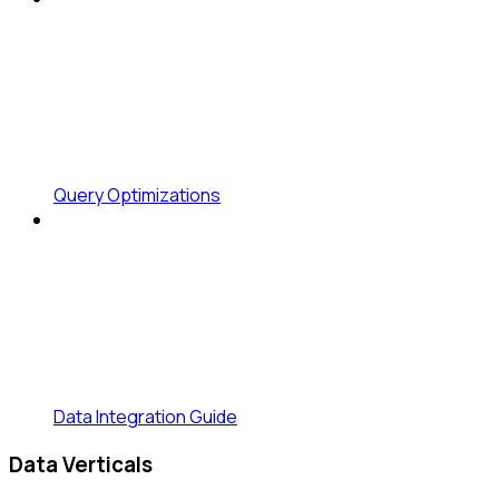
Query Optimizations
Data Integration Guide
Data Verticals