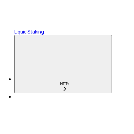
Liquid Staking
NFTs