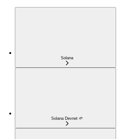
Solana
Solana Devnet 🌱