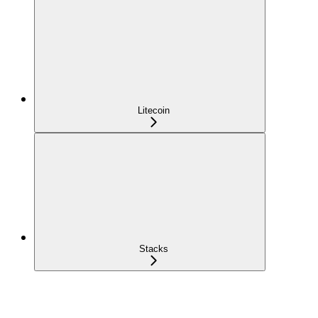
Litecoin
Stacks