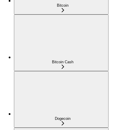
Bitcoin
Bitcoin Cash
Dogecoin