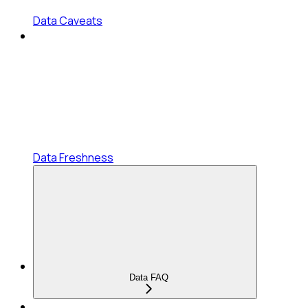
Data Caveats
Data Freshness
Data FAQ