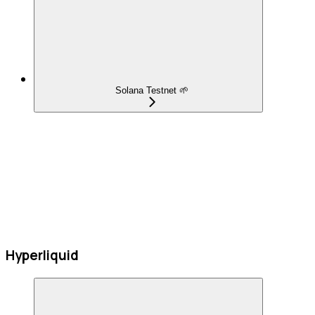
Solana Testnet 🌱
Hyperliquid