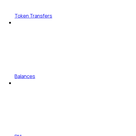
Token Transfers
Balances