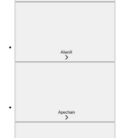
AlienX
Apechain