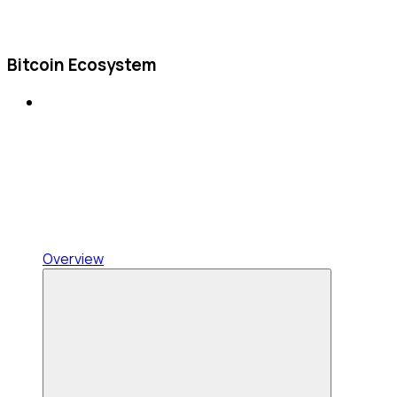
Bitcoin Ecosystem
Overview