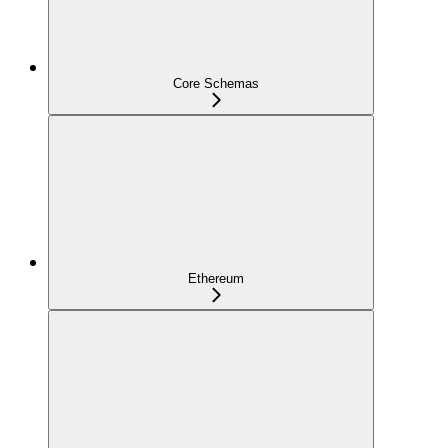
Core Schemas
Ethereum