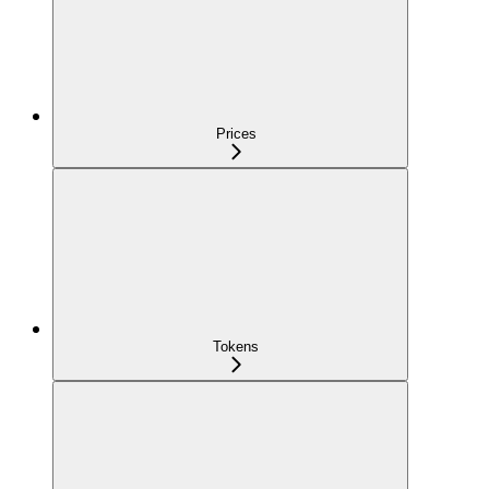
Prices
Tokens