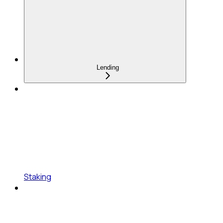
Lending
Staking