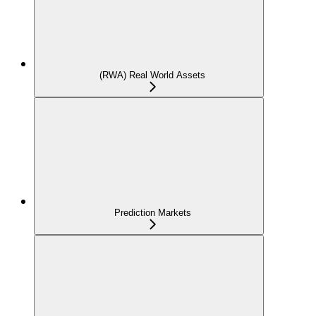
(RWA) Real World Assets
Prediction Markets