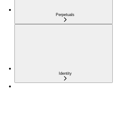
Perpetuals
Identity