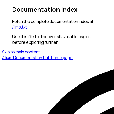
Documentation Index
Fetch the complete documentation index at:
/llms.txt
Use this file to discover all available pages
before exploring further.
Skip to main content
Allium Documentation Hub
home page