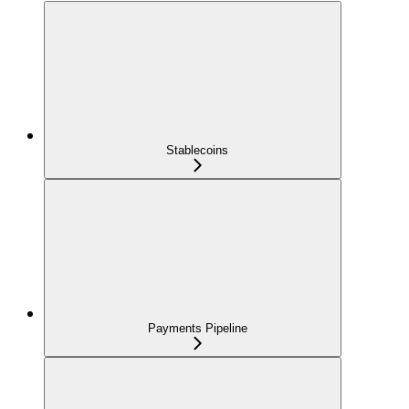
Stablecoins
Payments Pipeline