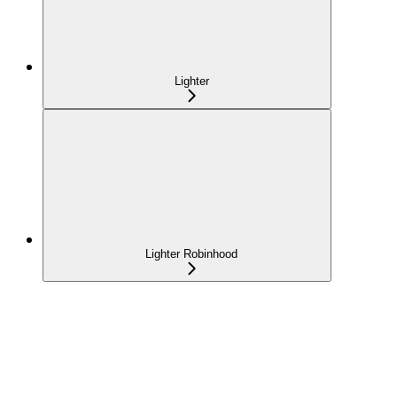
Lighter
Lighter Robinhood