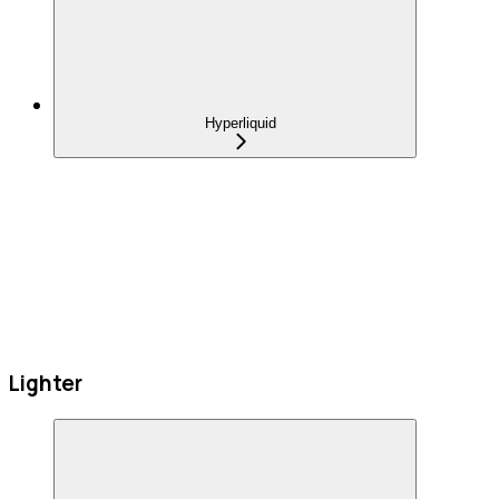
Hyperliquid
Lighter