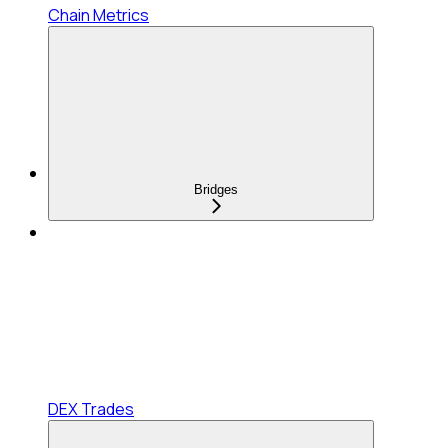
Chain Metrics
Bridges
DEX Trades