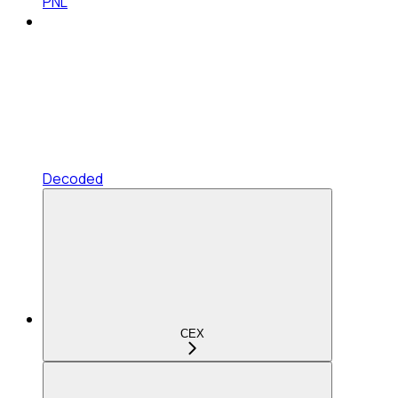
PNL
Decoded
CEX