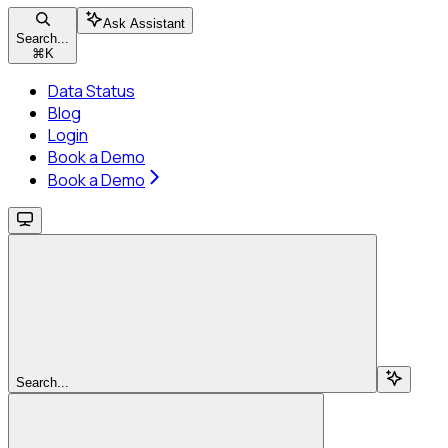
Ask Assistant
Search...
⌘
K
Data Status
Blog
Login
Book a Demo
Book a Demo
Search...