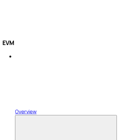
EVM
Overview