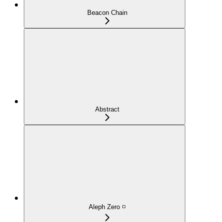
Beacon Chain
Abstract
Aleph Zero ◽