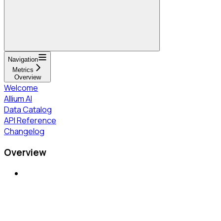
Navigation
Metrics
Overview
Welcome
Allium AI
Data Catalog
API Reference
Changelog
Overview