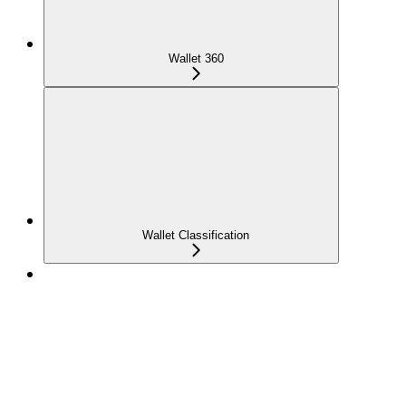
Wallet 360
Wallet Classification