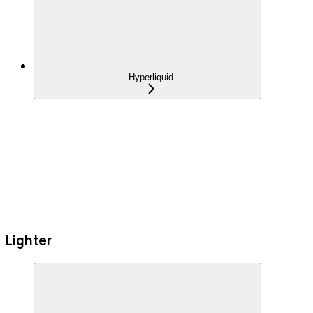
Hyperliquid
Lighter