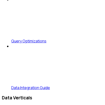
Query Optimizations
Data Integration Guide
Data Verticals