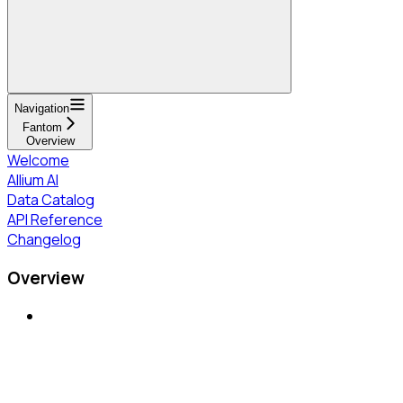
Navigation
Fantom
Overview
Welcome
Allium AI
Data Catalog
API Reference
Changelog
Overview