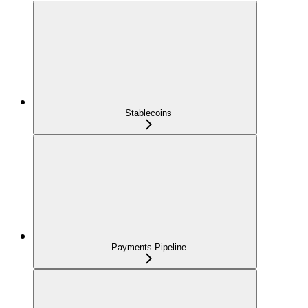
Stablecoins
Payments Pipeline