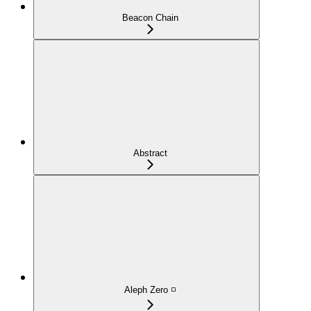
Beacon Chain
Abstract
Aleph Zero ◽