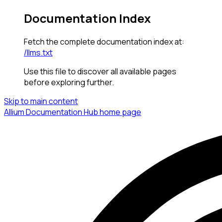
Documentation Index
Fetch the complete documentation index at:
/llms.txt
Use this file to discover all available pages
before exploring further.
Skip to main content
Allium Documentation Hub
home page