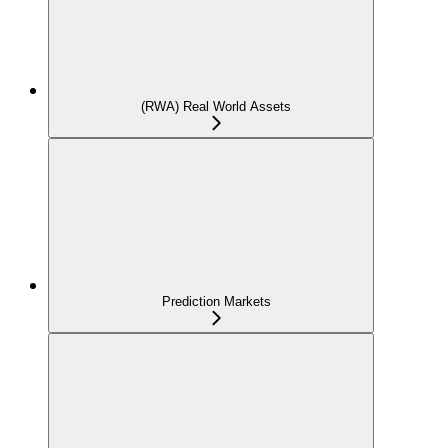
(RWA) Real World Assets
Prediction Markets