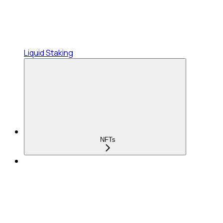
Liquid Staking
NFTs