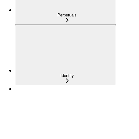
Perpetuals
Identity