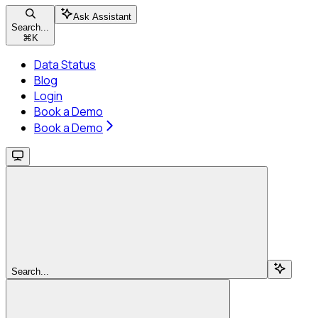
Ask Assistant
Search...
⌘
K
Data Status
Blog
Login
Book a Demo
Book a Demo
Search...