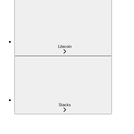
Litecoin
Stacks