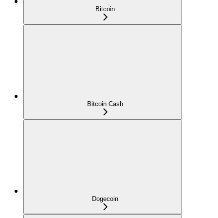
Bitcoin
Bitcoin Cash
Dogecoin