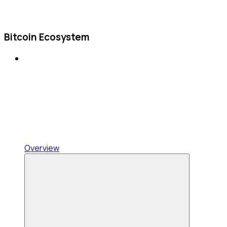
Bitcoin Ecosystem
Overview