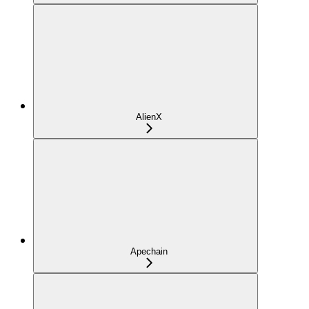
AlienX
Apechain