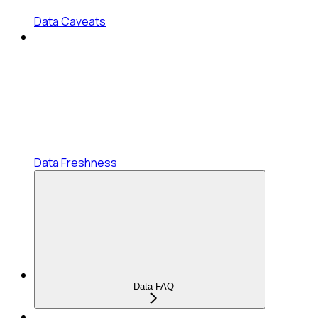
Data Caveats
Data Freshness
Data FAQ