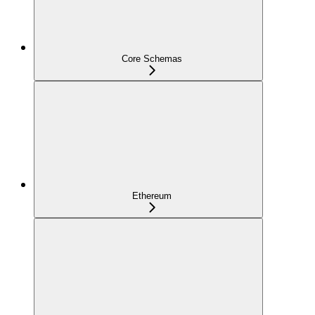
Core Schemas
Ethereum