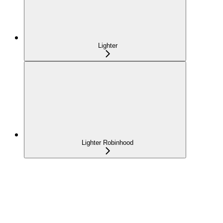
Lighter
Lighter Robinhood