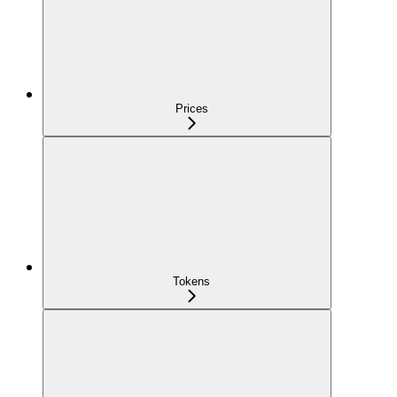
Prices
Tokens