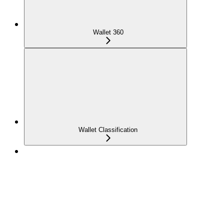
Wallet 360
Wallet Classification