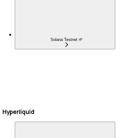
Solana Testnet 🌱
Hyperliquid