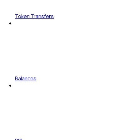
Token Transfers
Balances