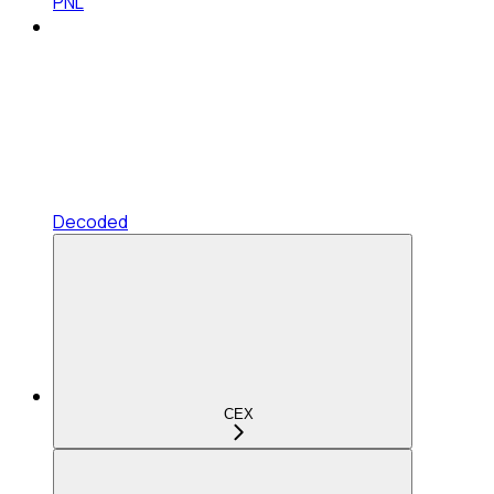
PNL
Decoded
CEX