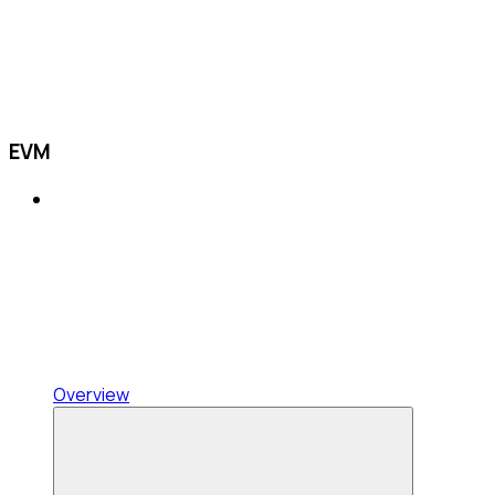
EVM
Overview