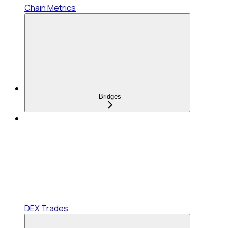
Chain Metrics
Bridges
DEX Trades