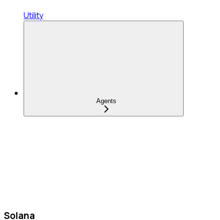
Utility
Agents
Solana