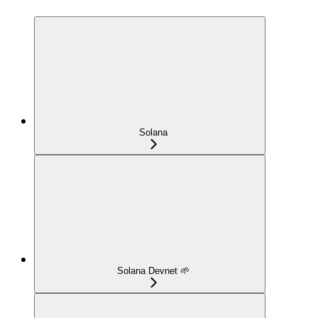
Solana
Solana Devnet 🌱