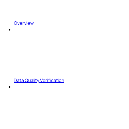
Overview
Data Quality Verification