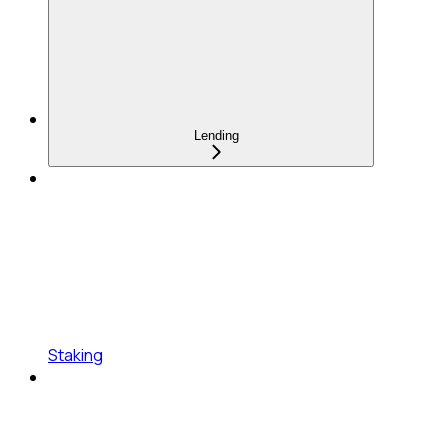
Lending
Staking