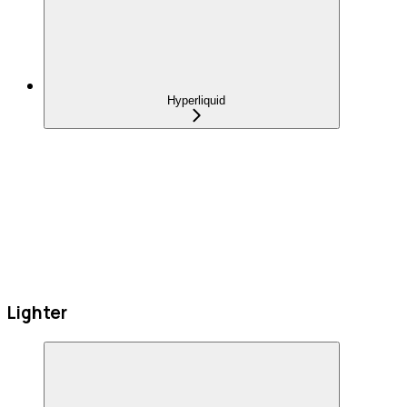
Hyperliquid
Lighter