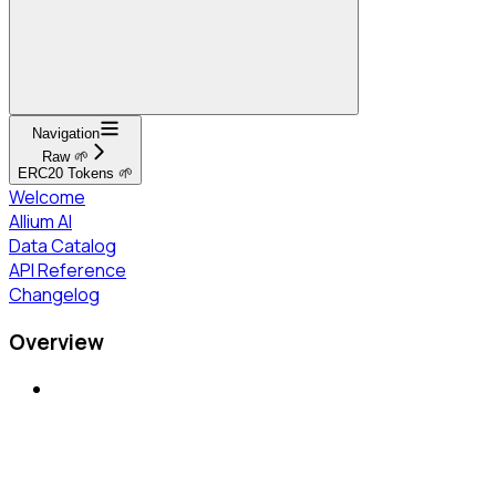
Navigation
Raw 🌱
ERC20 Tokens 🌱
Welcome
Allium AI
Data Catalog
API Reference
Changelog
Overview