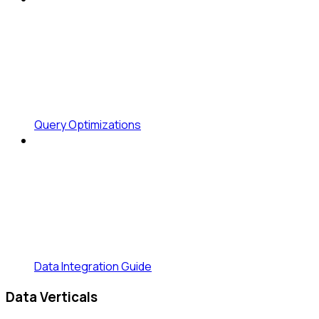
Query Optimizations
Data Integration Guide
Data Verticals