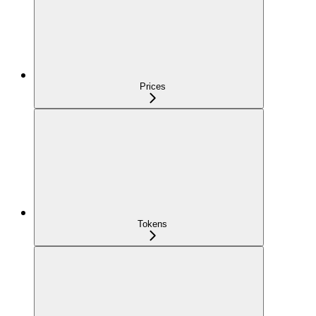
Prices
Tokens