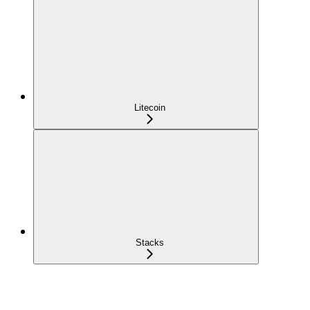
Litecoin
Stacks