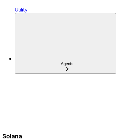
Utility
Agents
Solana