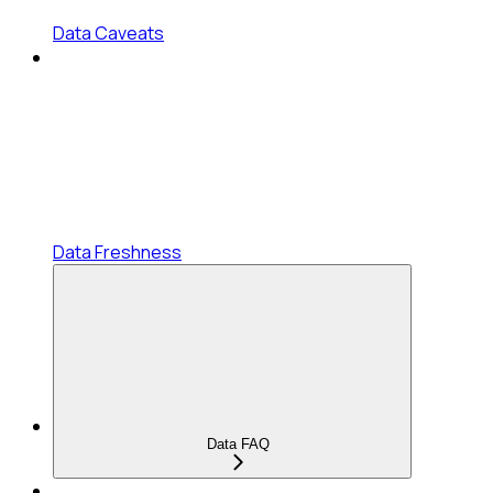
Data Caveats
Data Freshness
Data FAQ