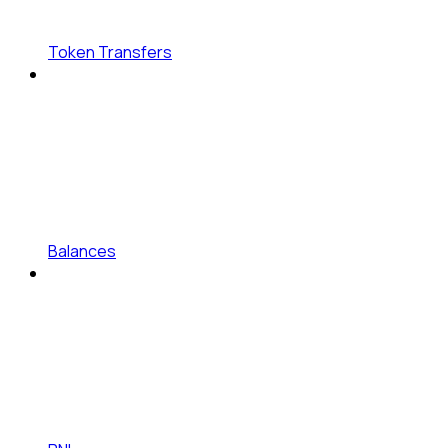
Token Transfers
Balances