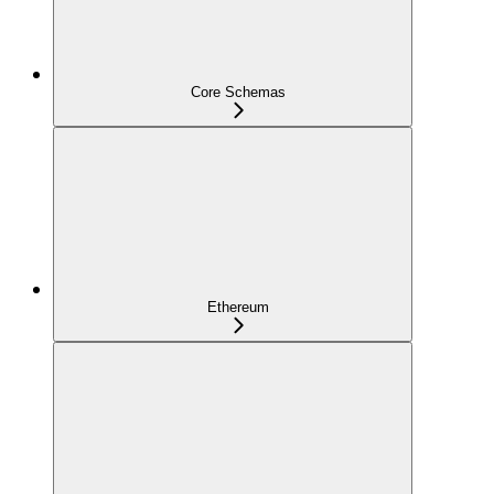
Core Schemas
Ethereum