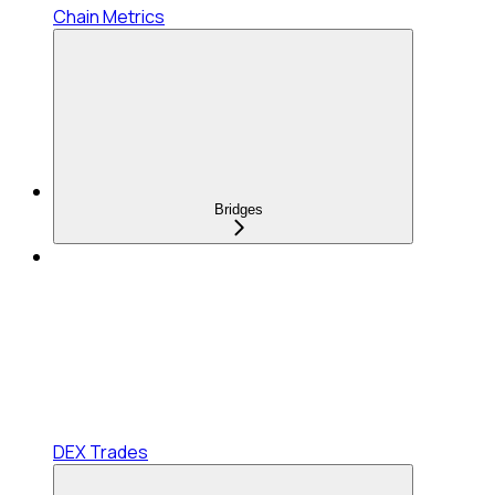
Chain Metrics
Bridges
DEX Trades