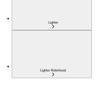
Lighter
Lighter Robinhood