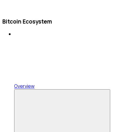
Bitcoin Ecosystem
Overview