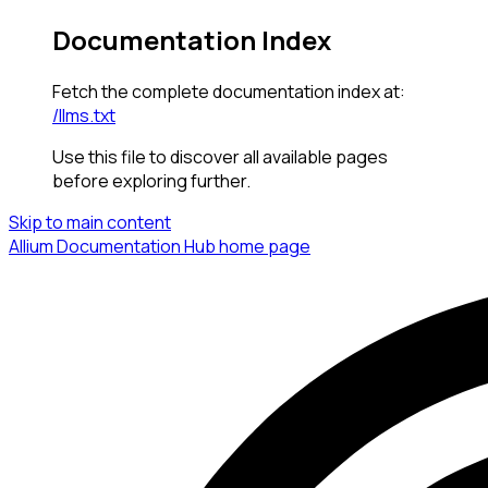
Documentation Index
Fetch the complete documentation index at:
/llms.txt
Use this file to discover all available pages
before exploring further.
Skip to main content
Allium Documentation Hub
home page