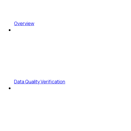
Overview
Data Quality Verification