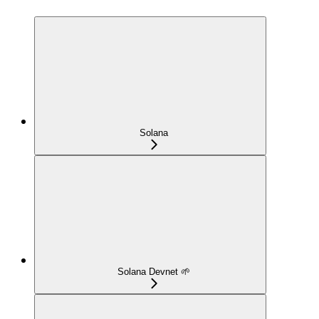
Solana
Solana Devnet 🌱