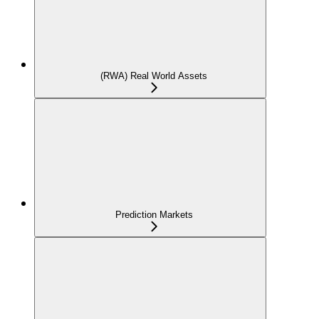
(RWA) Real World Assets
Prediction Markets