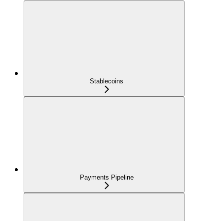
Stablecoins
Payments Pipeline