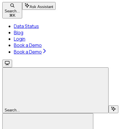
Ask Assistant
Search...
⌘
K
Data Status
Blog
Login
Book a Demo
Book a Demo
Search...