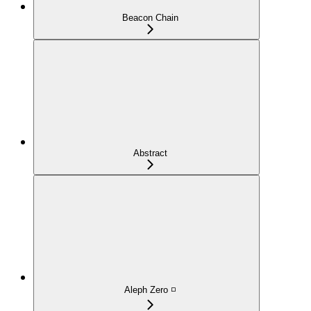
Beacon Chain
Abstract
Aleph Zero ◽