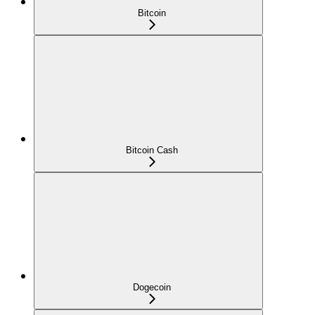
Bitcoin
Bitcoin Cash
Dogecoin