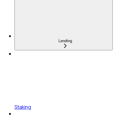
Lending
Staking