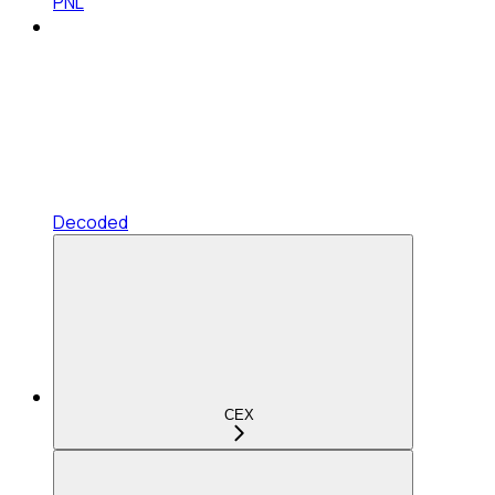
PNL
Decoded
CEX