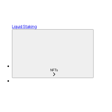
Liquid Staking
NFTs