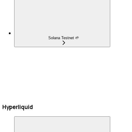
Solana Testnet 🌱
Hyperliquid