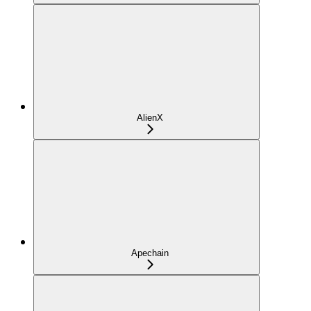
AlienX
Apechain