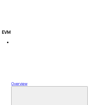
EVM
Overview