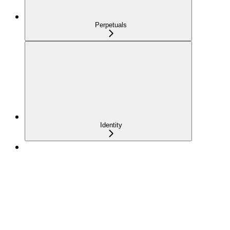
Perpetuals
Identity