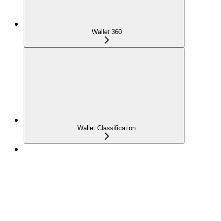
Wallet 360
Wallet Classification