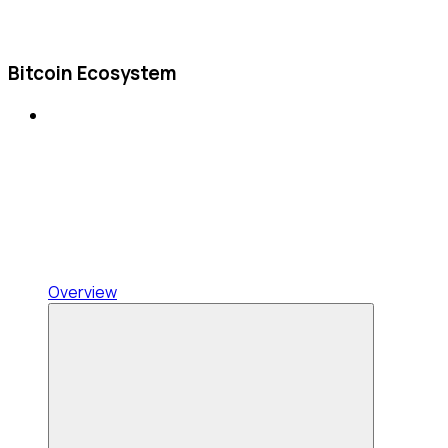
Bitcoin Ecosystem
Overview