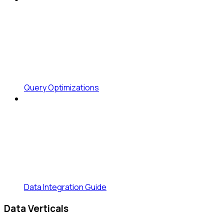
Query Optimizations
Data Integration Guide
Data Verticals