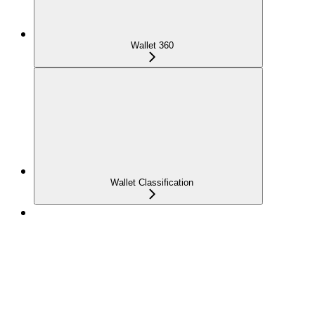
Wallet 360
Wallet Classification