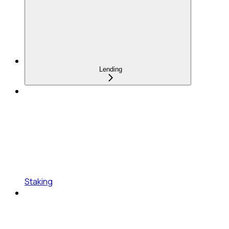
Lending
Staking