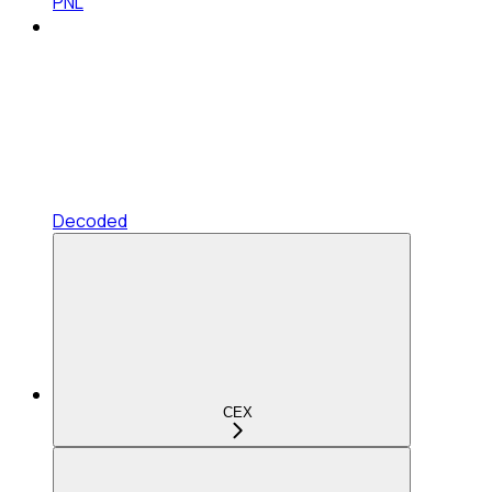
PNL
Decoded
CEX