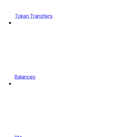
Token Transfers
Balances