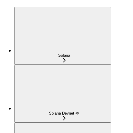
Solana
Solana Devnet 🌱