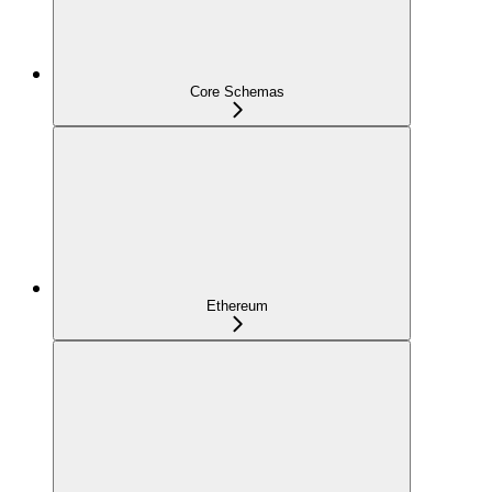
Core Schemas
Ethereum