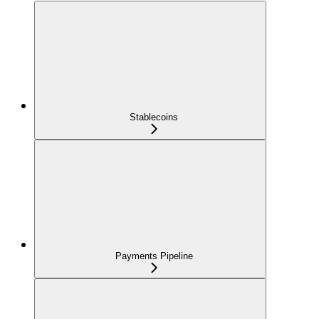
Stablecoins
Payments Pipeline