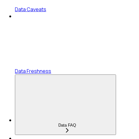
Data Caveats
Data Freshness
Data FAQ