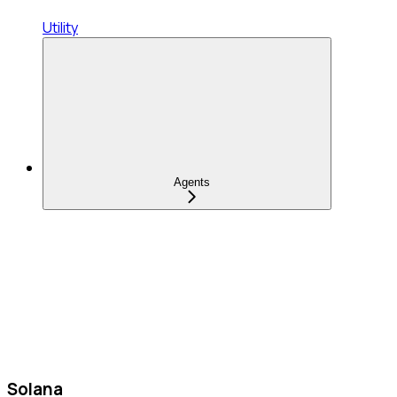
Utility
Agents
Solana