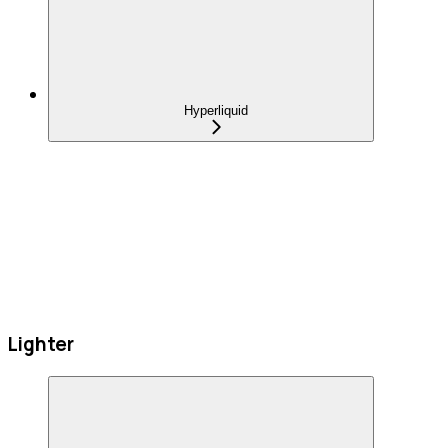
Hyperliquid
Lighter