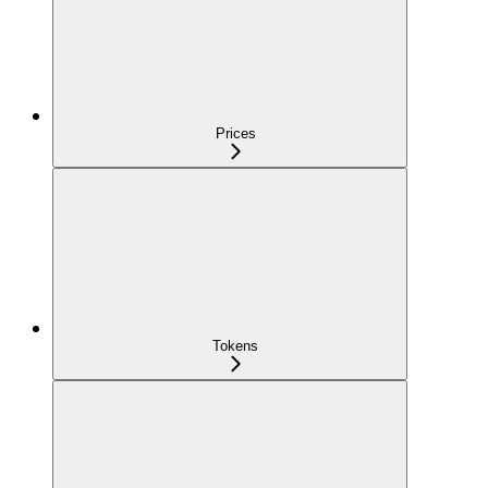
Prices
Tokens