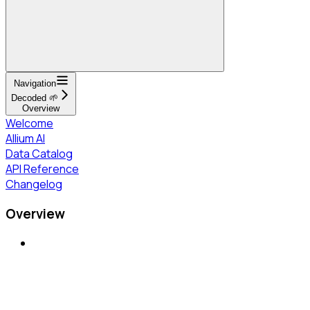
Navigation
Decoded 🌱
Overview
Welcome
Allium AI
Data Catalog
API Reference
Changelog
Overview