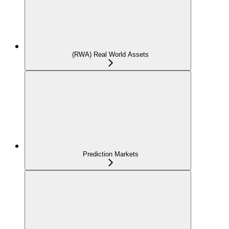
(RWA) Real World Assets
Prediction Markets