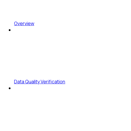
Overview
Data Quality Verification