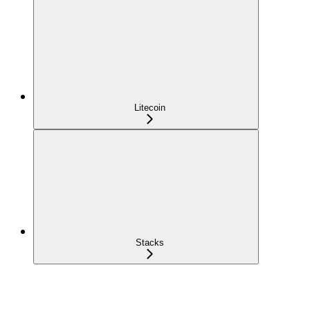
Litecoin
Stacks