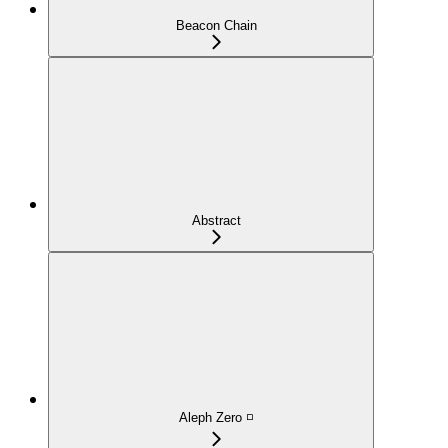
Beacon Chain
Abstract
Aleph Zero ◽