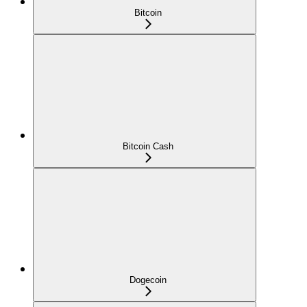
Bitcoin
Bitcoin Cash
Dogecoin