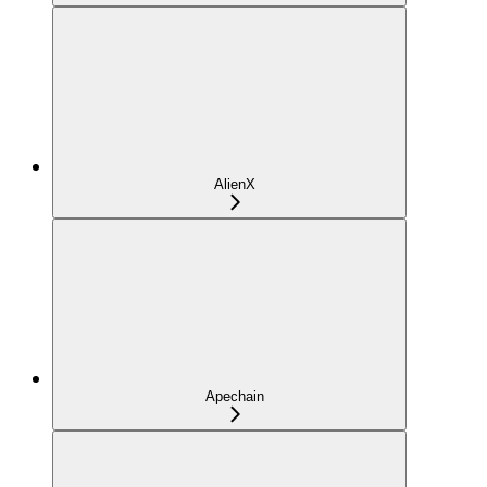
AlienX
Apechain