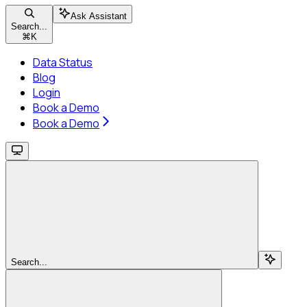
Ask Assistant
Search...
⌘
K
Data Status
Blog
Login
Book a Demo
Book a Demo
Search...