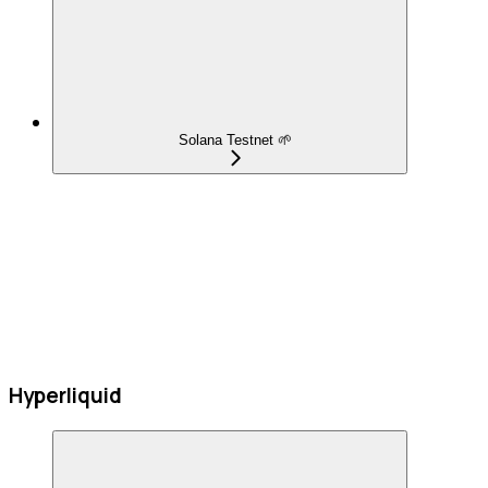
Solana Testnet 🌱
Hyperliquid