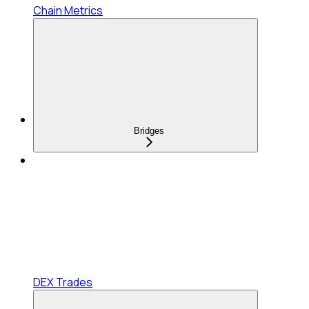
Chain Metrics
Bridges
DEX Trades