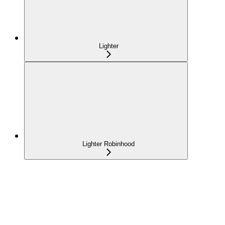
Lighter
Lighter Robinhood