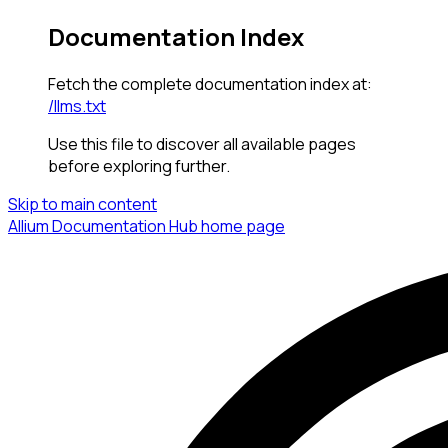
Documentation Index
Fetch the complete documentation index at:
/llms.txt
Use this file to discover all available pages
before exploring further.
Skip to main content
Allium Documentation Hub
home page