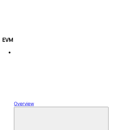
EVM
Overview