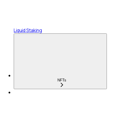
Liquid Staking
NFTs