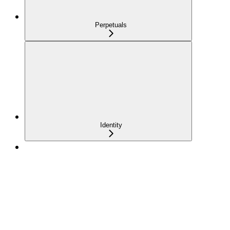
Perpetuals
Identity