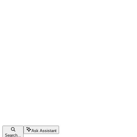
Ask Assistant
Search...