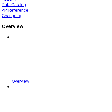
Data Catalog
API Reference
Changelog
Overview
Overview