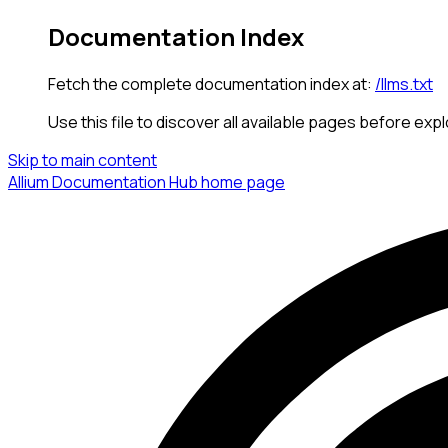
Documentation Index
Fetch the complete documentation index at:
/llms.txt
Use this file to discover all available pages before expl
Skip to main content
Allium Documentation Hub
home page