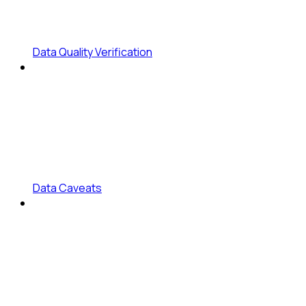
Data Quality Verification
Data Caveats