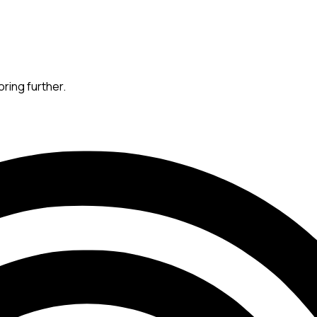
oring further.