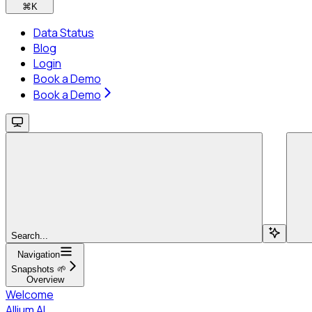
⌘
K
Data Status
Blog
Login
Book a Demo
Book a Demo
Search...
Navigation
Snapshots 🌱
Overview
Welcome
Allium AI