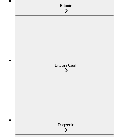
Bitcoin
Bitcoin Cash
Dogecoin