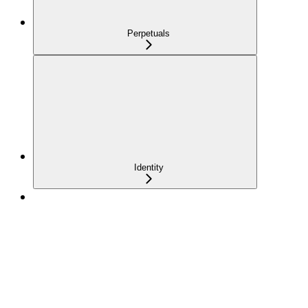
Perpetuals
Identity