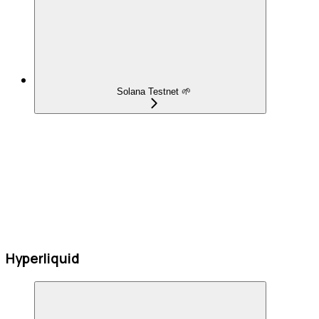
Solana Testnet 🌱
Hyperliquid