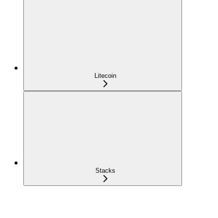
Litecoin
Stacks