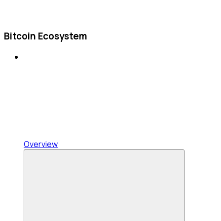
Bitcoin Ecosystem
Overview