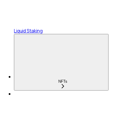
Liquid Staking
NFTs