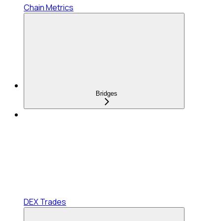
Chain Metrics
Bridges
DEX Trades