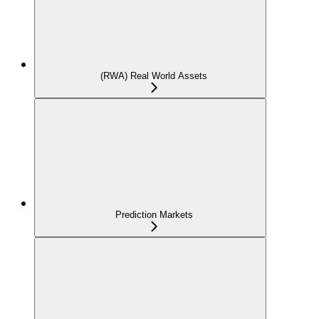
(RWA) Real World Assets
Prediction Markets