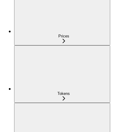
Prices
Tokens