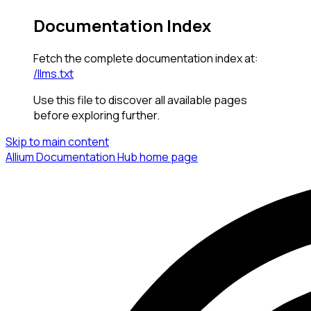
Documentation Index
Fetch the complete documentation index at:
/llms.txt
Use this file to discover all available pages
before exploring further.
Skip to main content
Allium Documentation Hub
home page