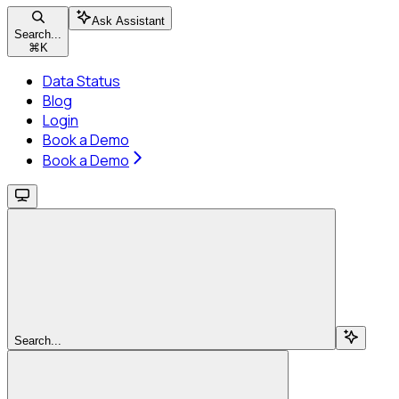
Ask Assistant
Search...
⌘
K
Data Status
Blog
Login
Book a Demo
Book a Demo
Search...