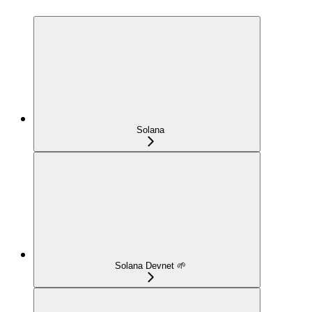
Solana
Solana Devnet 🌱