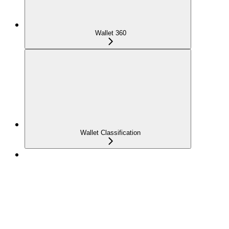
Wallet 360
Wallet Classification