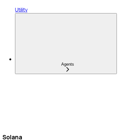
Utility
Agents
Solana