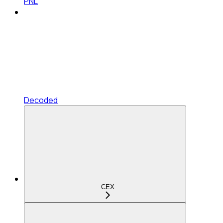
PNL
Decoded
CEX