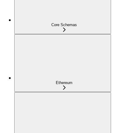
Core Schemas
Ethereum