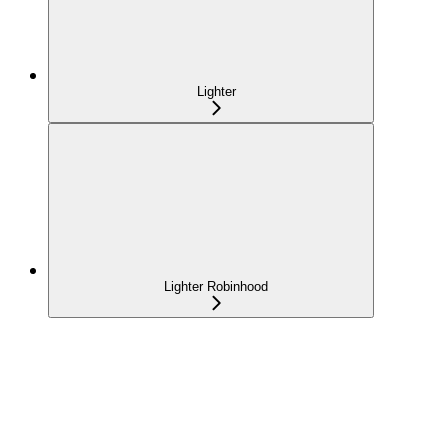
Lighter
Lighter Robinhood