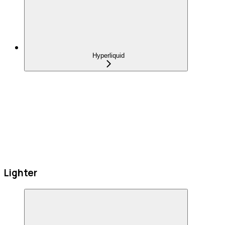
Hyperliquid
Lighter