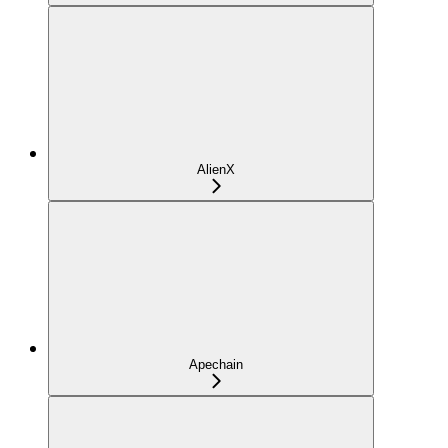
AlienX
Apechain