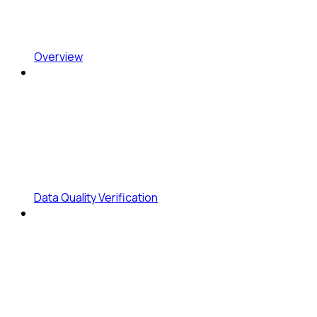
Overview
Data Quality Verification