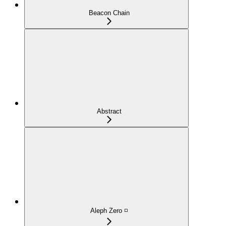
Beacon Chain
Abstract
Aleph Zero ◽