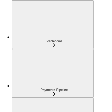
Stablecoins
Payments Pipeline