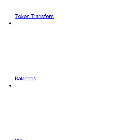
Token Transfers
Balances