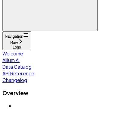
Navigation
Raw
Logs
Welcome
Allium AI
Data Catalog
API Reference
Changelog
Overview