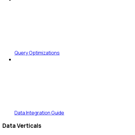
Query Optimizations
Data Integration Guide
Data Verticals