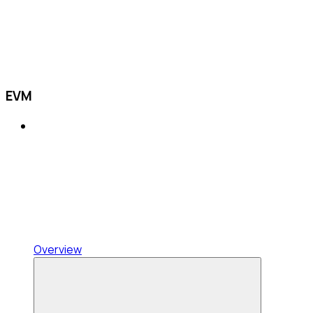
EVM
Overview