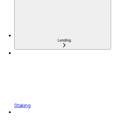
Lending
Staking