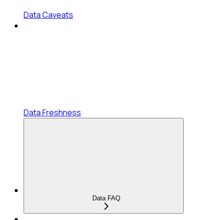
Data Caveats
Data Freshness
Data FAQ