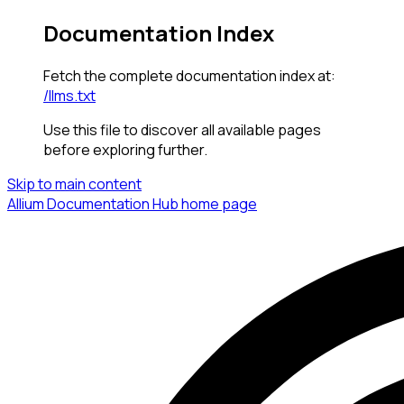
Documentation Index
Fetch the complete documentation index at:
/llms.txt
Use this file to discover all available pages
before exploring further.
Skip to main content
Allium Documentation Hub
home page