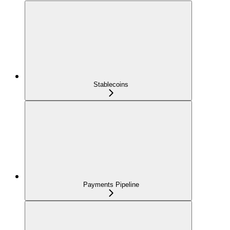
Stablecoins
Payments Pipeline