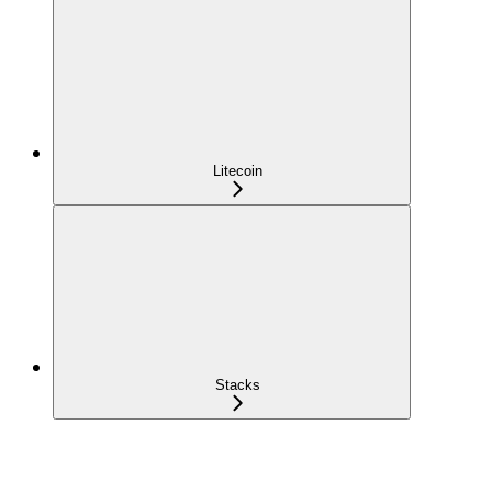
Litecoin
Stacks