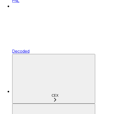
PNL
Decoded
CEX