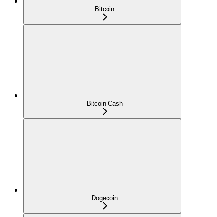
Bitcoin
Bitcoin Cash
Dogecoin