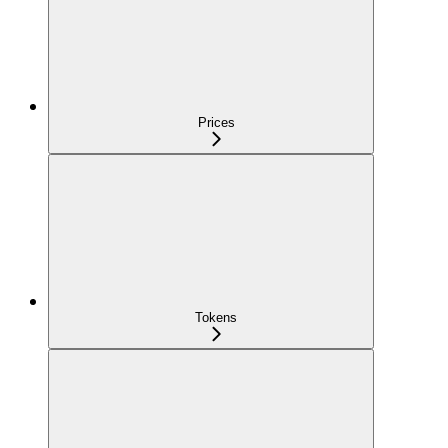
Prices
Tokens