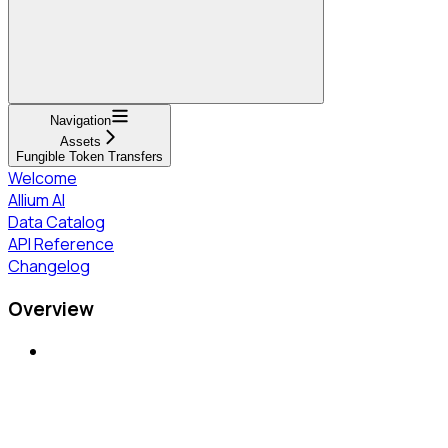
Navigation
Assets
Fungible Token Transfers
Welcome
Allium AI
Data Catalog
API Reference
Changelog
Overview