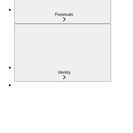
Perpetuals
Identity