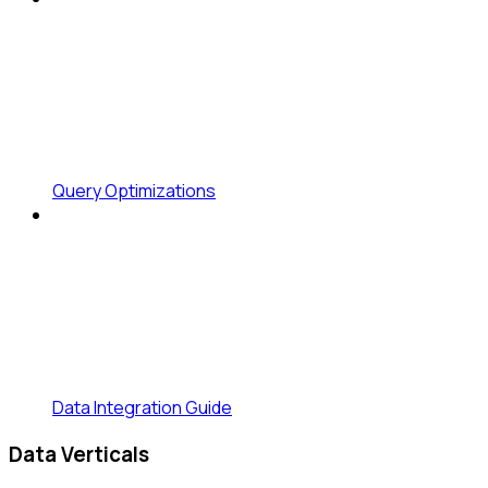
Query Optimizations
Data Integration Guide
Data Verticals