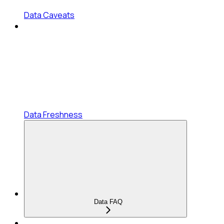
Data Caveats
Data Freshness
Data FAQ