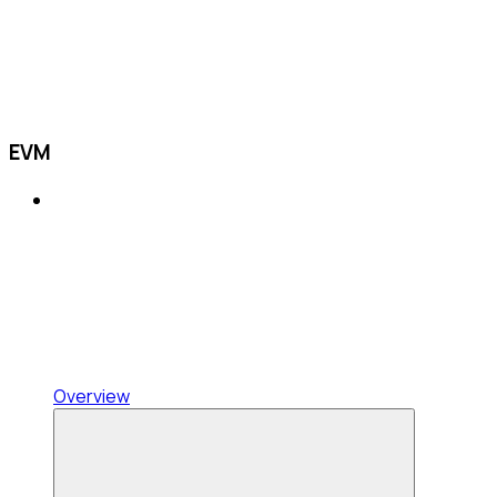
EVM
Overview