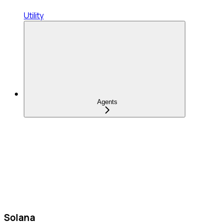
Utility
Agents
Solana