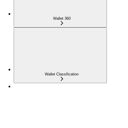
Wallet 360
Wallet Classification