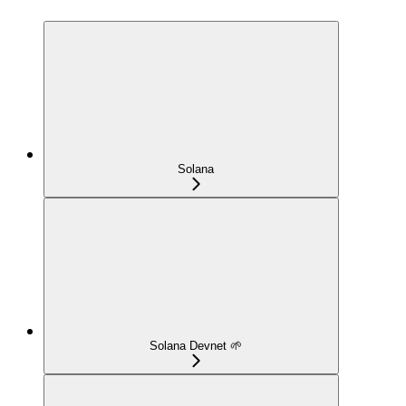
Solana
Solana Devnet 🌱