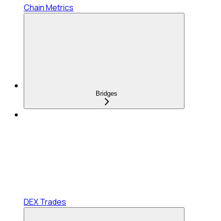
Chain Metrics
Bridges
DEX Trades