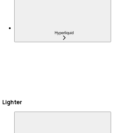
Hyperliquid
Lighter