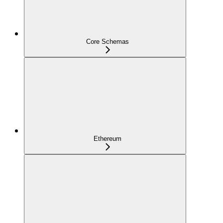
Core Schemas
Ethereum