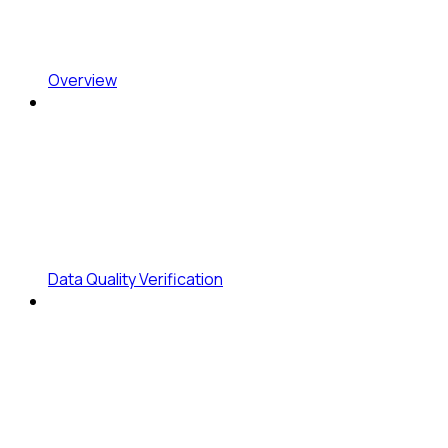
Overview
Data Quality Verification