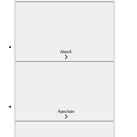
AlienX
Apechain