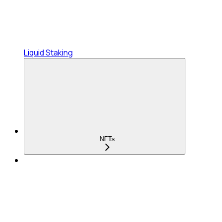
Liquid Staking
NFTs