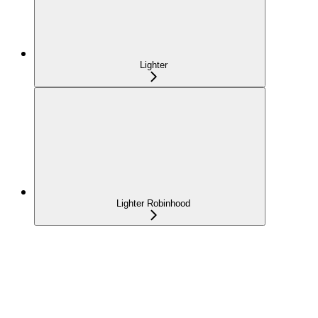
Lighter
Lighter Robinhood