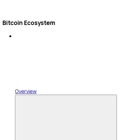
Bitcoin Ecosystem
Overview