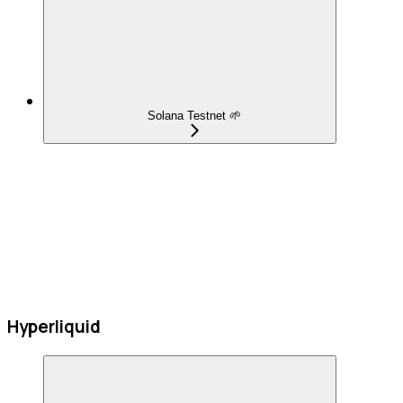
Solana Testnet 🌱
Hyperliquid