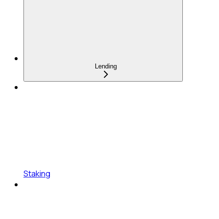
Lending
Staking