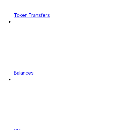
Token Transfers
Balances