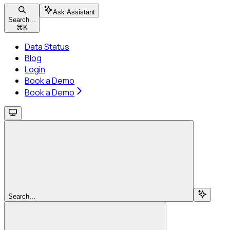
Ask Assistant
Search...
⌘
K
Data Status
Blog
Login
Book a Demo
Book a Demo
Search...