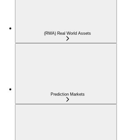
(RWA) Real World Assets
Prediction Markets