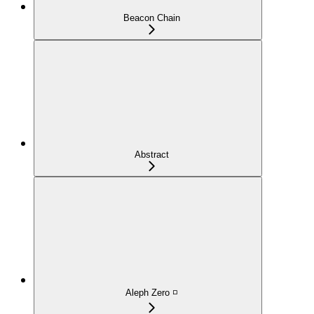
Beacon Chain
Abstract
Aleph Zero ◽