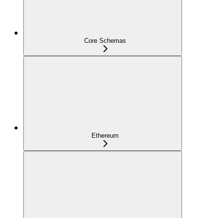
Core Schemas
Ethereum