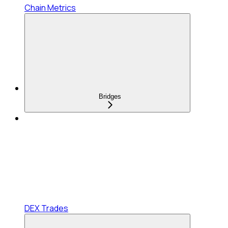
Chain Metrics
Bridges
DEX Trades