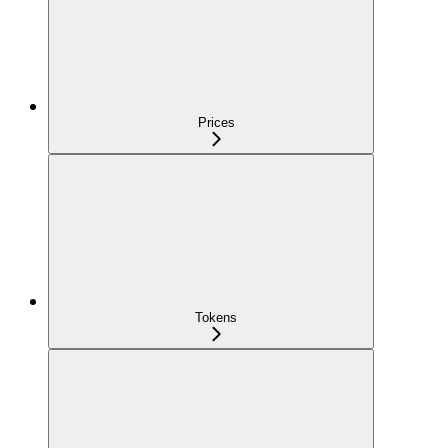
Prices
Tokens