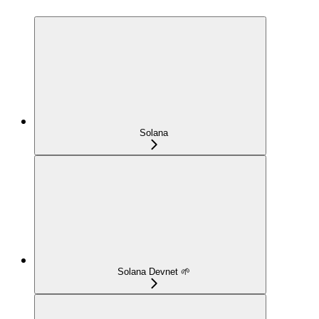
Solana
Solana Devnet 🌱