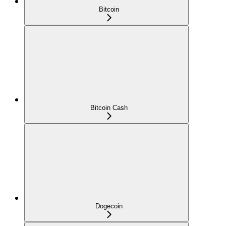
Bitcoin
Bitcoin Cash
Dogecoin