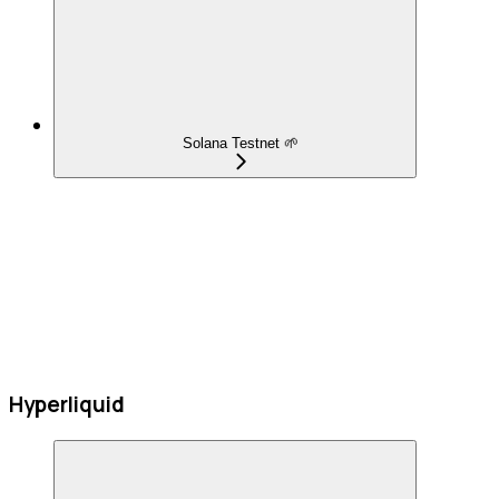
Solana Testnet 🌱
Hyperliquid