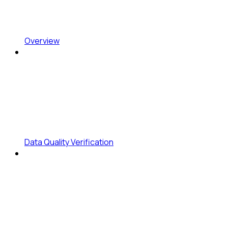
Overview
Data Quality Verification