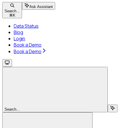
Ask Assistant
Search...
⌘
K
Data Status
Blog
Login
Book a Demo
Book a Demo
Search...