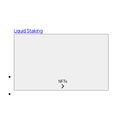
Liquid Staking
NFTs