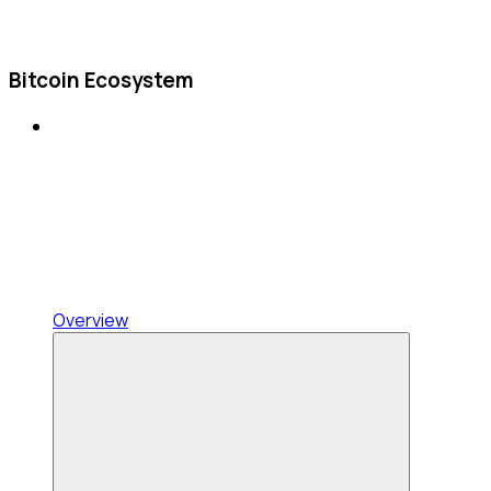
Bitcoin Ecosystem
Overview