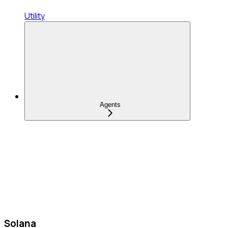
Utility
Agents
Solana