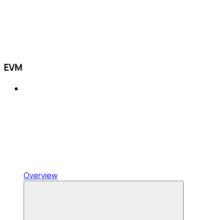
EVM
Overview