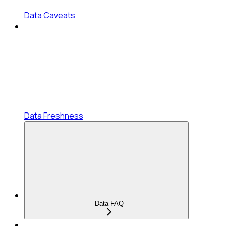
Data Caveats
Data Freshness
Data FAQ