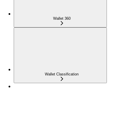
Wallet 360
Wallet Classification