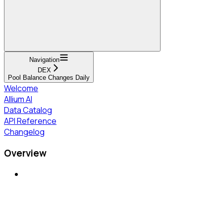
Navigation
DEX
Pool Balance Changes Daily
Welcome
Allium AI
Data Catalog
API Reference
Changelog
Overview