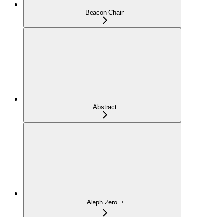
Beacon Chain
Abstract
Aleph Zero ◽