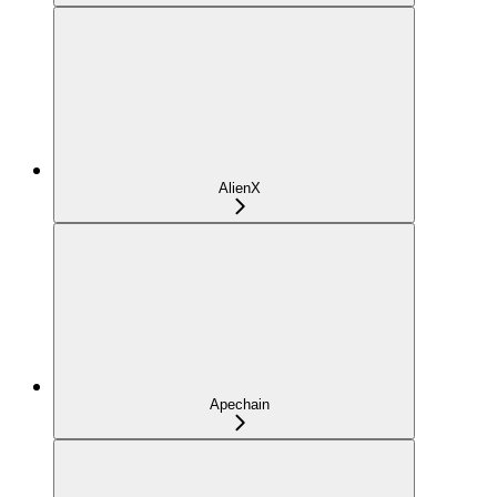
AlienX
Apechain