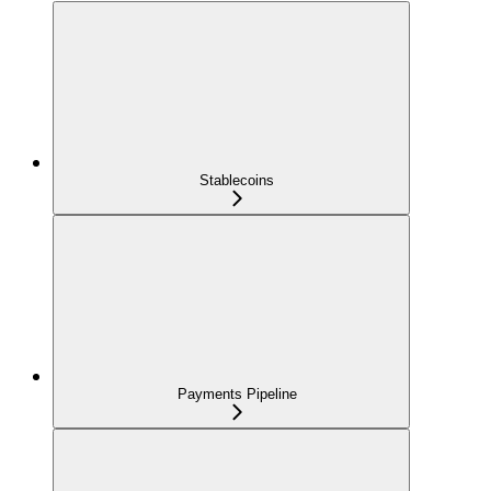
Stablecoins
Payments Pipeline