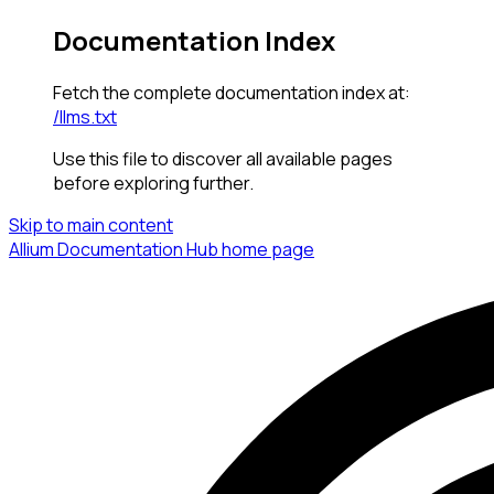
Documentation Index
Fetch the complete documentation index at:
/llms.txt
Use this file to discover all available pages
before exploring further.
Skip to main content
Allium Documentation Hub
home page