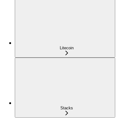
Litecoin
Stacks