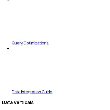
Query Optimizations
Data Integration Guide
Data Verticals