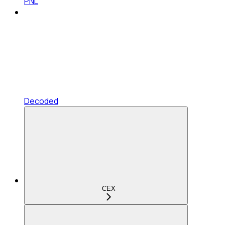
PNL
Decoded
CEX