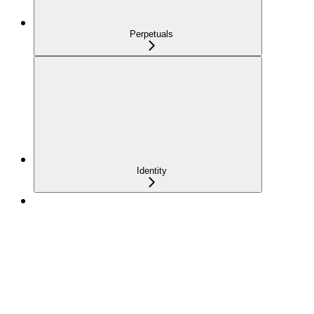
Perpetuals
Identity