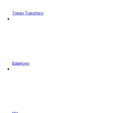
Token Transfers
Balances