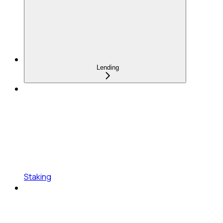
Lending
Staking