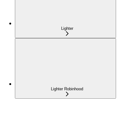
Lighter
Lighter Robinhood