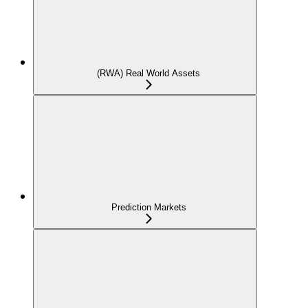
(RWA) Real World Assets
Prediction Markets