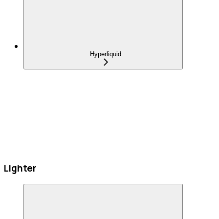
Hyperliquid
Lighter