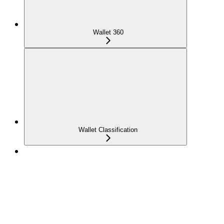
Wallet 360
Wallet Classification