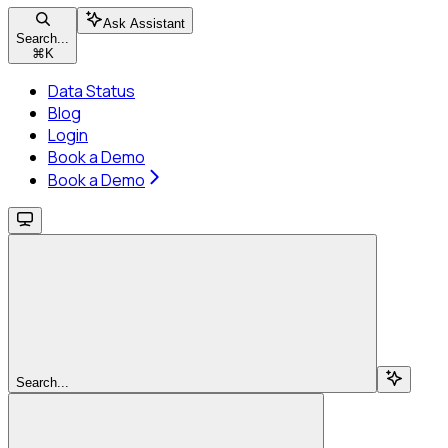
Ask Assistant
Search...
⌘
K
Data Status
Blog
Login
Book a Demo
Book a Demo
Search...