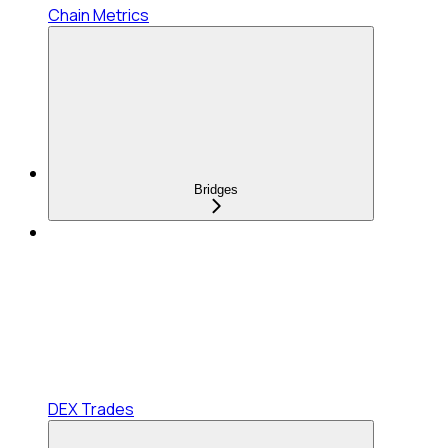
Chain Metrics
Bridges
DEX Trades