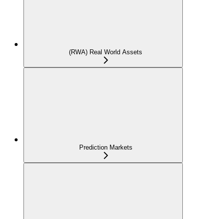
(RWA) Real World Assets
Prediction Markets