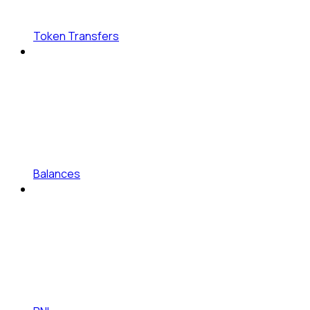
Token Transfers
Balances