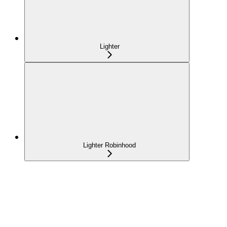
Lighter
Lighter Robinhood