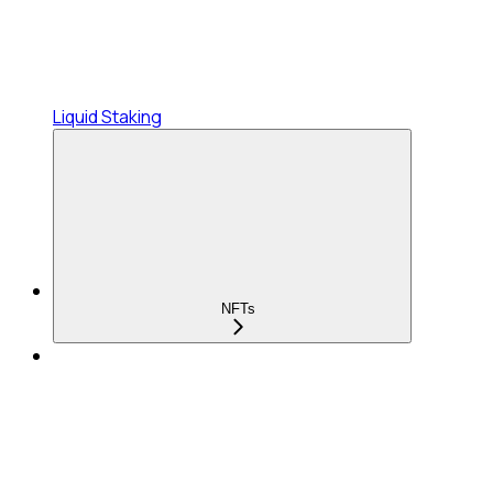
Liquid Staking
NFTs