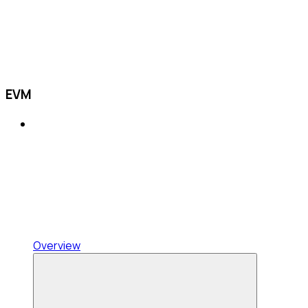
EVM
Overview