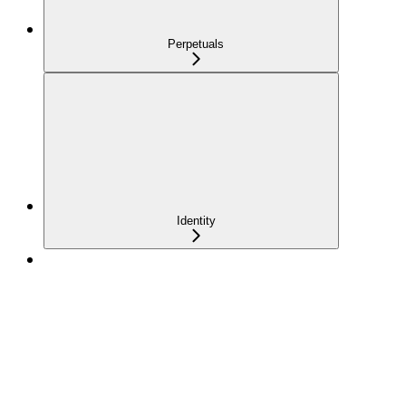
Perpetuals
Identity