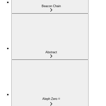
Beacon Chain
Abstract
Aleph Zero ◽