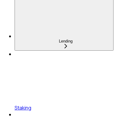
Lending
Staking