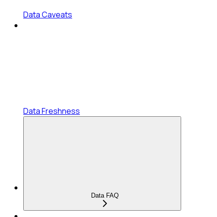
Data Caveats
Data Freshness
Data FAQ