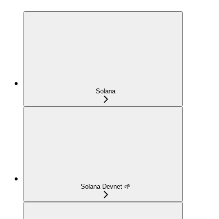
Solana
Solana Devnet 🌱