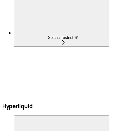
Solana Testnet 🌱
Hyperliquid