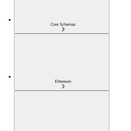
Core Schemas
Ethereum