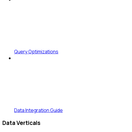
Query Optimizations
Data Integration Guide
Data Verticals