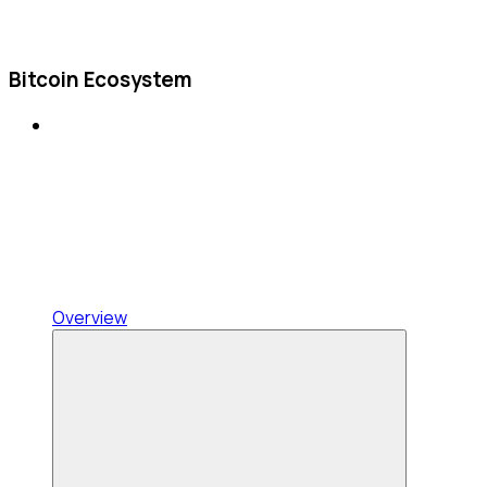
Bitcoin Ecosystem
Overview