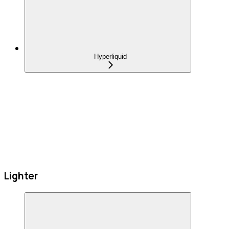
Hyperliquid
Lighter