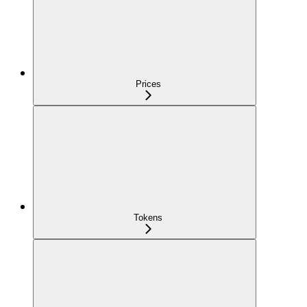
Prices
Tokens