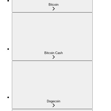
Bitcoin
Bitcoin Cash
Dogecoin