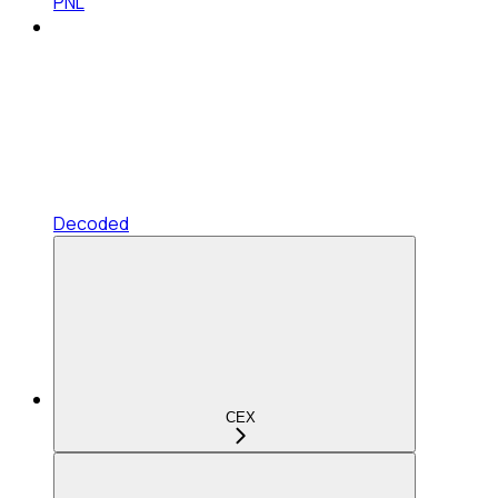
PNL
Decoded
CEX