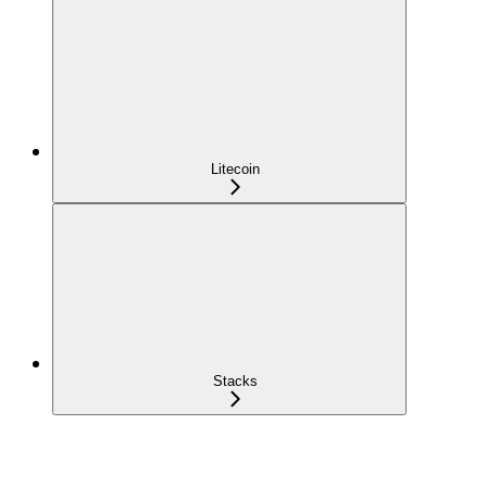
Litecoin
Stacks