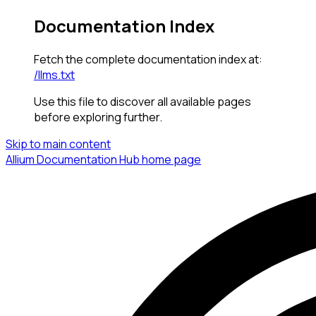
Documentation Index
Fetch the complete documentation index at:
/llms.txt
Use this file to discover all available pages
before exploring further.
Skip to main content
Allium Documentation Hub
home page