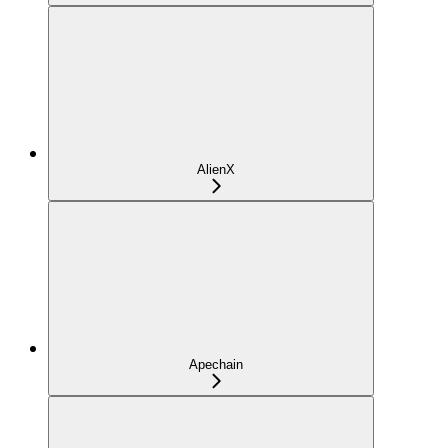
AlienX
Apechain