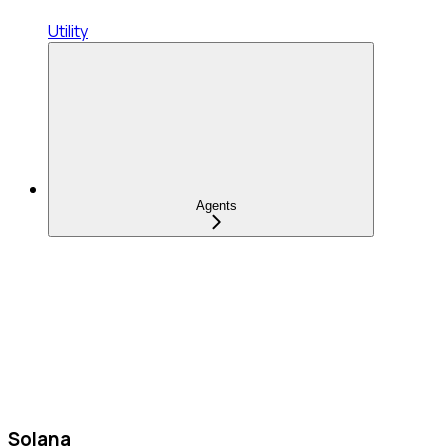
Utility
Agents
Solana