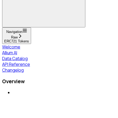
Navigation
Raw
ERC721 Tokens
Welcome
Allium AI
Data Catalog
API Reference
Changelog
Overview