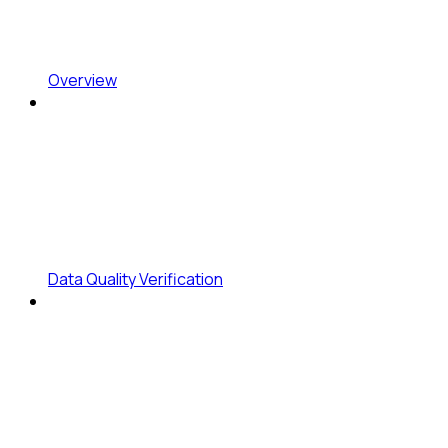
Overview
Data Quality Verification