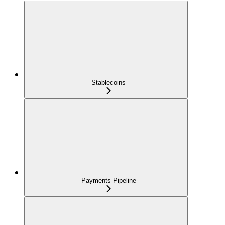
Stablecoins
Payments Pipeline