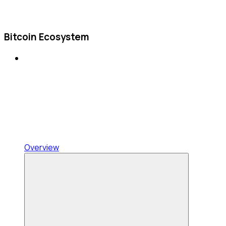
Bitcoin Ecosystem
Overview