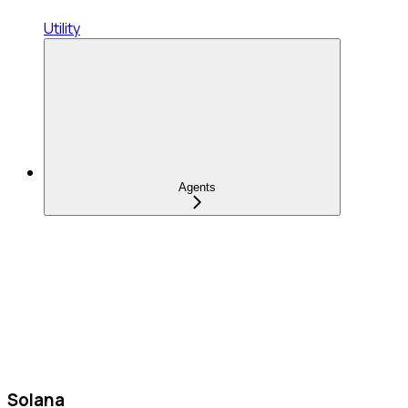
Utility
Agents
Solana