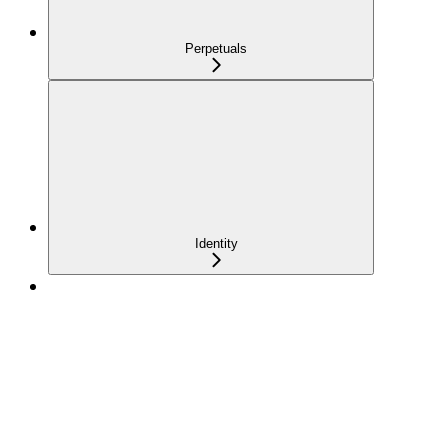
Perpetuals
Identity