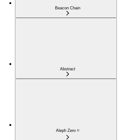
Beacon Chain
Abstract
Aleph Zero ◽