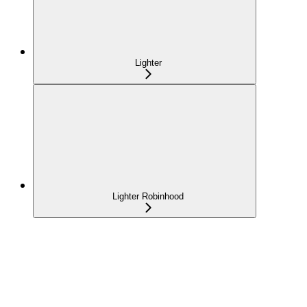
Lighter
Lighter Robinhood