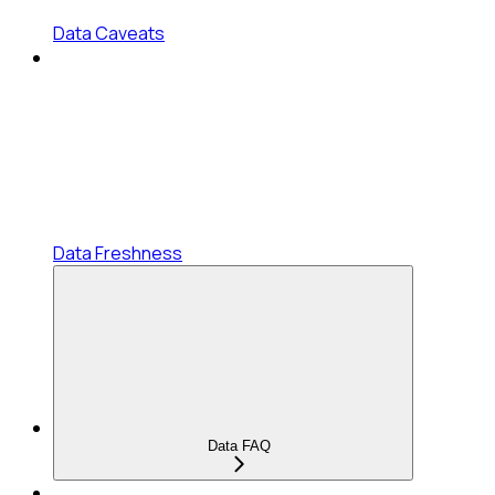
Data Caveats
Data Freshness
Data FAQ