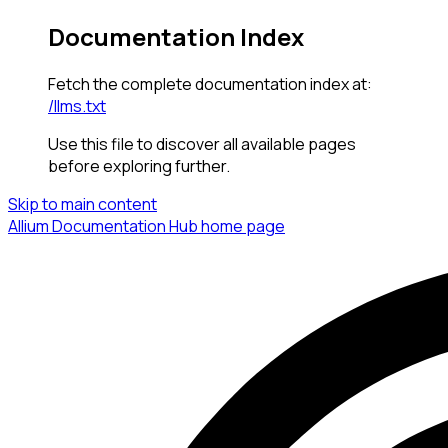
Documentation Index
Fetch the complete documentation index at:
/llms.txt
Use this file to discover all available pages
before exploring further.
Skip to main content
Allium Documentation Hub
home page