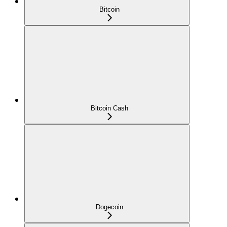
Bitcoin
Bitcoin Cash
Dogecoin