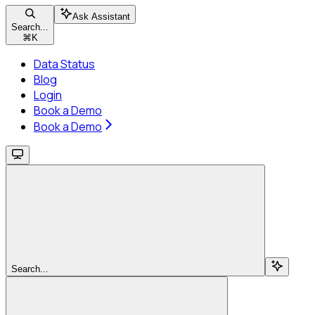
Ask Assistant
Search...
⌘
K
Data Status
Blog
Login
Book a Demo
Book a Demo
Search...