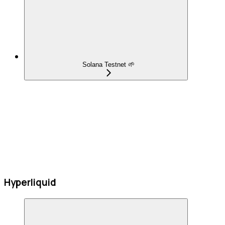
Solana Testnet 🌱
Hyperliquid