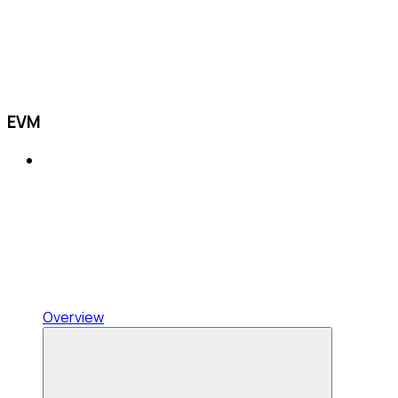
EVM
Overview