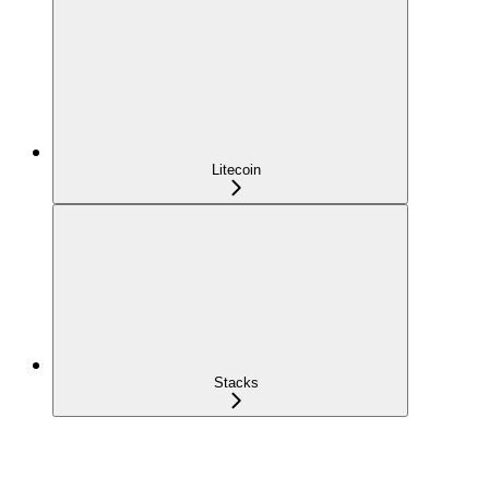
Litecoin
Stacks