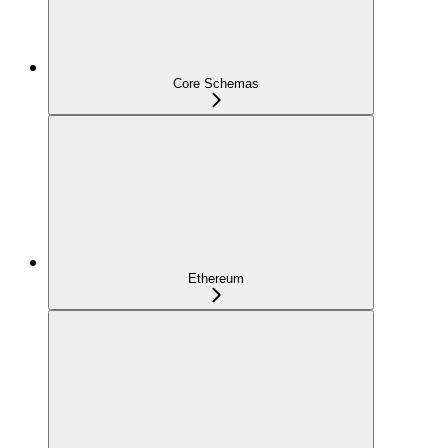
Core Schemas
Ethereum