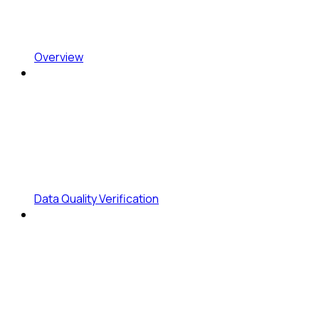
Overview
Data Quality Verification