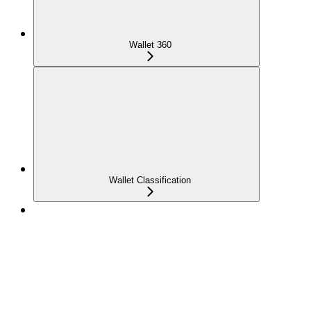
Wallet 360
Wallet Classification