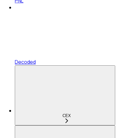
PNL
Decoded
CEX