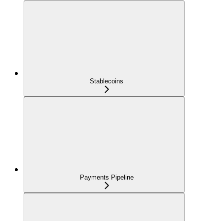
Stablecoins
Payments Pipeline