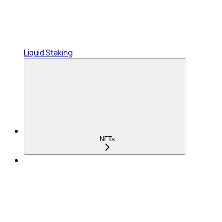
Liquid Staking
NFTs