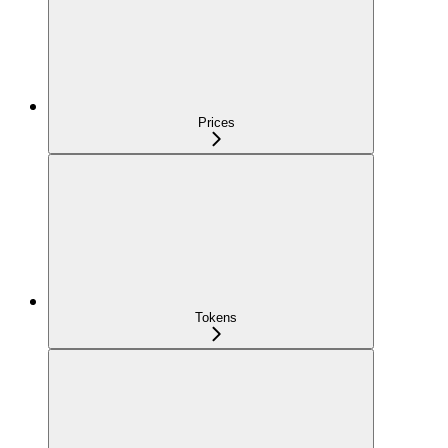
Prices
Tokens