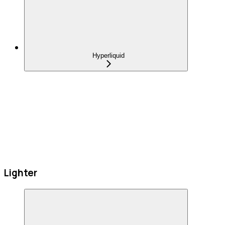
Hyperliquid
Lighter