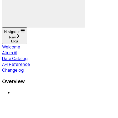
Navigation
Raw
Logs
Welcome
Allium AI
Data Catalog
API Reference
Changelog
Overview