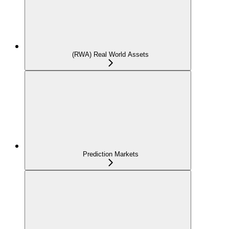
(RWA) Real World Assets
Prediction Markets