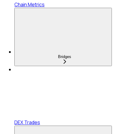
Chain Metrics
Bridges
DEX Trades