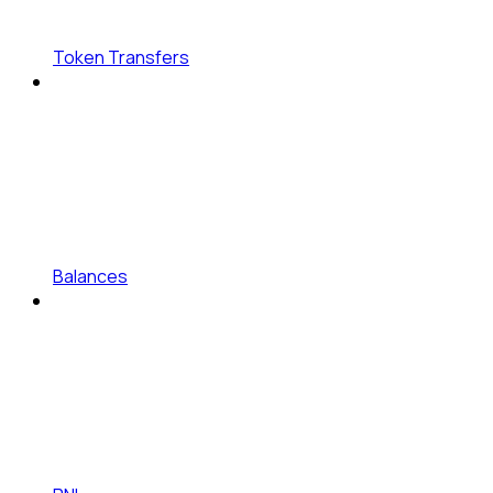
Token Transfers
Balances