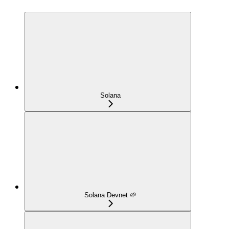
Solana
Solana Devnet 🌱