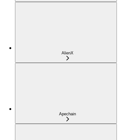
AlienX
Apechain