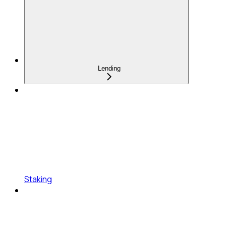
Lending
Staking