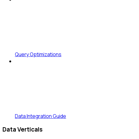
Query Optimizations
Data Integration Guide
Data Verticals