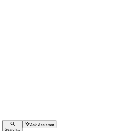
Ask Assistant
Search...