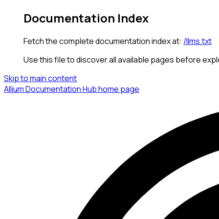
Documentation Index
Fetch the complete documentation index at:
/llms.txt
Use this file to discover all available pages before expl
Skip to main content
Allium Documentation Hub
home page