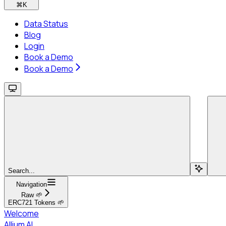
⌘
K
Data Status
Blog
Login
Book a Demo
Book a Demo
Search...
Navigation
Raw 🌱
ERC721 Tokens 🌱
Welcome
Allium AI