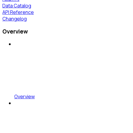
Data Catalog
API Reference
Changelog
Overview
Overview