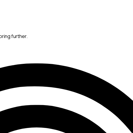
oring further.