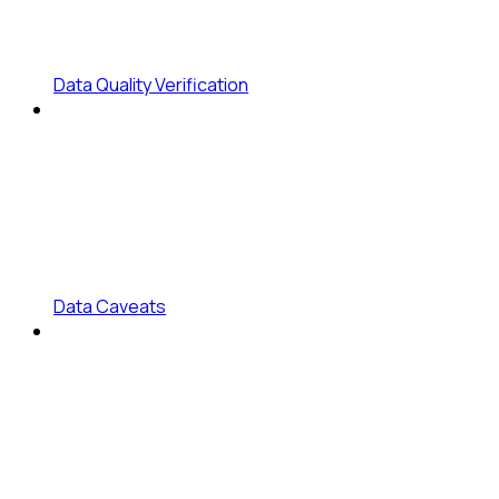
Data Quality Verification
Data Caveats