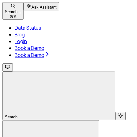
Ask Assistant
Search...
⌘
K
Data Status
Blog
Login
Book a Demo
Book a Demo
Search...