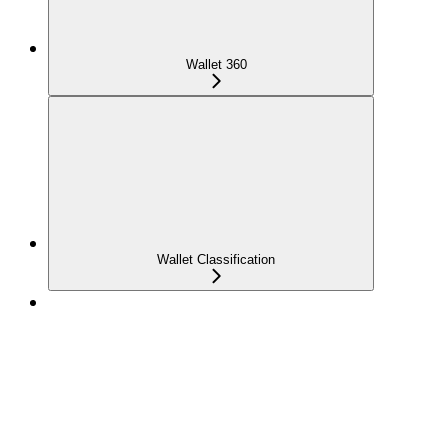
Wallet 360
Wallet Classification