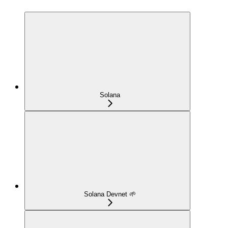
Solana
Solana Devnet 🌱