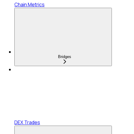
Chain Metrics
Bridges
DEX Trades