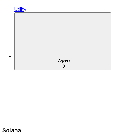
Utility
Agents
Solana