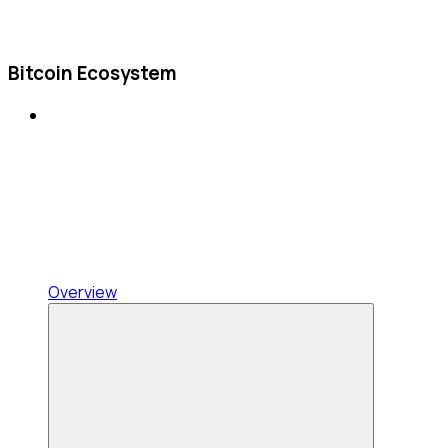
Bitcoin Ecosystem
Overview