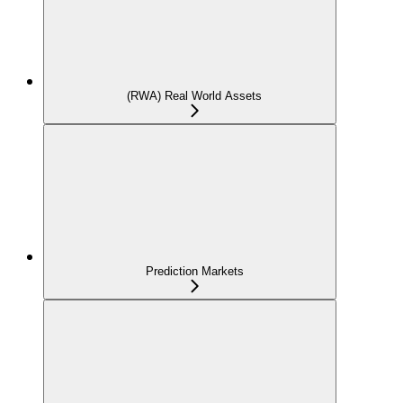
(RWA) Real World Assets
Prediction Markets