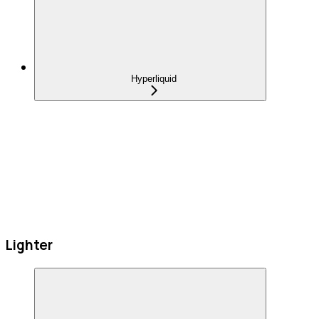
Hyperliquid
Lighter