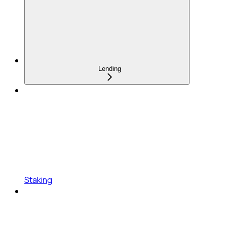
Lending
Staking