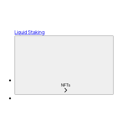
Liquid Staking
NFTs