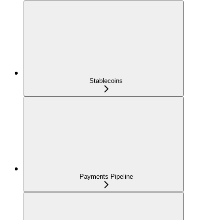
Stablecoins
Payments Pipeline