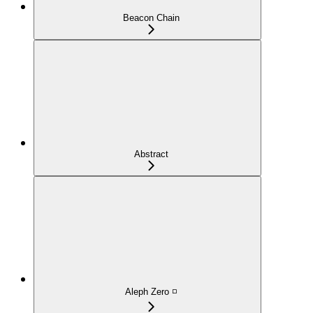
Beacon Chain
Abstract
Aleph Zero ◽