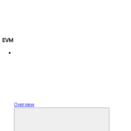
EVM
Overview