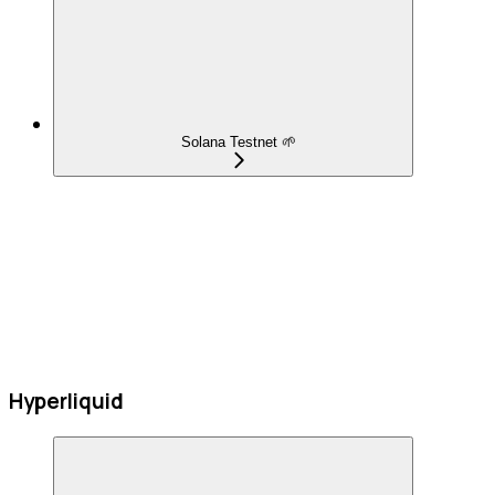
Solana Testnet 🌱
Hyperliquid