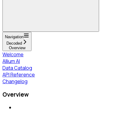
Navigation
Decoded
Overview
Welcome
Allium AI
Data Catalog
API Reference
Changelog
Overview