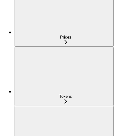
Prices
Tokens