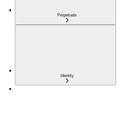
Perpetuals
Identity