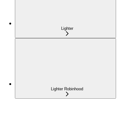
Lighter
Lighter Robinhood