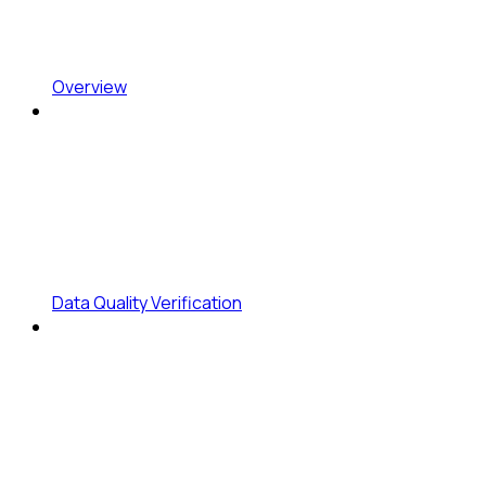
Overview
Data Quality Verification