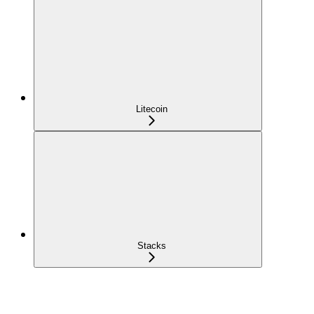
Litecoin
Stacks