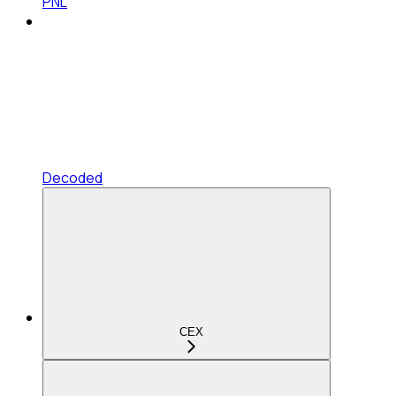
PNL
Decoded
CEX