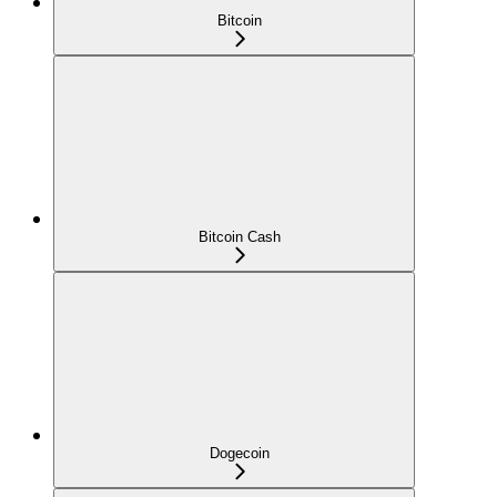
Bitcoin
Bitcoin Cash
Dogecoin