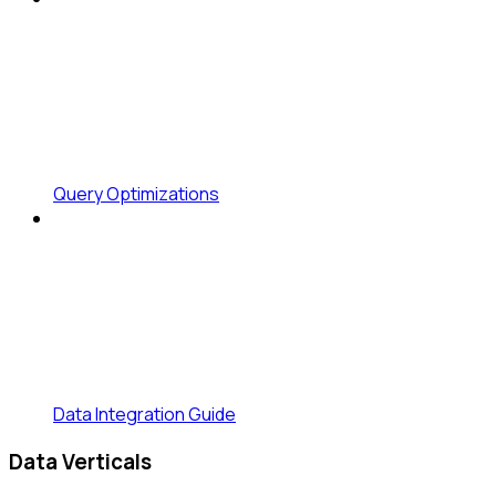
Query Optimizations
Data Integration Guide
Data Verticals