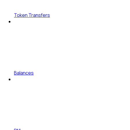
Token Transfers
Balances