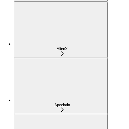
AlienX
Apechain