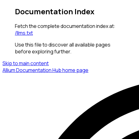
Documentation Index
Fetch the complete documentation index at:
/llms.txt
Use this file to discover all available pages
before exploring further.
Skip to main content
Allium Documentation Hub
home page