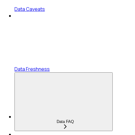
Data Caveats
Data Freshness
Data FAQ