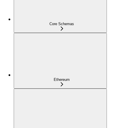
Core Schemas
Ethereum