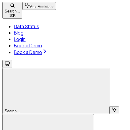
Ask Assistant
Search...
⌘
K
Data Status
Blog
Login
Book a Demo
Book a Demo
Search...