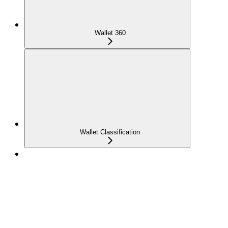
Wallet 360
Wallet Classification