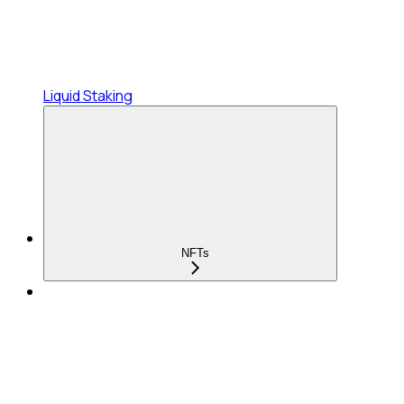
Liquid Staking
NFTs