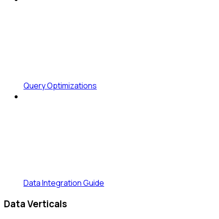
Query Optimizations
Data Integration Guide
Data Verticals