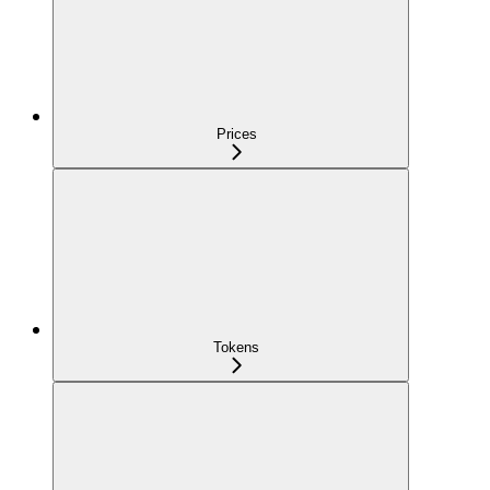
Prices
Tokens