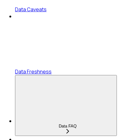
Data Caveats
Data Freshness
Data FAQ