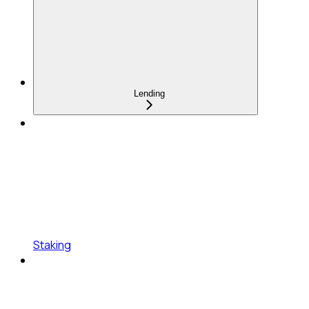
Lending
Staking