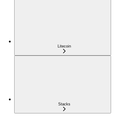
Litecoin
Stacks