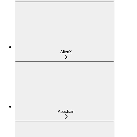
AlienX
Apechain