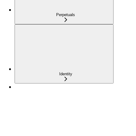
Perpetuals
Identity