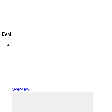
EVM
Overview