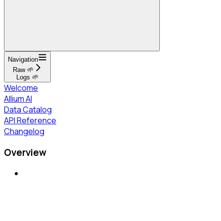
Navigation
Raw 🌱
Logs 🌱
Welcome
Allium AI
Data Catalog
API Reference
Changelog
Overview