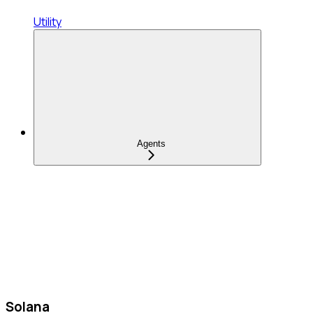
Utility
Agents
Solana