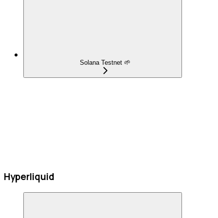
Solana Testnet 🌱
Hyperliquid