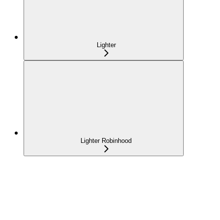
Lighter
Lighter Robinhood