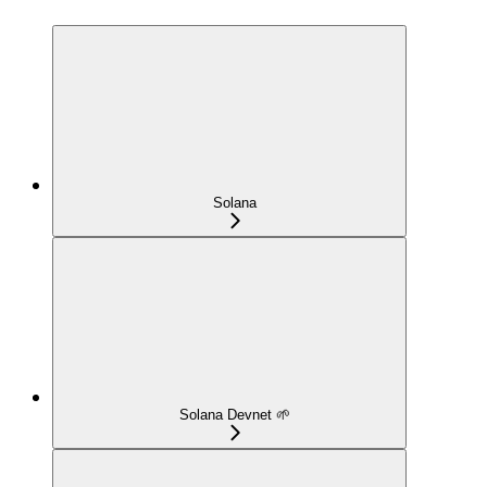
Solana
Solana Devnet 🌱