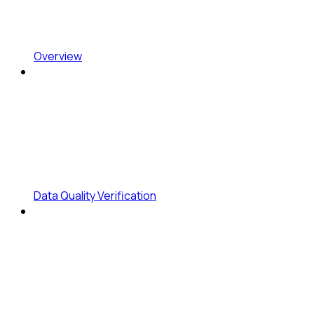
Overview
Data Quality Verification