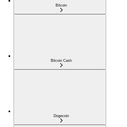
Bitcoin
Bitcoin Cash
Dogecoin