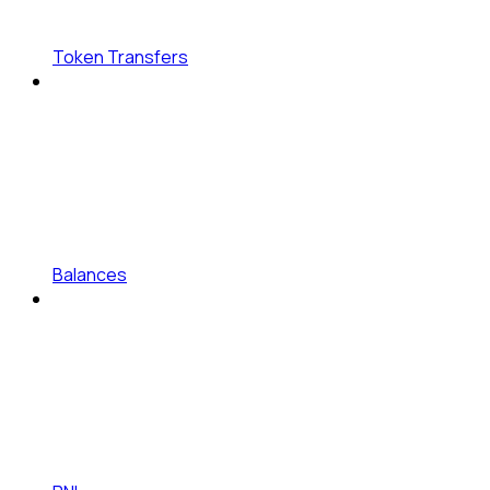
Token Transfers
Balances