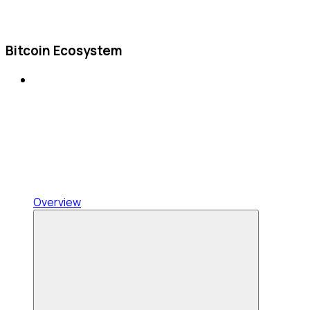
Bitcoin Ecosystem
Overview