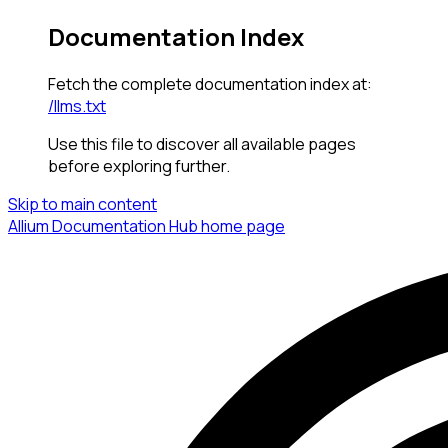
Documentation Index
Fetch the complete documentation index at:
/llms.txt
Use this file to discover all available pages
before exploring further.
Skip to main content
Allium Documentation Hub
home page