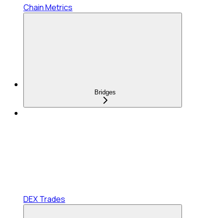
Chain Metrics
Bridges
DEX Trades