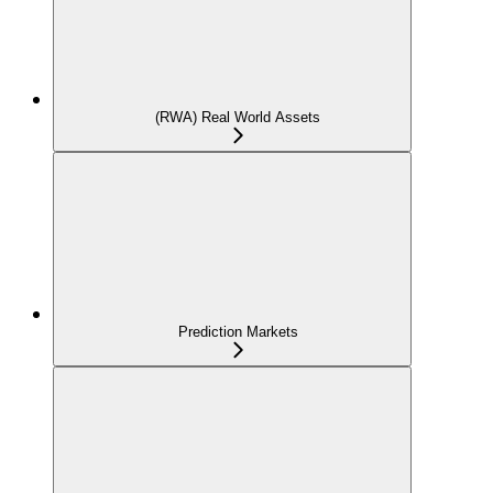
(RWA) Real World Assets
Prediction Markets