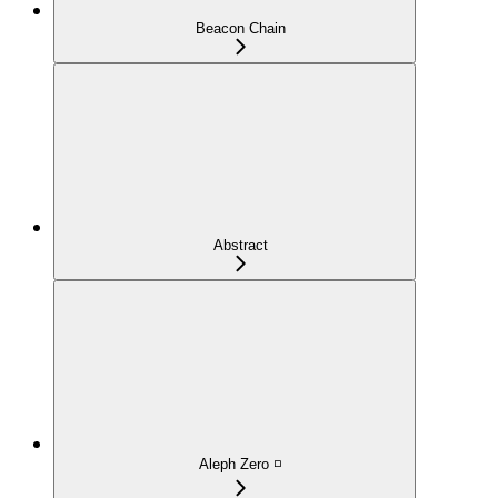
Beacon Chain
Abstract
Aleph Zero ◽