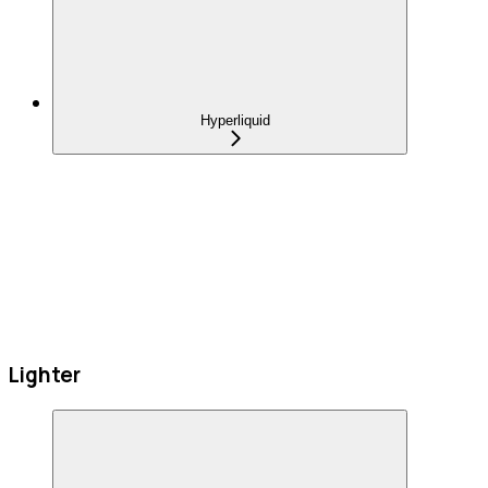
Hyperliquid
Lighter