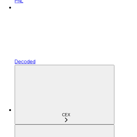
PNL
Decoded
CEX