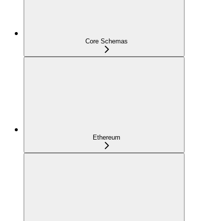
Core Schemas
Ethereum