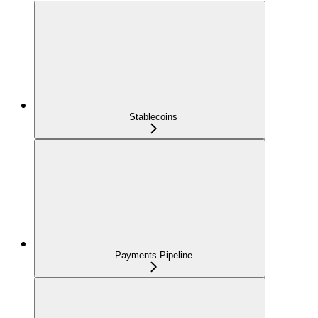
Stablecoins
Payments Pipeline