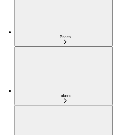
Prices
Tokens