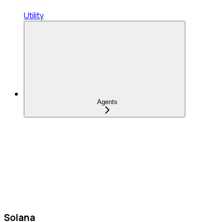
Utility
Agents
Solana