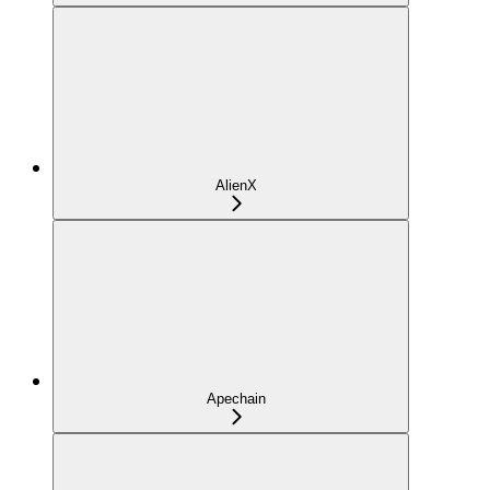
AlienX
Apechain