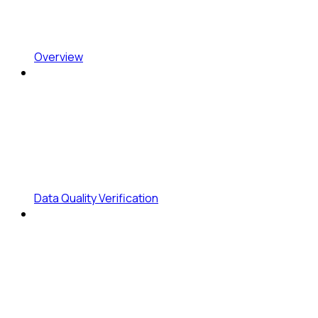
Overview
Data Quality Verification