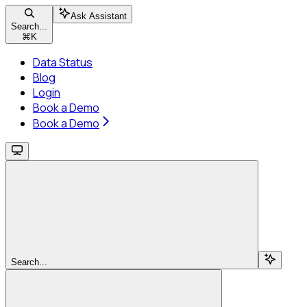
Ask Assistant
Search...
⌘
K
Data Status
Blog
Login
Book a Demo
Book a Demo
Search...