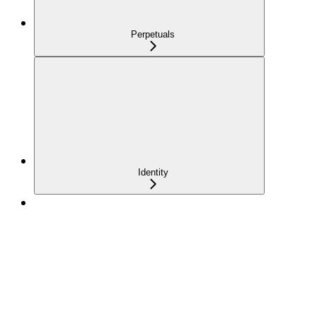
Perpetuals
Identity