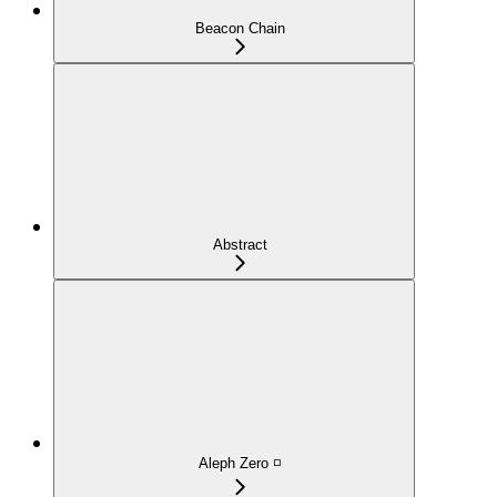
Beacon Chain
Abstract
Aleph Zero ◽