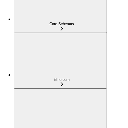
Core Schemas
Ethereum