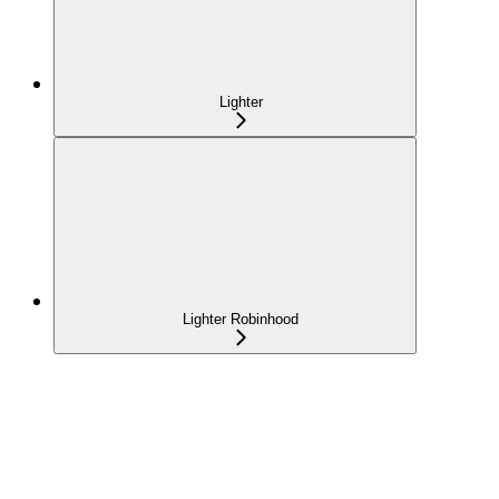
Lighter
Lighter Robinhood