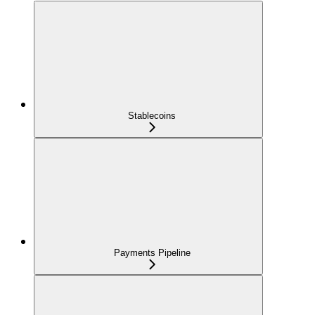
Stablecoins
Payments Pipeline