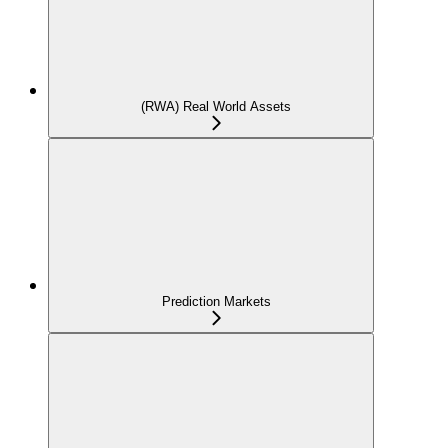
(RWA) Real World Assets
Prediction Markets