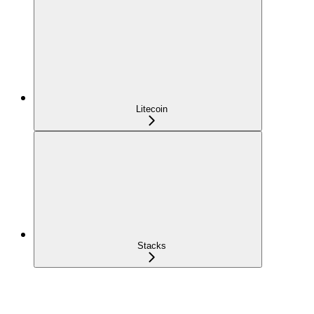
Litecoin
Stacks