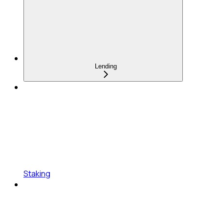
Lending
Staking