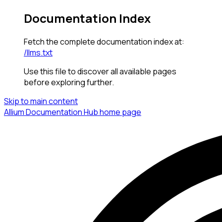
Documentation Index
Fetch the complete documentation index at:
/llms.txt
Use this file to discover all available pages
before exploring further.
Skip to main content
Allium Documentation Hub
home page