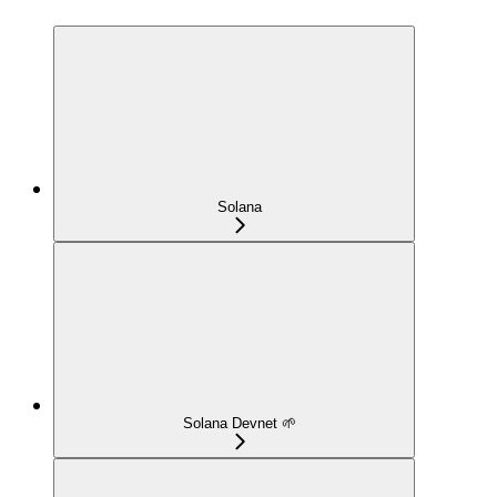
Solana
Solana Devnet 🌱