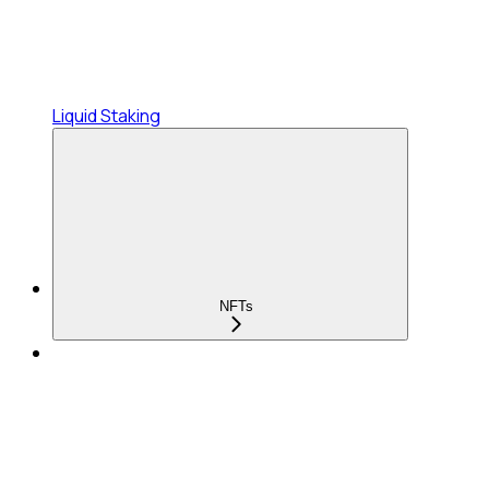
Liquid Staking
NFTs