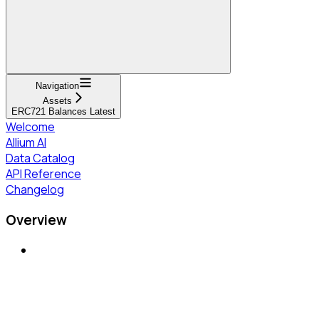
Navigation
Assets
ERC721 Balances Latest
Welcome
Allium AI
Data Catalog
API Reference
Changelog
Overview