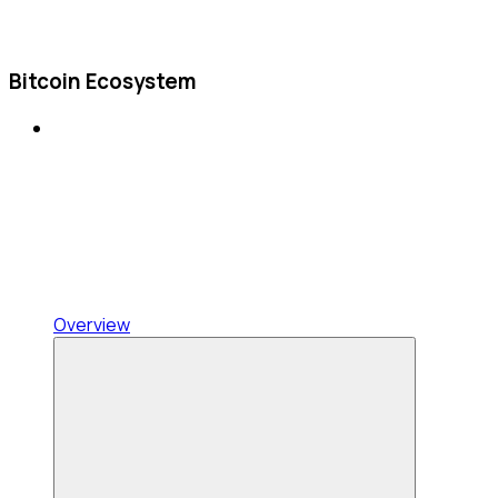
Bitcoin Ecosystem
Overview