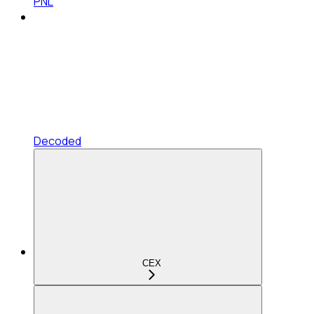
PNL
Decoded
CEX