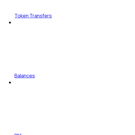
Token Transfers
Balances