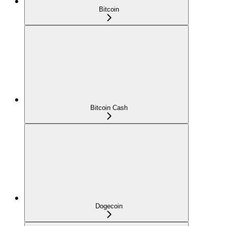
Bitcoin
Bitcoin Cash
Dogecoin