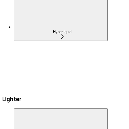
Hyperliquid
Lighter