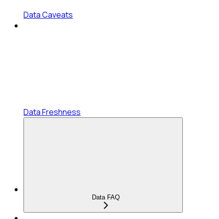
Data Caveats
Data Freshness
Data FAQ