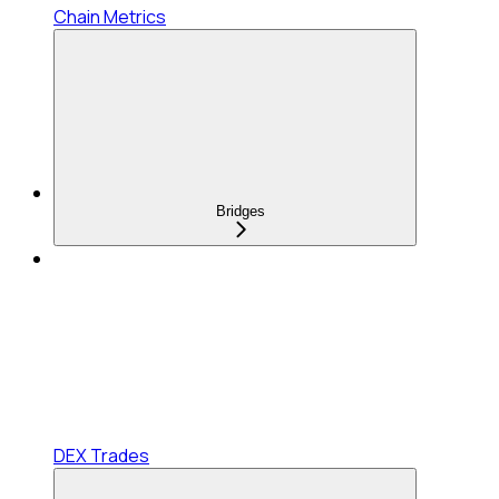
Chain Metrics
Bridges
DEX Trades