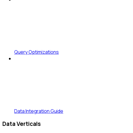
Query Optimizations
Data Integration Guide
Data Verticals