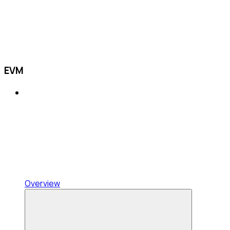
EVM
Overview