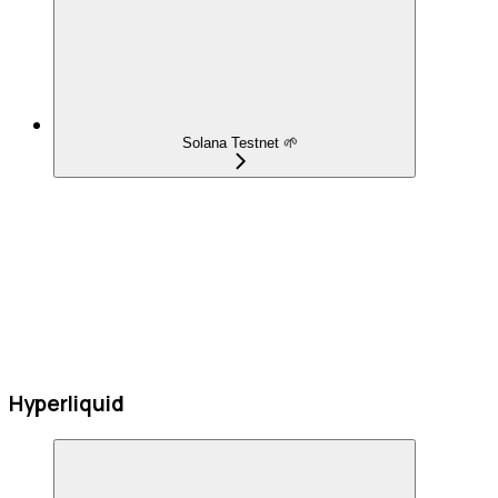
Solana Testnet 🌱
Hyperliquid