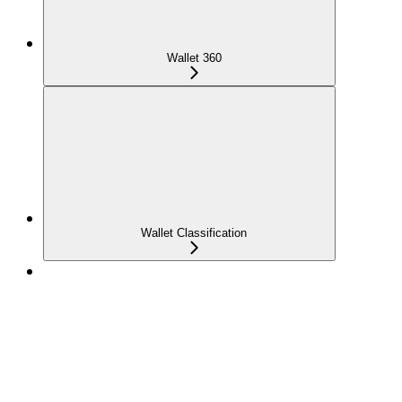
Wallet 360
Wallet Classification