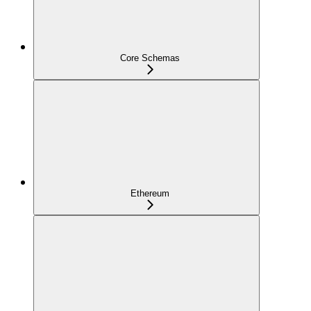
Core Schemas
Ethereum