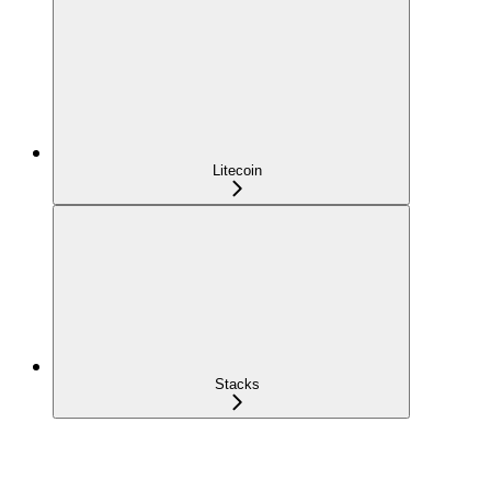
Litecoin
Stacks