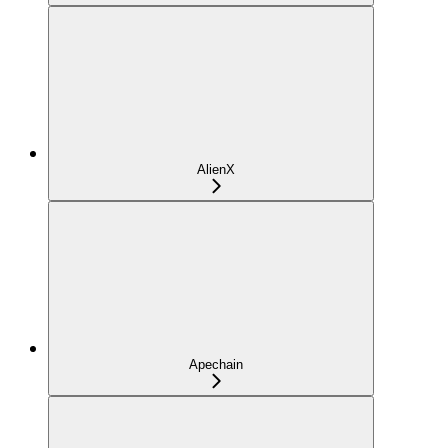
AlienX
Apechain