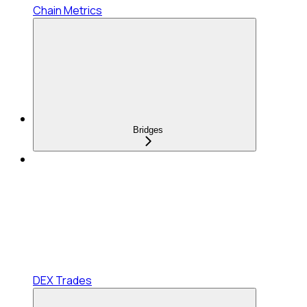
Chain Metrics
Bridges
DEX Trades