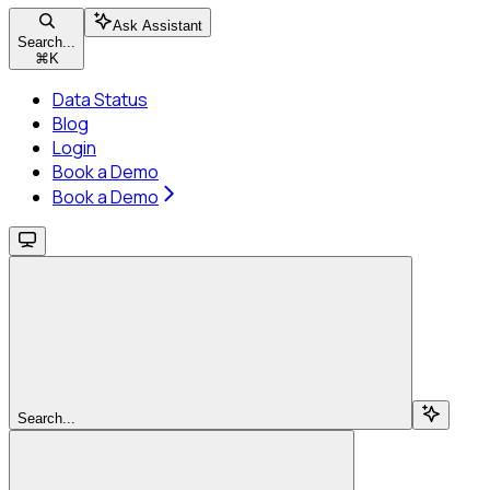
Ask Assistant
Search...
⌘
K
Data Status
Blog
Login
Book a Demo
Book a Demo
Search...