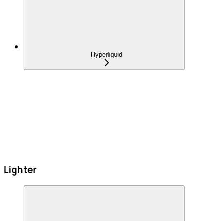
Hyperliquid
Lighter