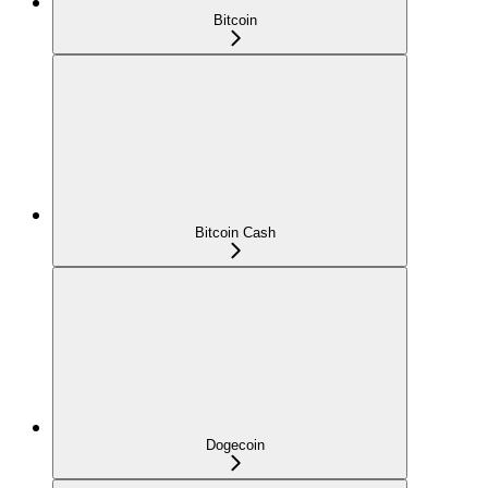
Bitcoin
Bitcoin Cash
Dogecoin