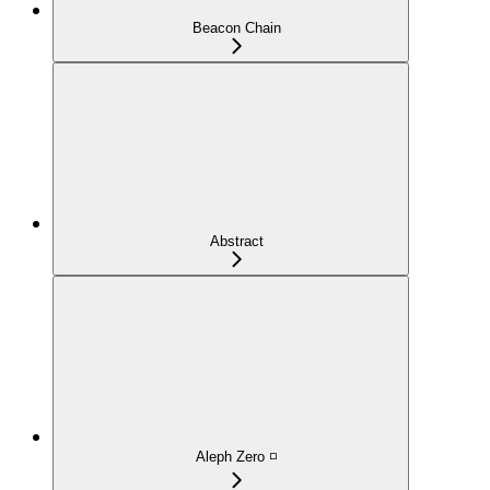
Beacon Chain
Abstract
Aleph Zero ◽