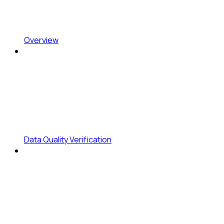
Overview
Data Quality Verification