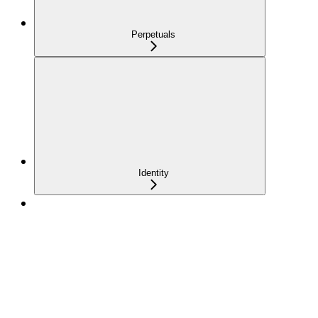
Perpetuals
Identity