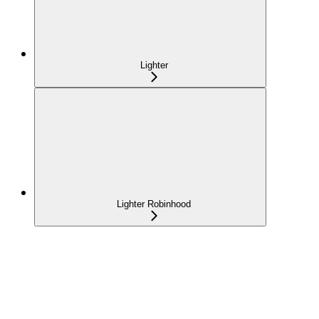
Lighter
Lighter Robinhood