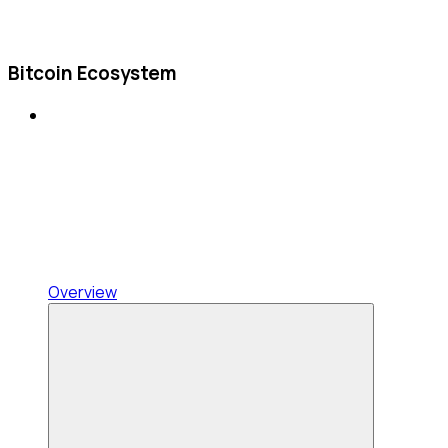
Bitcoin Ecosystem
Overview