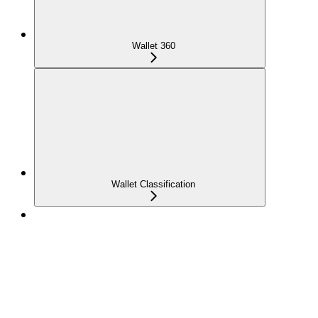
Wallet 360
Wallet Classification