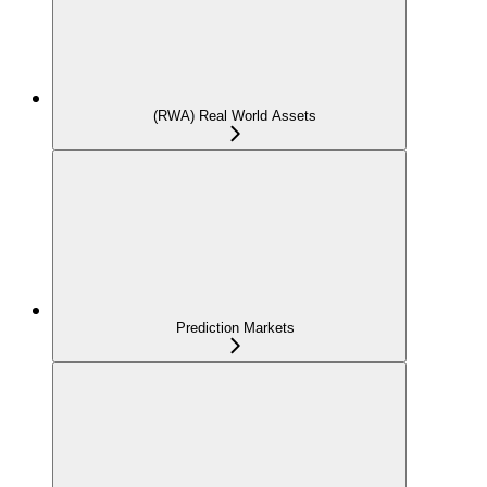
(RWA) Real World Assets
Prediction Markets