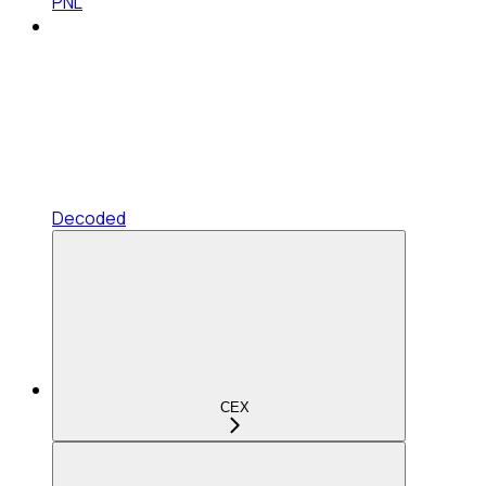
PNL
Decoded
CEX