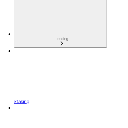
Lending
Staking