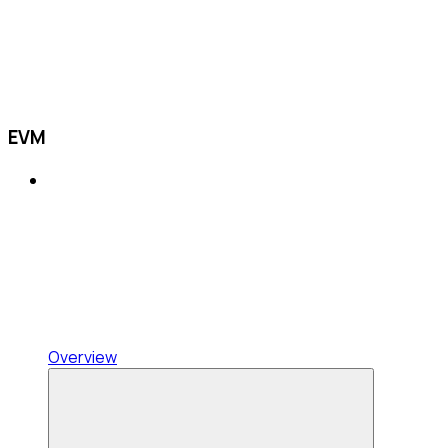
EVM
Overview