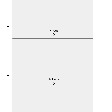
Prices
Tokens