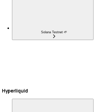
Solana Testnet 🌱
Hyperliquid