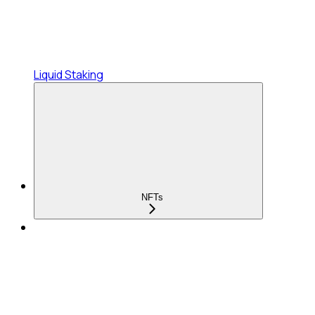
Liquid Staking
NFTs