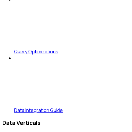
Query Optimizations
Data Integration Guide
Data Verticals