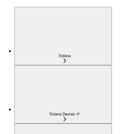
Solana
Solana Devnet 🌱