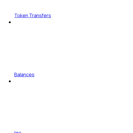
Token Transfers
Balances