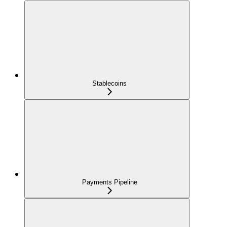
Stablecoins
Payments Pipeline