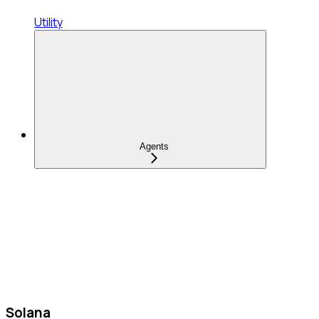
Utility
Agents
Solana