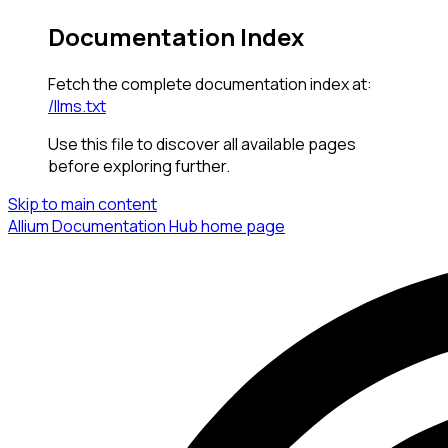
Documentation Index
Fetch the complete documentation index at:
/llms.txt
Use this file to discover all available pages
before exploring further.
Skip to main content
Allium Documentation Hub
home page