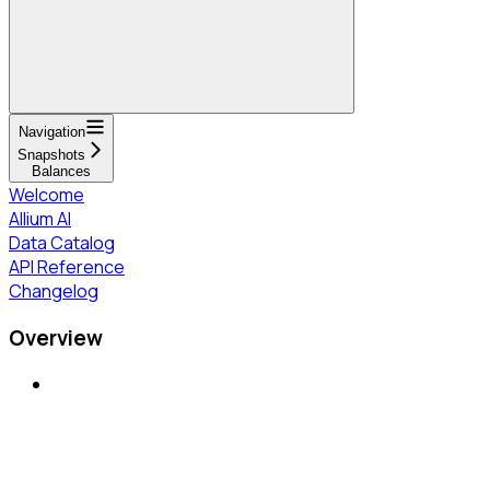
Navigation
Snapshots
Balances
Welcome
Allium AI
Data Catalog
API Reference
Changelog
Overview