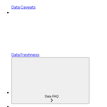
Data Caveats
Data Freshness
Data FAQ