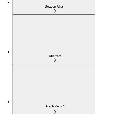
Beacon Chain
Abstract
Aleph Zero ◽