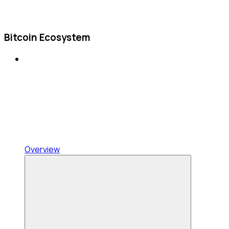
Bitcoin Ecosystem
Overview