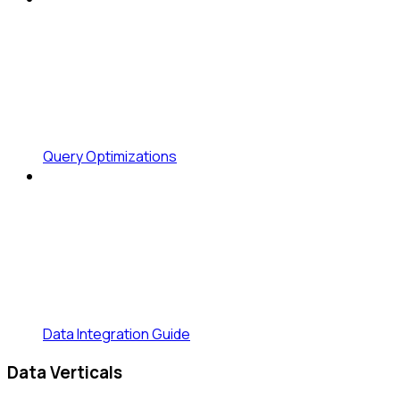
Query Optimizations
Data Integration Guide
Data Verticals