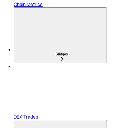
Chain Metrics
Bridges
DEX Trades