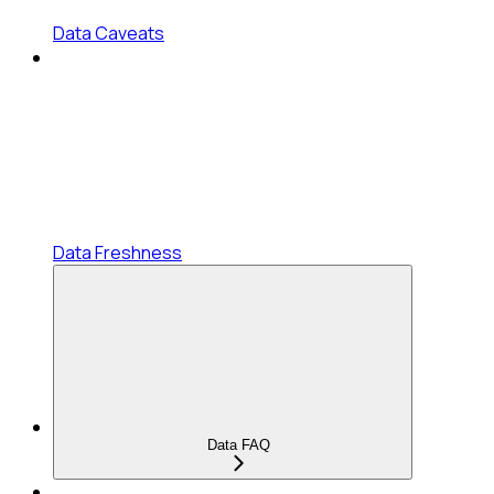
Data Caveats
Data Freshness
Data FAQ