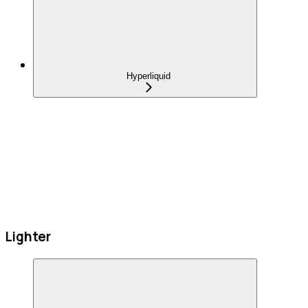
Hyperliquid
Lighter