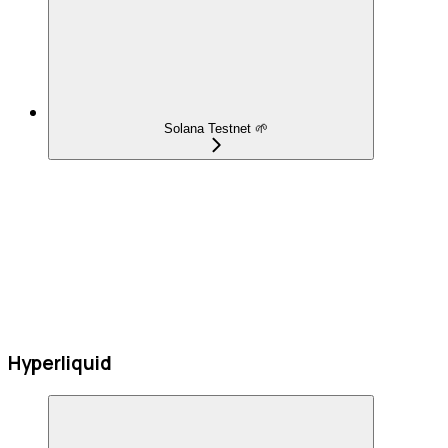
Solana Testnet 🌱
Hyperliquid