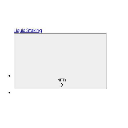
Liquid Staking
NFTs