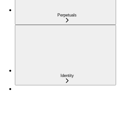
Perpetuals
Identity