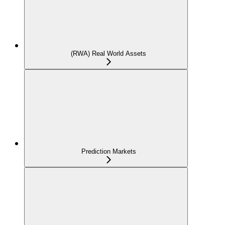
(RWA) Real World Assets
Prediction Markets