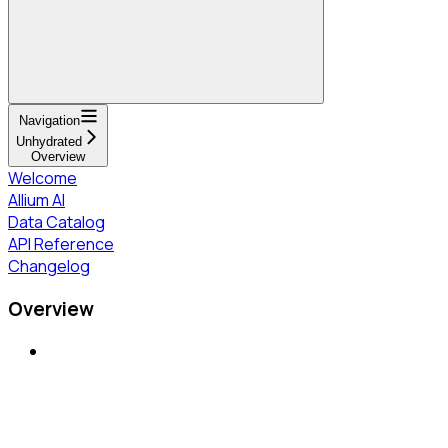
Navigation
Unhydrated
Overview
Welcome
Allium AI
Data Catalog
API Reference
Changelog
Overview