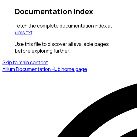
Documentation Index
Fetch the complete documentation index at:
/llms.txt
Use this file to discover all available pages
before exploring further.
Skip to main content
Allium Documentation Hub
home page