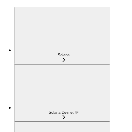
Solana
Solana Devnet 🌱