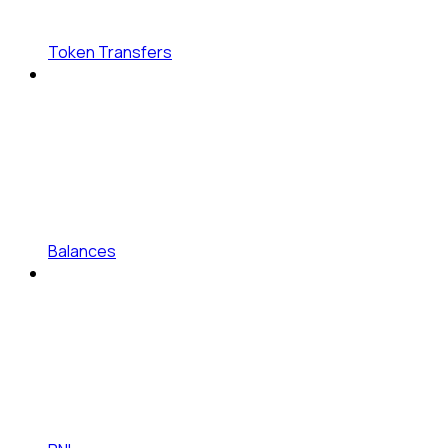
Token Transfers
Balances