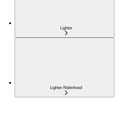
Lighter
Lighter Robinhood