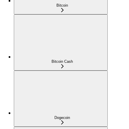
Bitcoin
Bitcoin Cash
Dogecoin