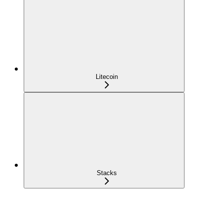
Litecoin
Stacks