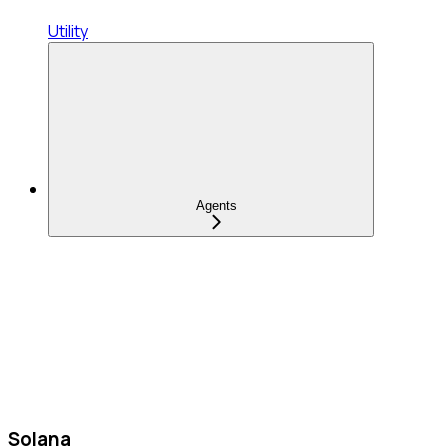
Utility
Agents
Solana