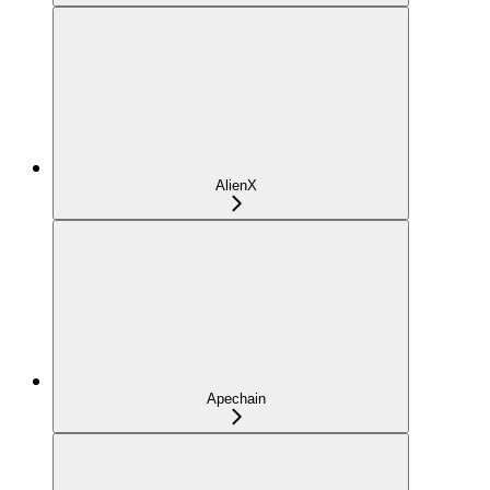
AlienX
Apechain