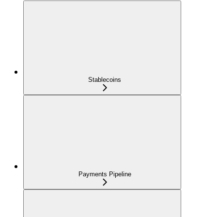
Stablecoins
Payments Pipeline