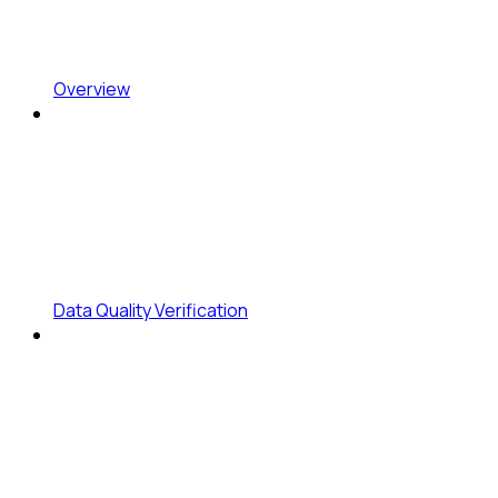
Overview
Data Quality Verification