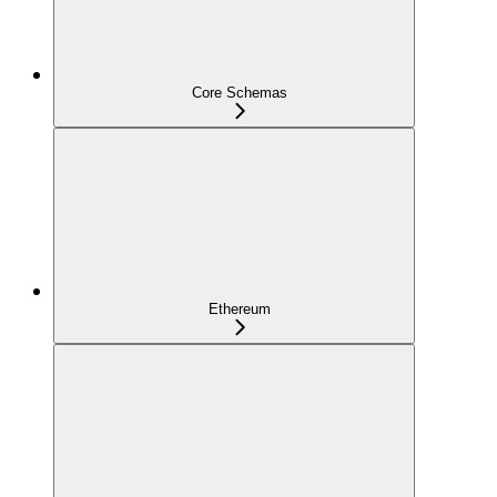
Core Schemas
Ethereum