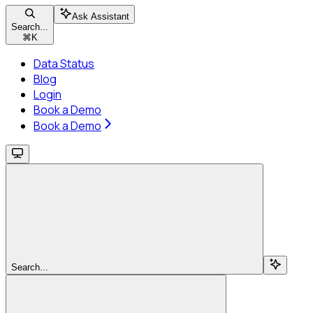
Ask Assistant
Search...
⌘
K
Data Status
Blog
Login
Book a Demo
Book a Demo
Search...