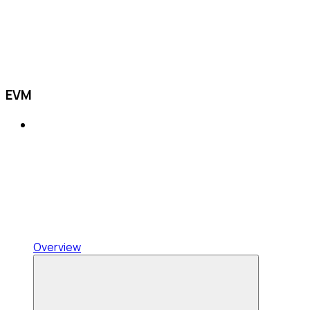
EVM
Overview