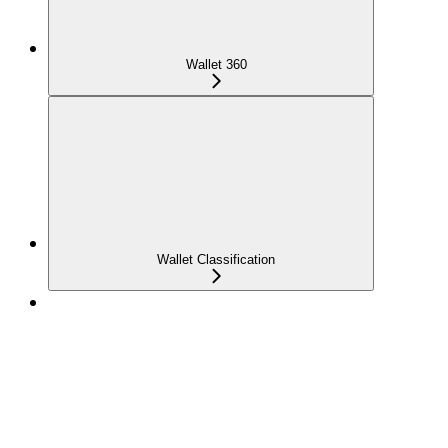
Wallet 360
Wallet Classification