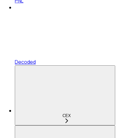
PNL
Decoded
CEX