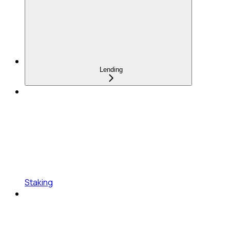
Lending
Staking