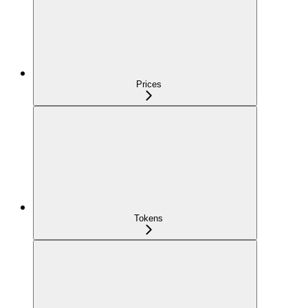
Prices
Tokens