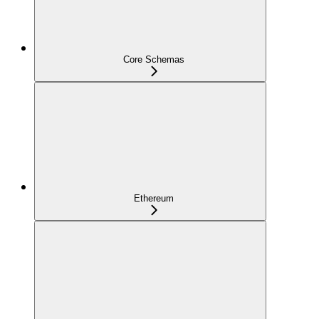
Core Schemas
Ethereum