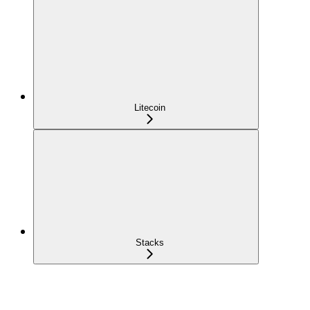
Litecoin
Stacks