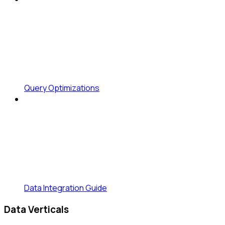
Query Optimizations
Data Integration Guide
Data Verticals