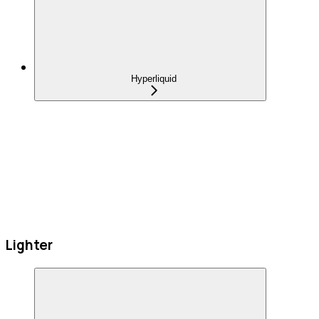
Hyperliquid
Lighter