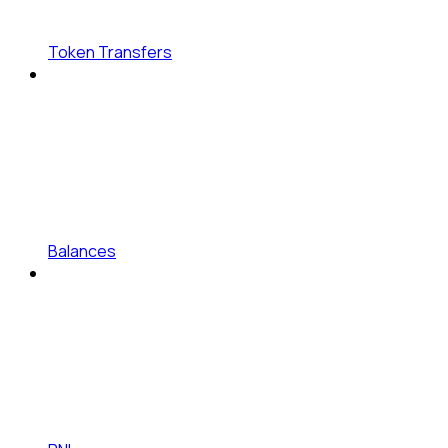
Token Transfers
Balances