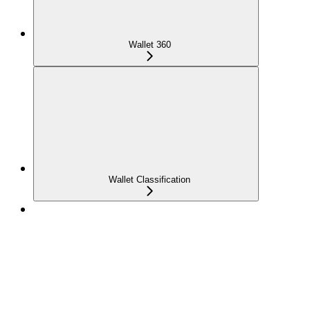
Wallet 360
Wallet Classification