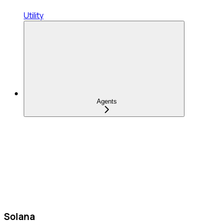
Utility
Agents
Solana