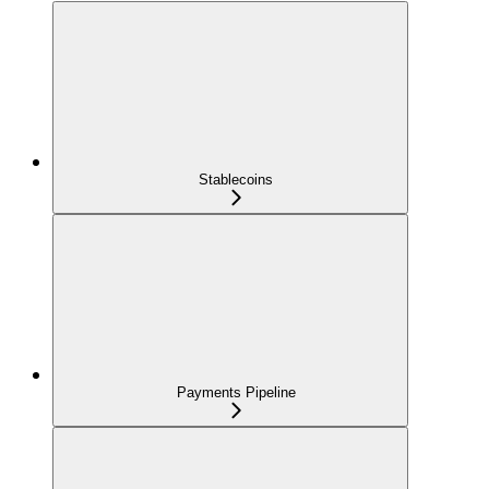
Stablecoins
Payments Pipeline