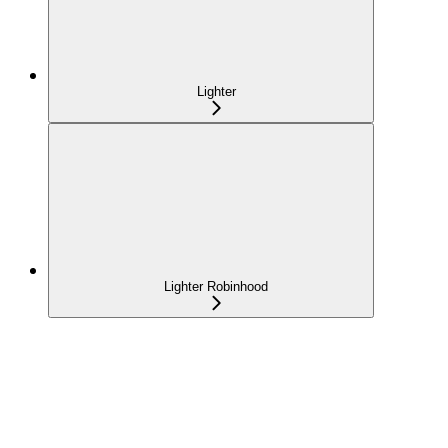
Lighter
Lighter Robinhood