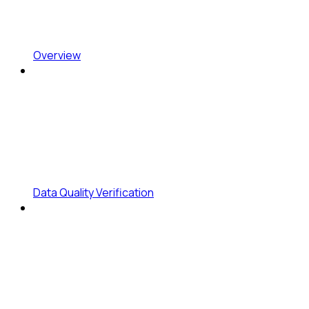
Overview
Data Quality Verification