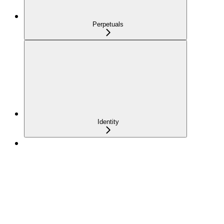
Perpetuals
Identity