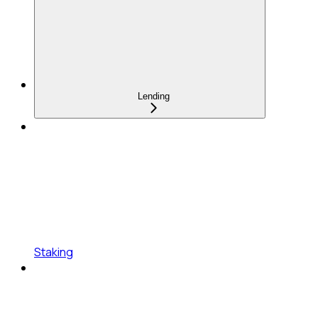
Lending
Staking