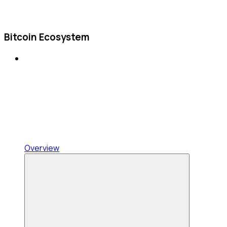
Bitcoin Ecosystem
Overview