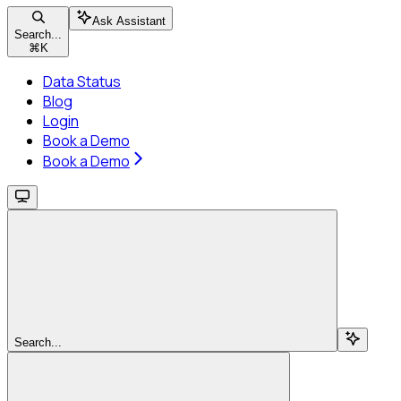
Ask Assistant
Search...
⌘
K
Data Status
Blog
Login
Book a Demo
Book a Demo
Search...