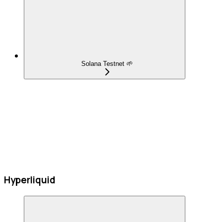
Solana Testnet 🌱
Hyperliquid