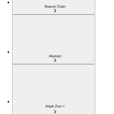
Beacon Chain
Abstract
Aleph Zero ◽