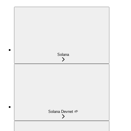
Solana
Solana Devnet 🌱