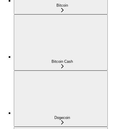
Bitcoin
Bitcoin Cash
Dogecoin