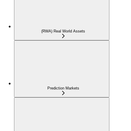
(RWA) Real World Assets
Prediction Markets