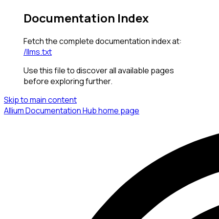
Documentation Index
Fetch the complete documentation index at:
/llms.txt
Use this file to discover all available pages
before exploring further.
Skip to main content
Allium Documentation Hub
home page