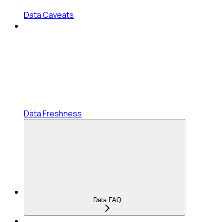
Data Caveats
Data Freshness
Data FAQ