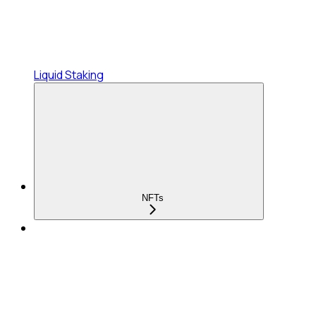
Liquid Staking
NFTs