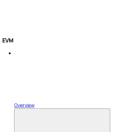
EVM
Overview