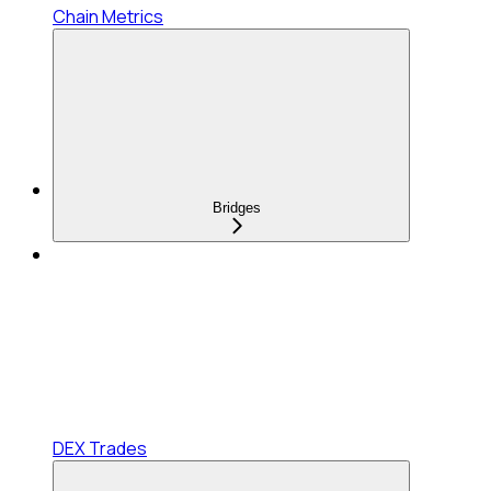
Chain Metrics
Bridges
DEX Trades