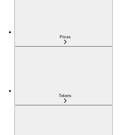
Prices
Tokens