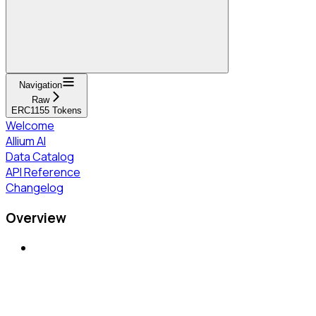
Navigation
Raw
ERC1155 Tokens
Welcome
Allium AI
Data Catalog
API Reference
Changelog
Overview