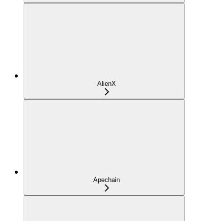
AlienX
Apechain