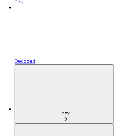
PNL
Decoded
CEX