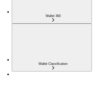
Wallet 360
Wallet Classification