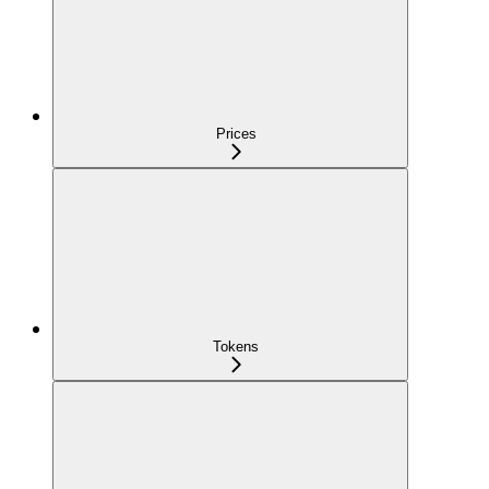
Prices
Tokens