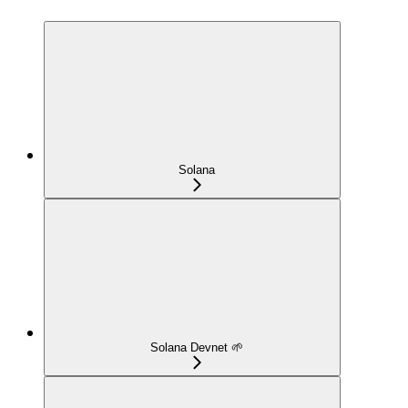
Solana
Solana Devnet 🌱