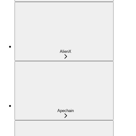
AlienX
Apechain