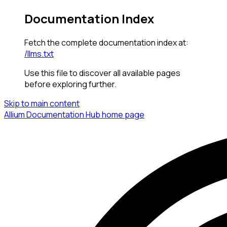
Documentation Index
Fetch the complete documentation index at:
/llms.txt
Use this file to discover all available pages
before exploring further.
Skip to main content
Allium Documentation Hub
home page