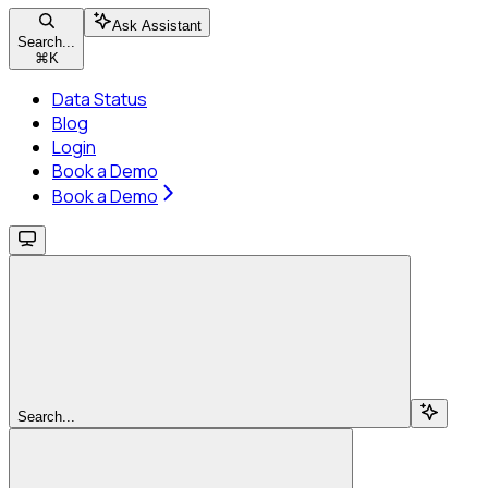
Ask Assistant
Search...
⌘
K
Data Status
Blog
Login
Book a Demo
Book a Demo
Search...