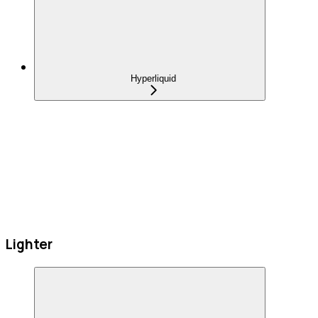
Hyperliquid
Lighter