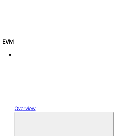
EVM
Overview