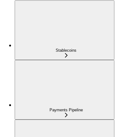
Stablecoins
Payments Pipeline