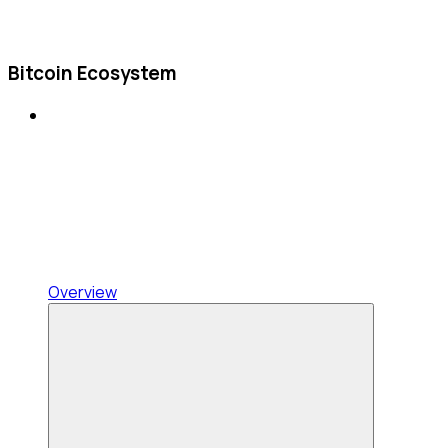
Bitcoin Ecosystem
Overview