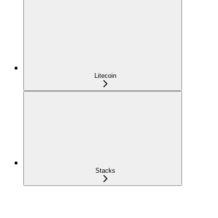
Litecoin
Stacks