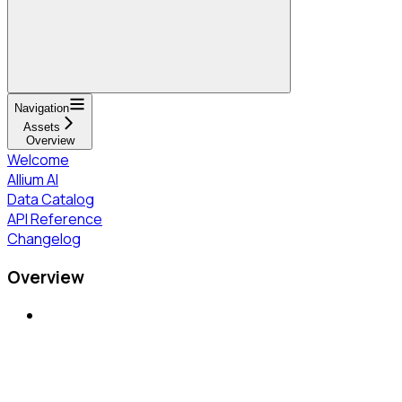
Navigation
Assets
Overview
Welcome
Allium AI
Data Catalog
API Reference
Changelog
Overview