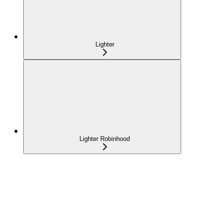
Lighter
Lighter Robinhood