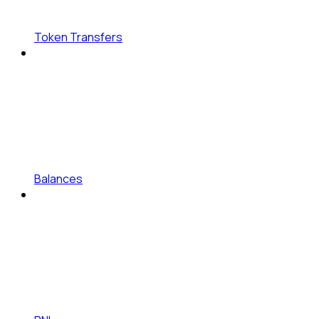
Token Transfers
Balances