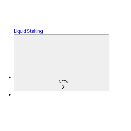
Liquid Staking
NFTs