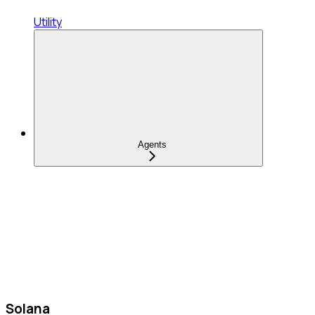
Utility
Agents
Solana