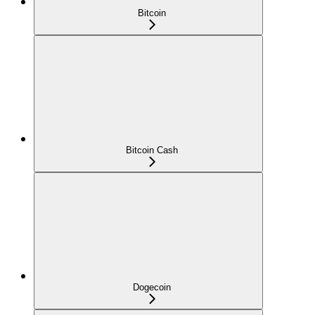
Bitcoin
Bitcoin Cash
Dogecoin