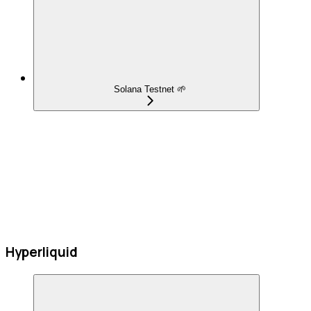
Solana Testnet 🌱
Hyperliquid