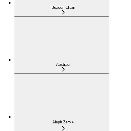
Beacon Chain
Abstract
Aleph Zero ◽