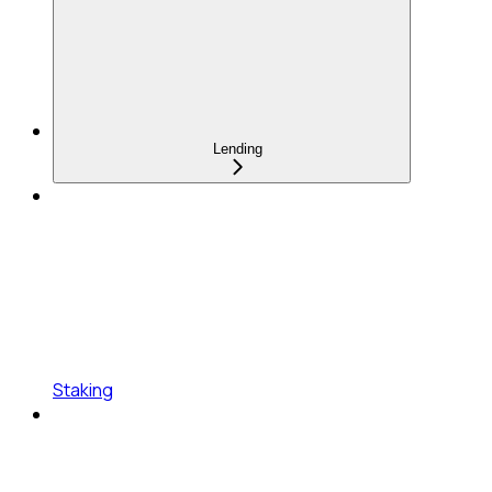
Lending
Staking