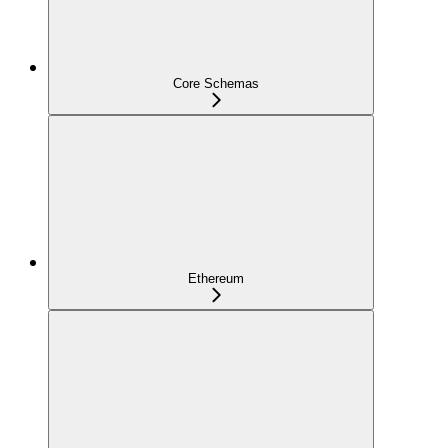
Core Schemas
Ethereum