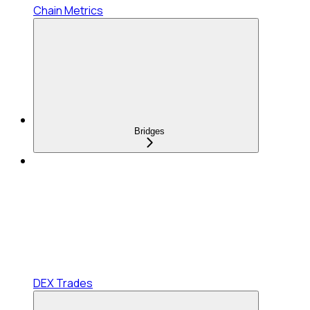
Chain Metrics
Bridges
DEX Trades