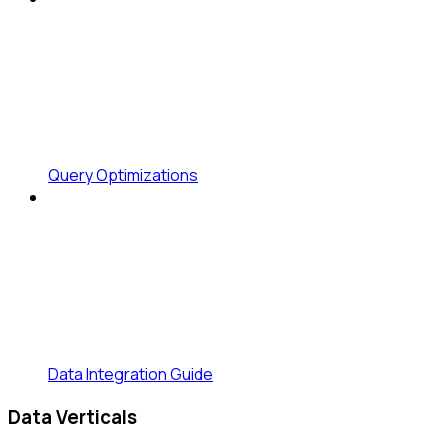
Query Optimizations
Data Integration Guide
Data Verticals