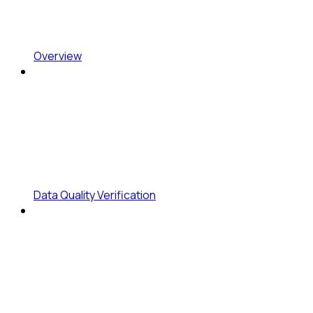
Overview
Data Quality Verification