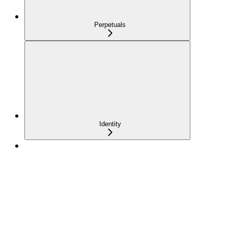
Perpetuals
Identity