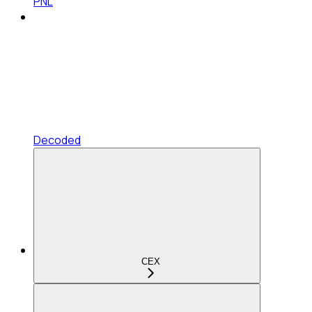
PNL
Decoded
CEX