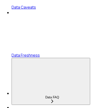
Data Caveats
Data Freshness
Data FAQ