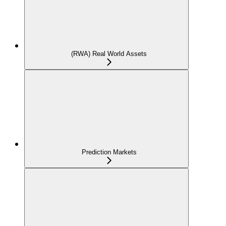
(RWA) Real World Assets
Prediction Markets