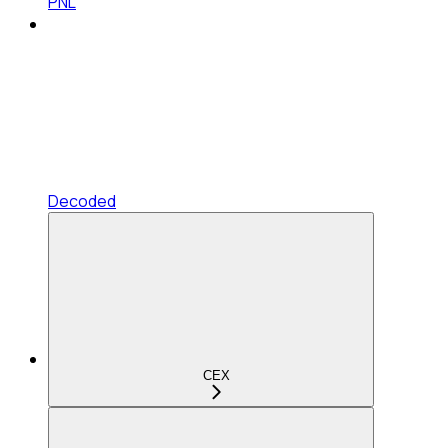
PNL
Decoded
CEX