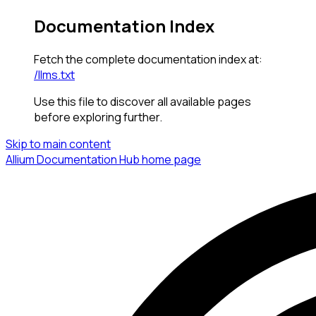
Documentation Index
Fetch the complete documentation index at:
/llms.txt
Use this file to discover all available pages
before exploring further.
Skip to main content
Allium Documentation Hub
home page