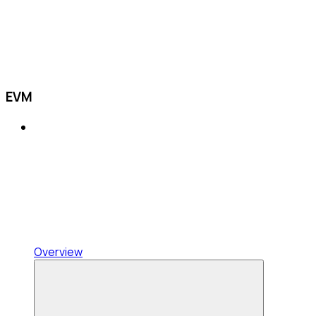
EVM
Overview