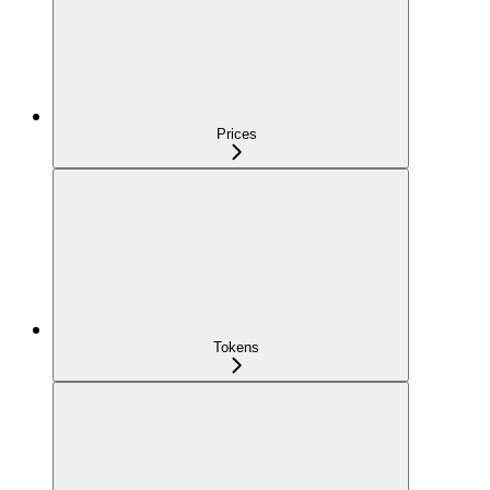
Prices
Tokens