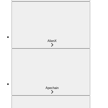
AlienX
Apechain