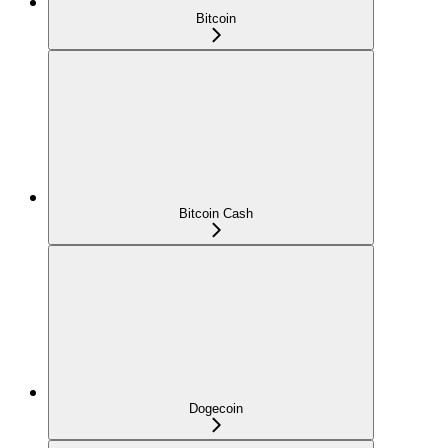
Bitcoin
Bitcoin Cash
Dogecoin