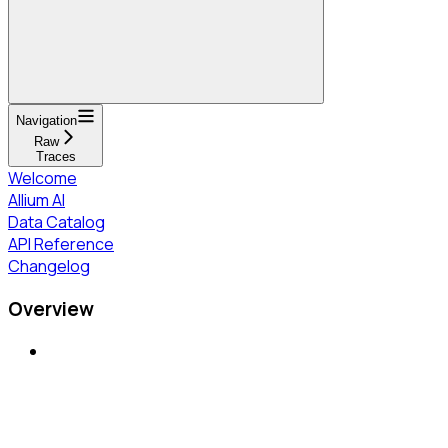
Navigation
Raw
Traces
Welcome
Allium AI
Data Catalog
API Reference
Changelog
Overview