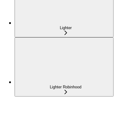
Lighter
Lighter Robinhood