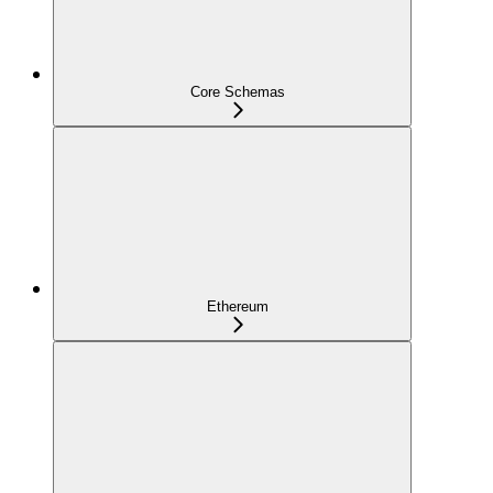
Core Schemas
Ethereum