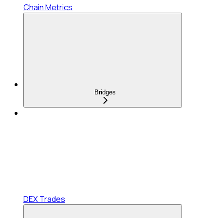
Chain Metrics
Bridges
DEX Trades