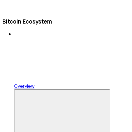
Bitcoin Ecosystem
Overview