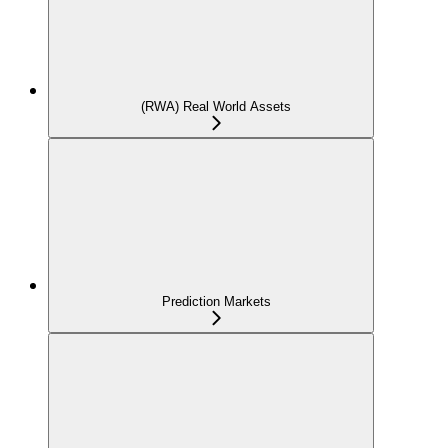
(RWA) Real World Assets
Prediction Markets