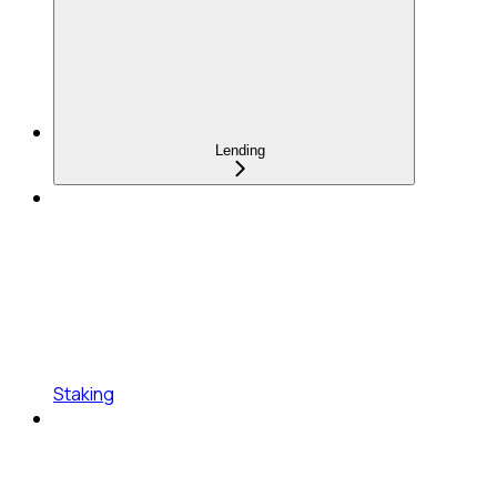
Lending
Staking