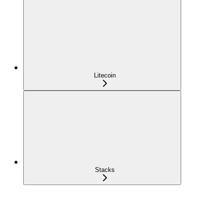
Litecoin
Stacks