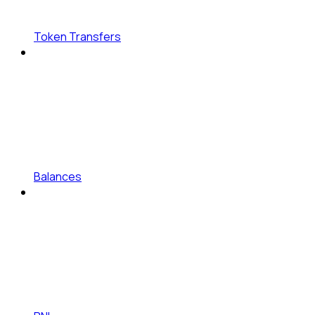
Token Transfers
Balances