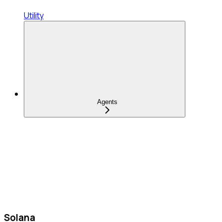
Utility
Agents
Solana