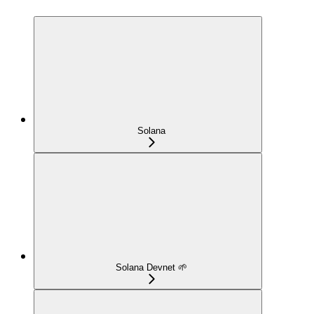
Solana
Solana Devnet 🌱