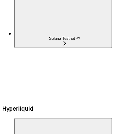
Solana Testnet 🌱
Hyperliquid