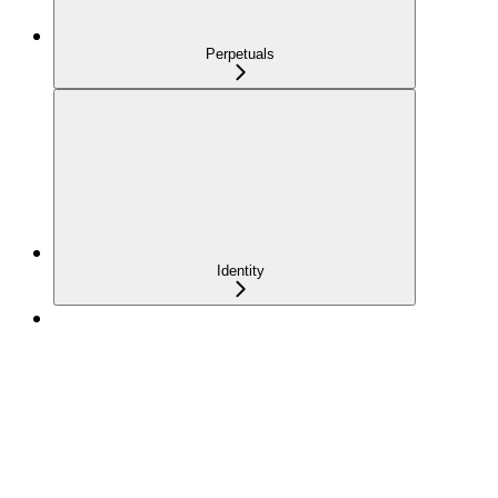
Perpetuals
Identity