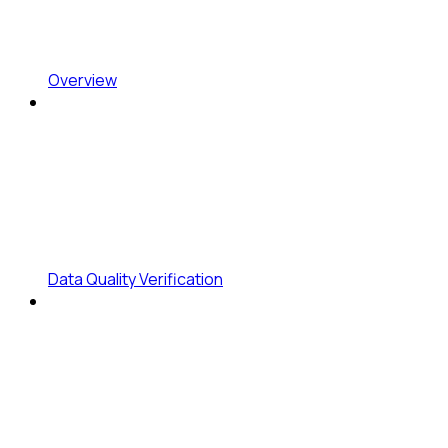
Overview
Data Quality Verification