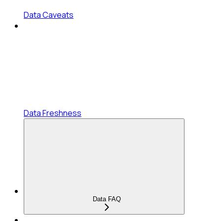
Data Caveats
Data Freshness
Data FAQ