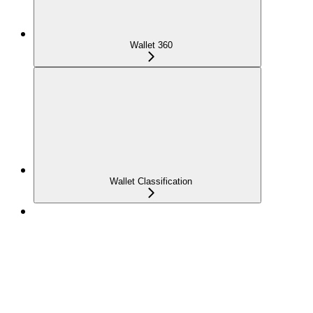
Wallet 360
Wallet Classification