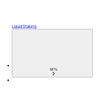
Liquid Staking
NFTs