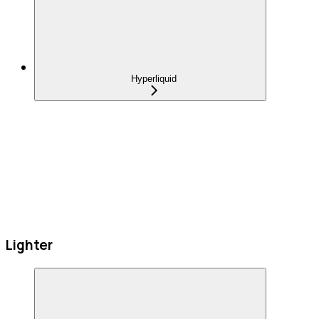
Hyperliquid
Lighter