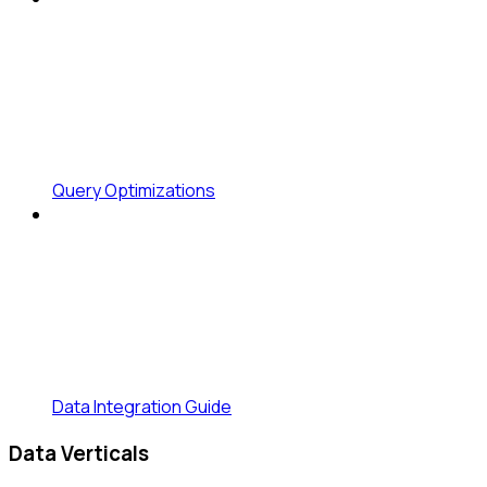
Query Optimizations
Data Integration Guide
Data Verticals