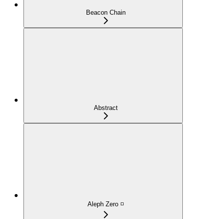
Beacon Chain
Abstract
Aleph Zero ◽