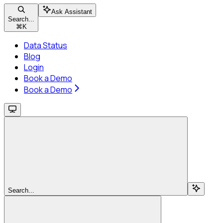
Ask Assistant
Search...
⌘
K
Data Status
Blog
Login
Book a Demo
Book a Demo
Search...