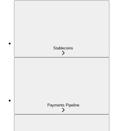
Stablecoins
Payments Pipeline