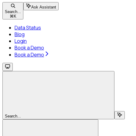
Ask Assistant
Search...
⌘
K
Data Status
Blog
Login
Book a Demo
Book a Demo
Search...