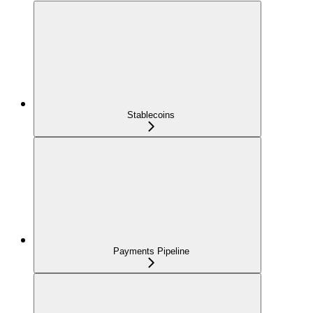
Stablecoins
Payments Pipeline