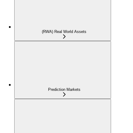
(RWA) Real World Assets
Prediction Markets