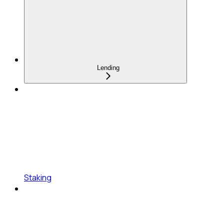
Lending
Staking