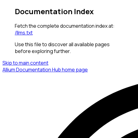
Documentation Index
Fetch the complete documentation index at:
/llms.txt
Use this file to discover all available pages
before exploring further.
Skip to main content
Allium Documentation Hub
home page