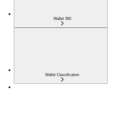
Wallet 360
Wallet Classification