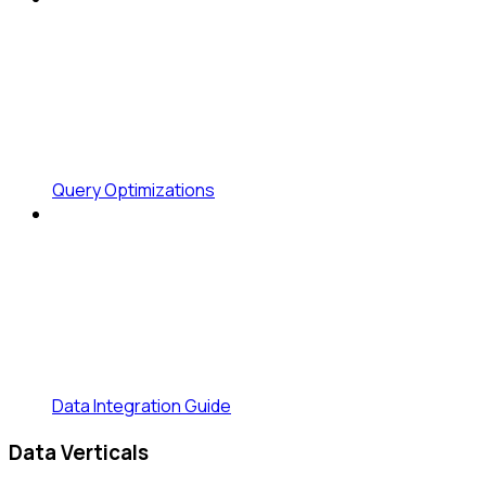
Query Optimizations
Data Integration Guide
Data Verticals