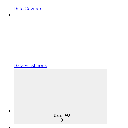
Data Caveats
Data Freshness
Data FAQ