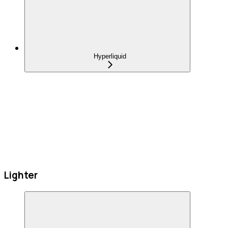
Hyperliquid
Lighter