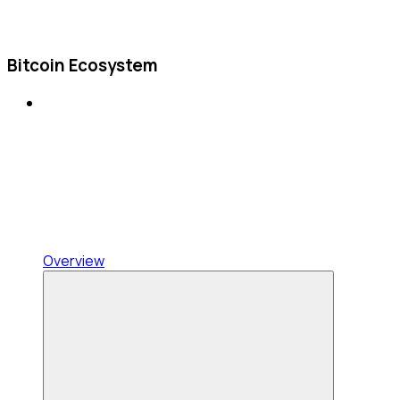
Bitcoin Ecosystem
Overview