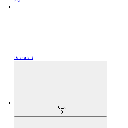
PNL
Decoded
CEX