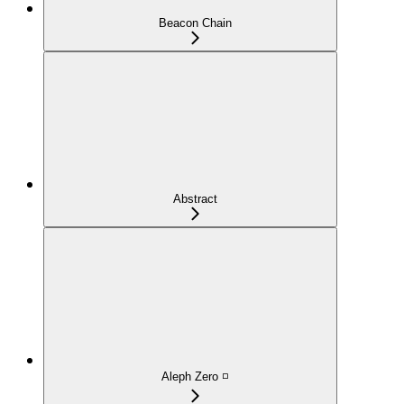
Beacon Chain
Abstract
Aleph Zero ◽