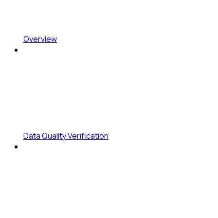
Overview
Data Quality Verification