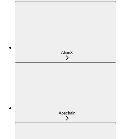
AlienX
Apechain