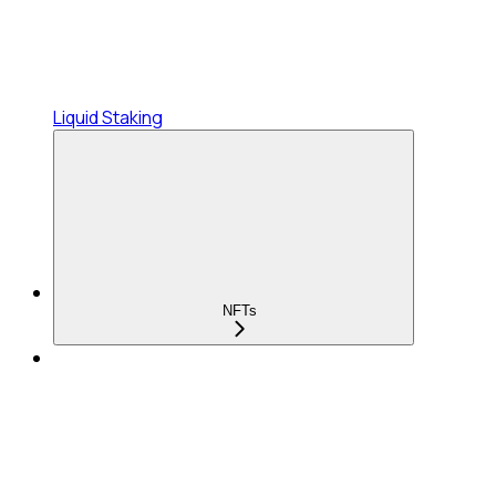
Liquid Staking
NFTs