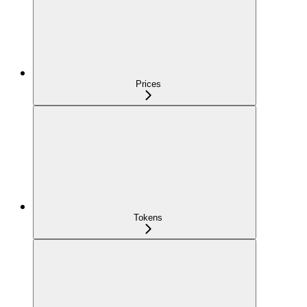
Prices
Tokens