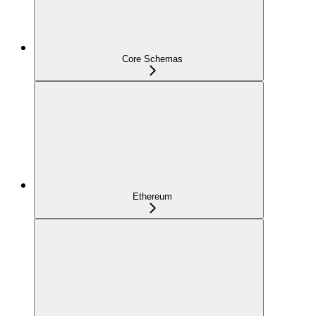
Core Schemas
Ethereum