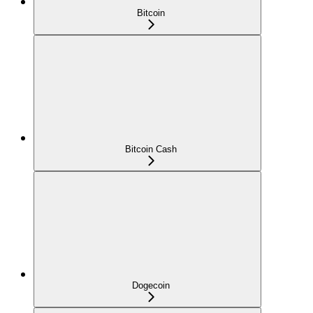
Bitcoin
Bitcoin Cash
Dogecoin