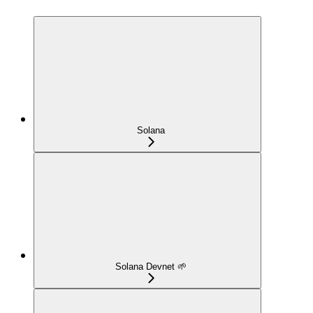
Solana
Solana Devnet 🌱