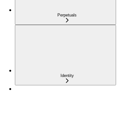
Perpetuals
Identity