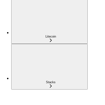
Litecoin
Stacks