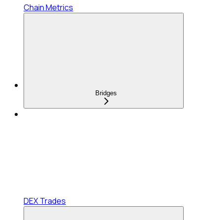
Chain Metrics
Bridges
DEX Trades