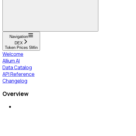
Navigation
DEX
Token Prices 5Min
Welcome
Allium AI
Data Catalog
API Reference
Changelog
Overview