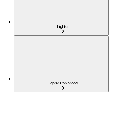
Lighter
Lighter Robinhood