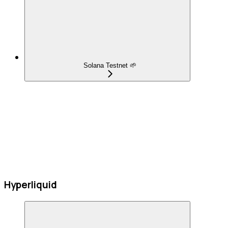
Solana Testnet 🌱
Hyperliquid