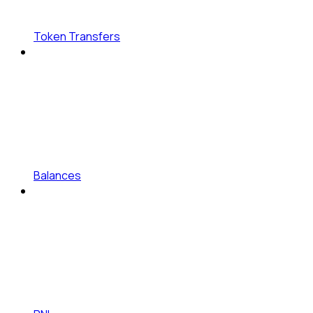
Token Transfers
Balances