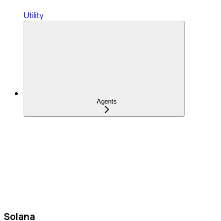
Utility
Agents
Solana