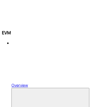
EVM
Overview