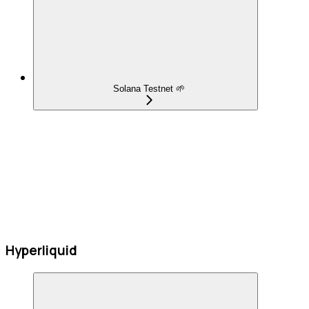
Solana Testnet 🌱
Hyperliquid