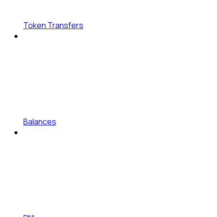
Token Transfers
Balances