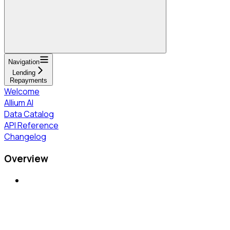
Navigation
Lending
Repayments
Welcome
Allium AI
Data Catalog
API Reference
Changelog
Overview