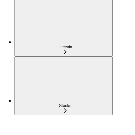
Litecoin
Stacks