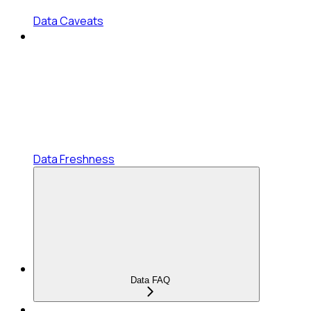
Data Caveats
Data Freshness
Data FAQ