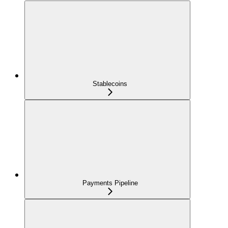
Stablecoins
Payments Pipeline