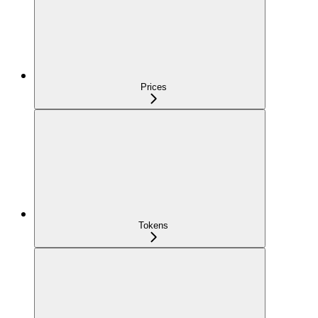
Prices
Tokens