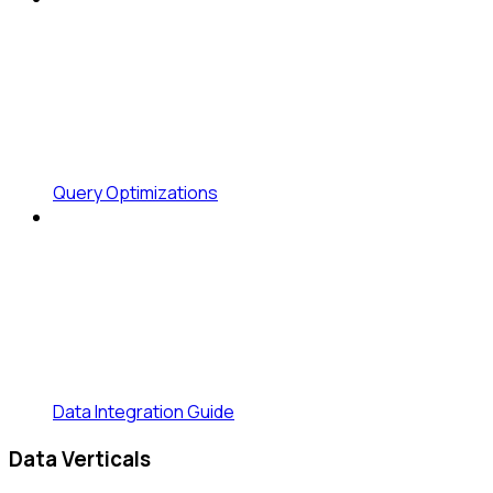
Query Optimizations
Data Integration Guide
Data Verticals