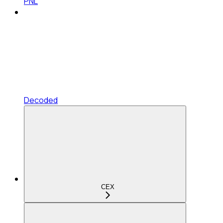
PNL
Decoded
CEX