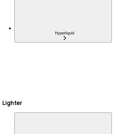
Hyperliquid
Lighter