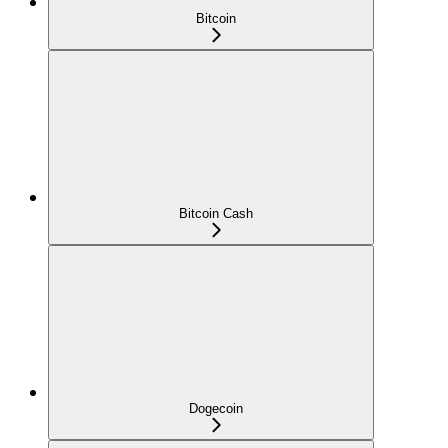
Bitcoin
Bitcoin Cash
Dogecoin