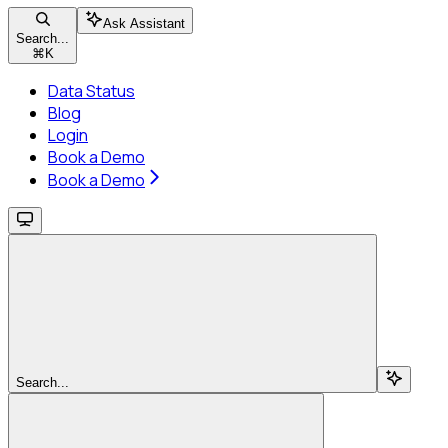
Ask Assistant
Search...
⌘
K
Data Status
Blog
Login
Book a Demo
Book a Demo
Search...