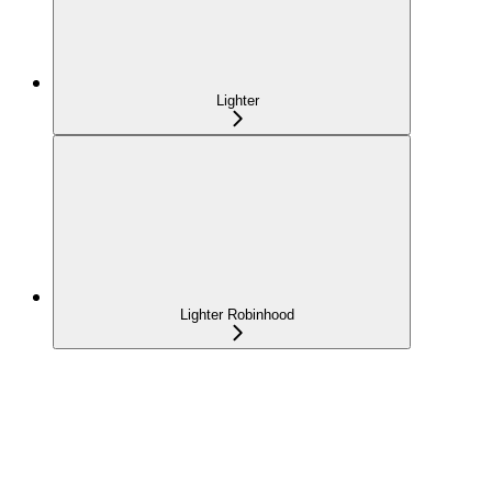
Lighter
Lighter Robinhood