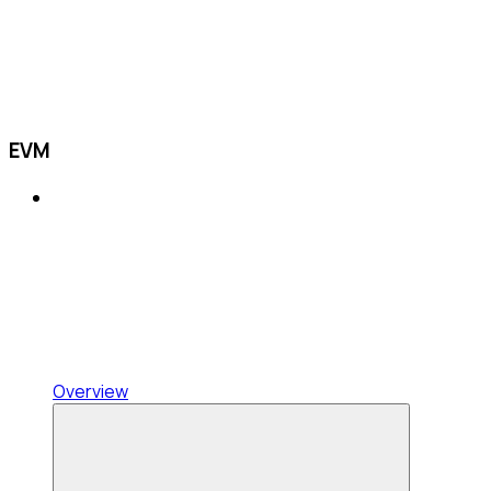
EVM
Overview