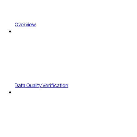
Overview
Data Quality Verification