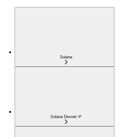
Solana
Solana Devnet 🌱