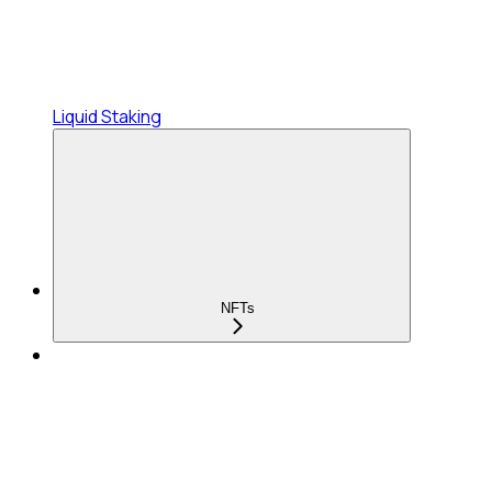
Liquid Staking
NFTs