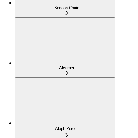
Beacon Chain
Abstract
Aleph Zero ◽