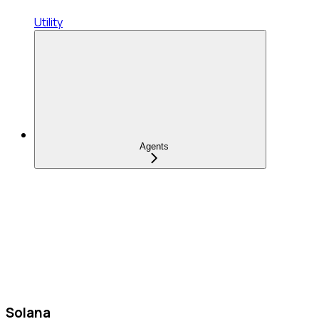
Utility
Agents
Solana