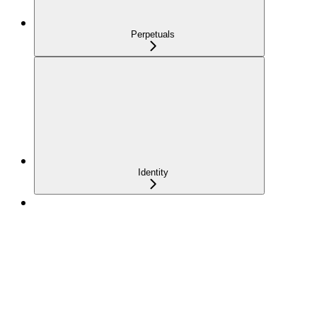
Perpetuals
Identity