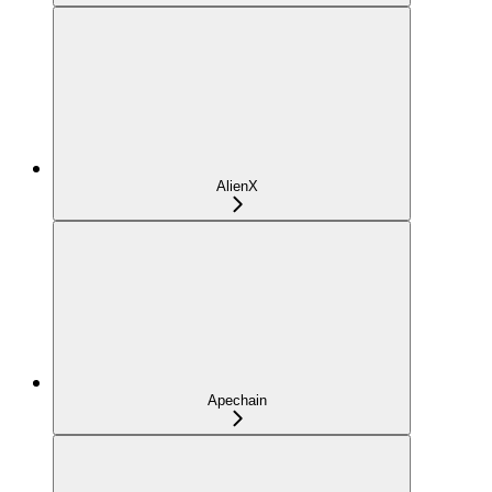
AlienX
Apechain