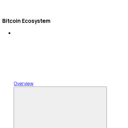
Bitcoin Ecosystem
Overview