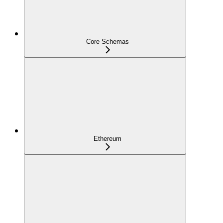
Core Schemas
Ethereum