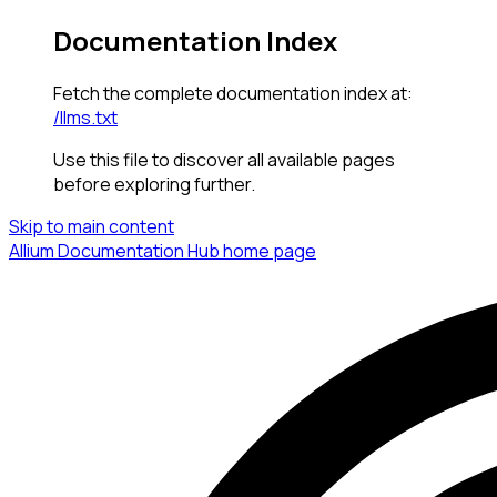
Documentation Index
Fetch the complete documentation index at:
/llms.txt
Use this file to discover all available pages
before exploring further.
Skip to main content
Allium Documentation Hub
home page