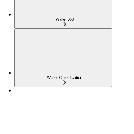
Wallet 360
Wallet Classification