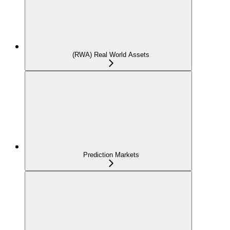
(RWA) Real World Assets
Prediction Markets