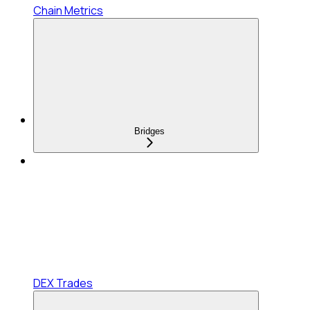
Chain Metrics
Bridges
DEX Trades