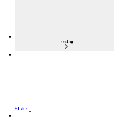
Lending
Staking