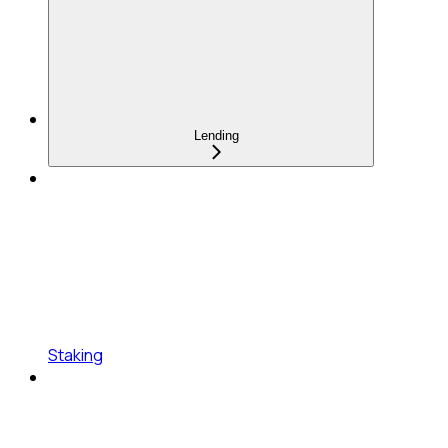
Lending
Staking