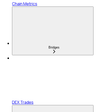
Chain Metrics
Bridges
DEX Trades