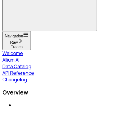
Navigation
Raw
Traces
Welcome
Allium AI
Data Catalog
API Reference
Changelog
Overview