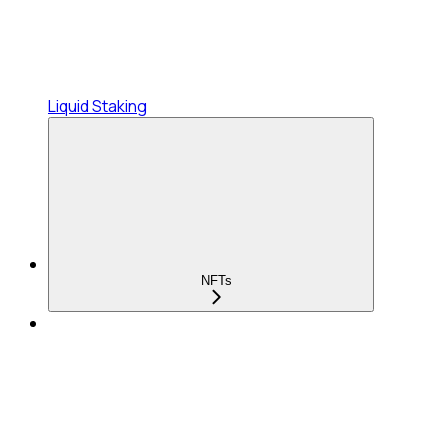
Liquid Staking
NFTs