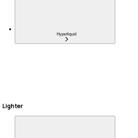
Hyperliquid
Lighter