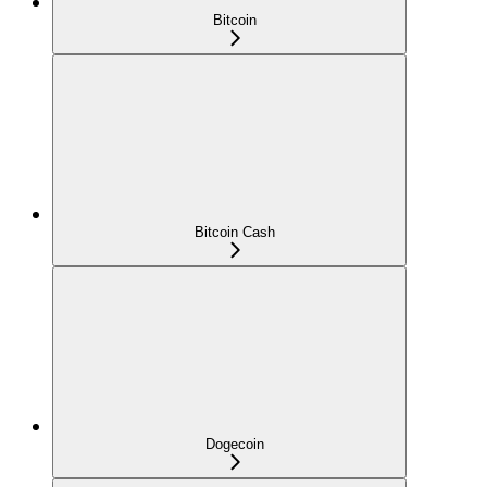
Bitcoin
Bitcoin Cash
Dogecoin