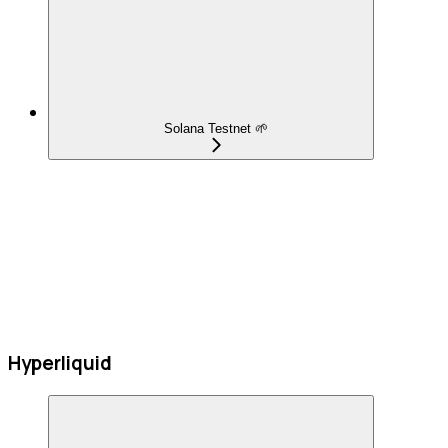
Solana Testnet 🌱
Hyperliquid