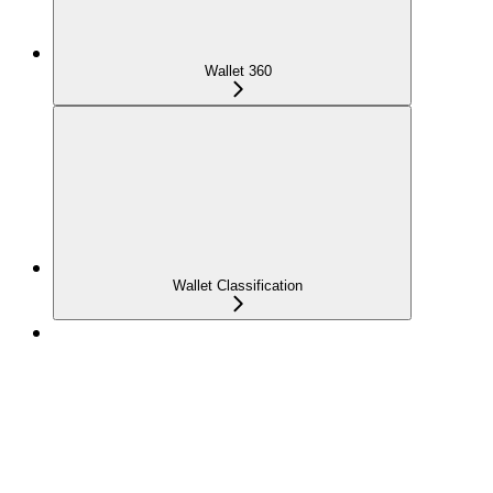
Wallet 360
Wallet Classification