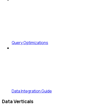
Query Optimizations
Data Integration Guide
Data Verticals