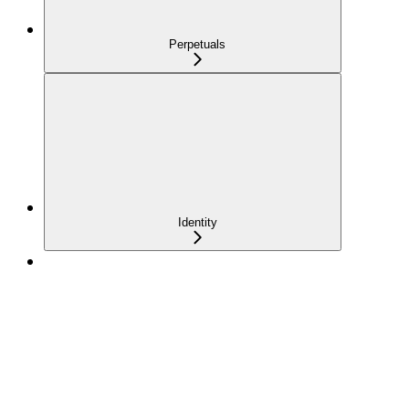
Perpetuals
Identity