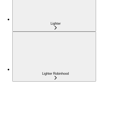
Lighter
Lighter Robinhood