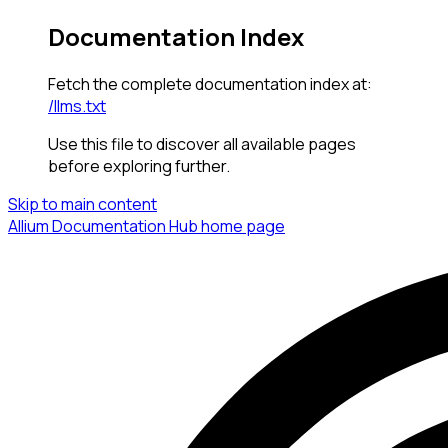
Documentation Index
Fetch the complete documentation index at:
/llms.txt
Use this file to discover all available pages
before exploring further.
Skip to main content
Allium Documentation Hub
home page