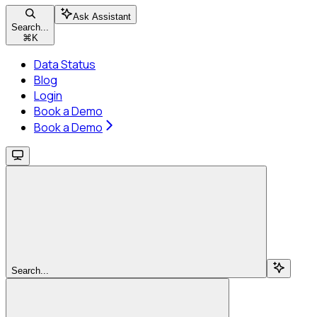
Ask Assistant
Search...
⌘
K
Data Status
Blog
Login
Book a Demo
Book a Demo
Search...