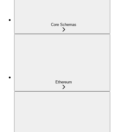
Core Schemas
Ethereum