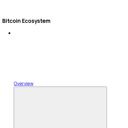
Bitcoin Ecosystem
Overview