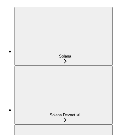
Solana
Solana Devnet 🌱