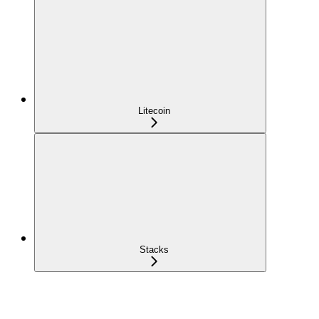
Litecoin
Stacks