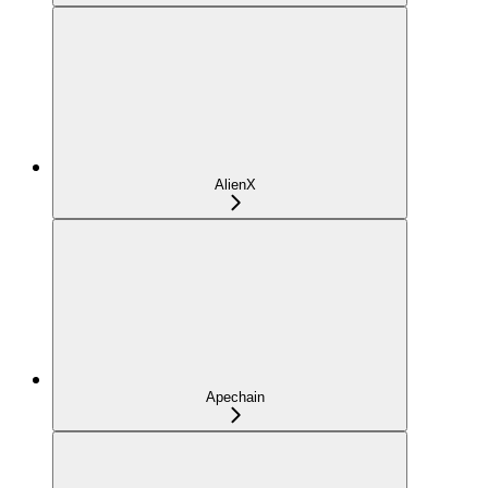
AlienX
Apechain