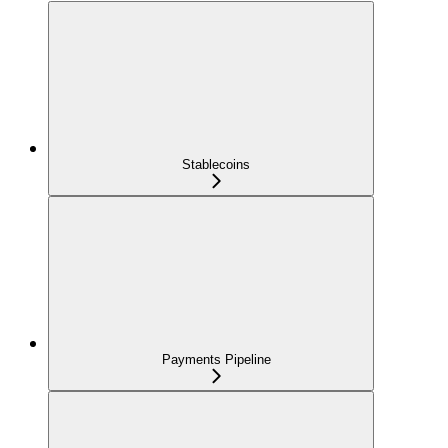
Stablecoins
Payments Pipeline