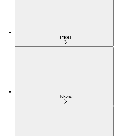
Prices
Tokens