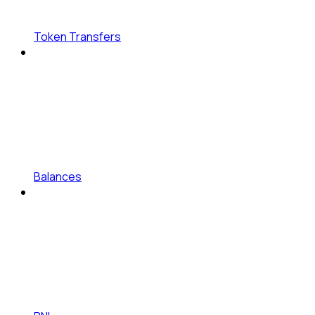
Token Transfers
Balances