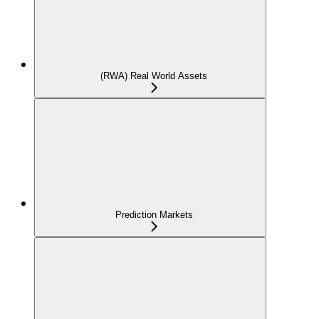
(RWA) Real World Assets
Prediction Markets