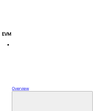
EVM
Overview