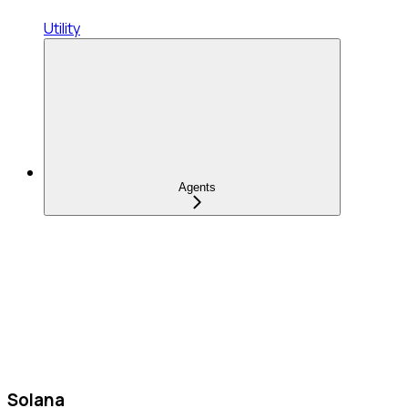
Utility
Agents
Solana