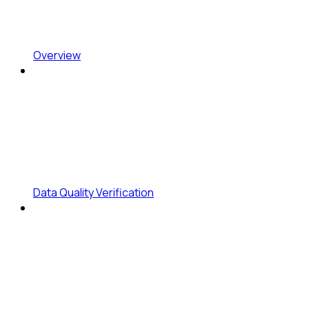
Overview
Data Quality Verification