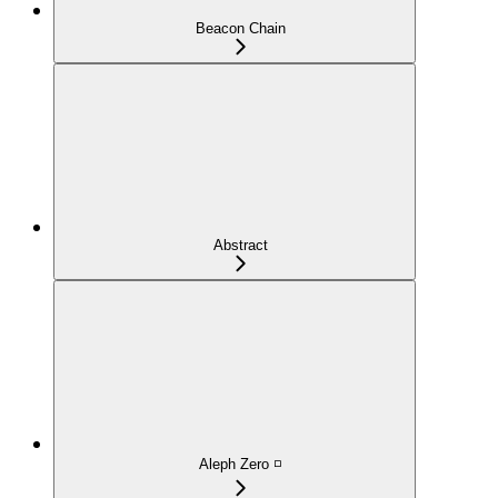
Beacon Chain
Abstract
Aleph Zero ◽