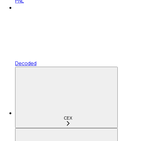
PNL
Decoded
CEX