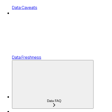
Data Caveats
Data Freshness
Data FAQ